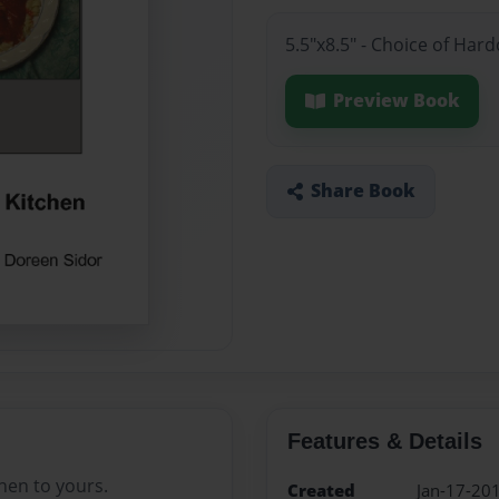
5.5"x8.5" - Choice of Har
Preview Book
Share Book
Features & Details
hen to yours.
Created
Jan-17-20