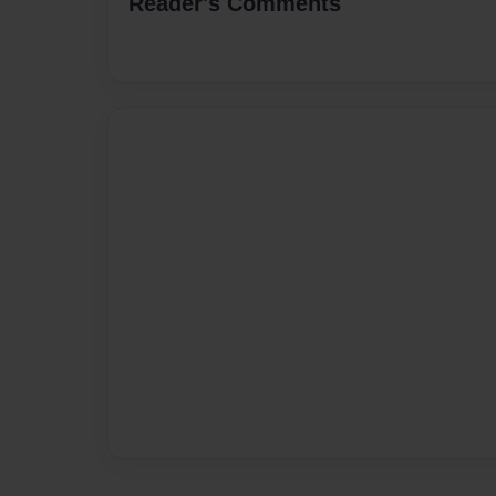
Reader's Comments