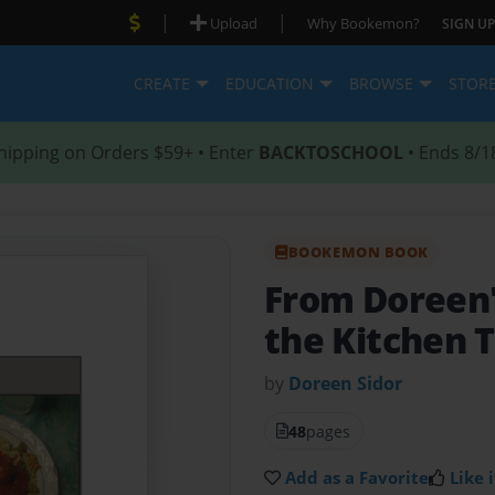
|
|
Upload
Why Bookemon?
SIGN UP
CREATE
EDUCATION
BROWSE
STOR
hipping on Orders $59+ • Enter
BACKTOSCHOOL
• Ends 8/1
BOOKEMON BOOK
From Doreen'
the Kitchen 
by
Doreen Sidor
48
pages
Add as a Favorite
Like i