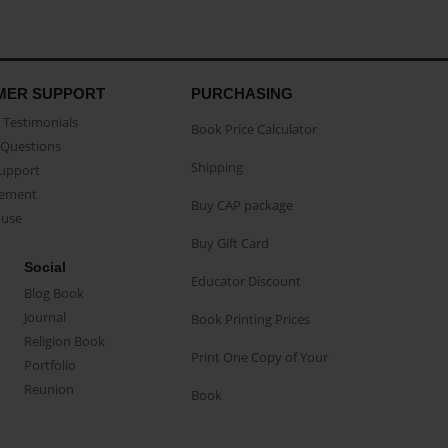
MER SUPPORT
PURCHASING
Testimonials
Book Price Calculator
Questions
Shipping
Support
eement
Buy CAP package
buse
Buy Gift Card
Social
Educator Discount
Blog Book
Journal
Book Printing Prices
Religion Book
Print One Copy of Your
Portfolio
Reunion
Book