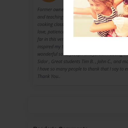
Former owner of Doreen's Gourmet in Roanoke
and teaching goes on.. Throughout the past te
cooking classes that have inspired many peopl
love, patience and confidence from my family,
far in this venture.... I want to thank many fr
inspired my to write this cookbook. My husba
wonderful sons, Joseph and Jordan . Loving I
Sidor , Great students Tim B. , John C., and m
I have so many people to thank that I say to
Thank You..