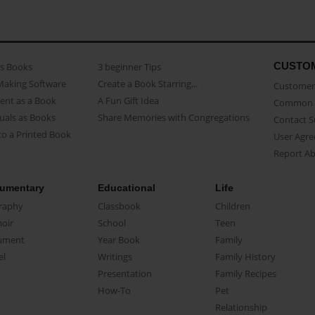
CUSTO
as Books
3 beginner Tips
Making Software
Create a Book Starring...
Customer 
ent as a Book
A Fun Gift Idea
Common 
uals as Books
Share Memories with Congregations
Contact 
o a Printed Book
User Agr
Report A
umentary
Educational
Life
raphy
Classbook
Children
oir
School
Teen
ument
Year Book
Family
el
Writings
Family History
Presentation
Family Recipes
How-To
Pet
Relationship