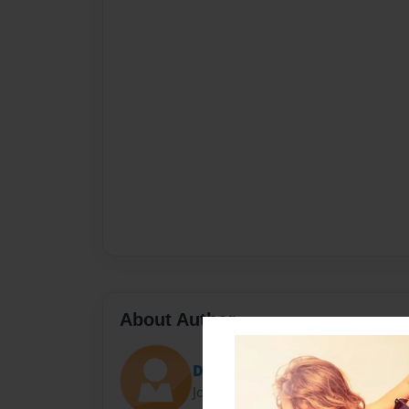
About Author
Doreen
Joined: Jan-17-2010