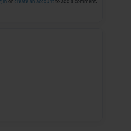
g in
or
create an account
to add a comment.