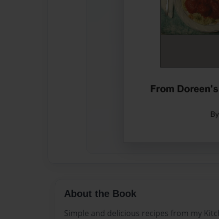
About the Book
Simple and delicious recipes from my Kitc