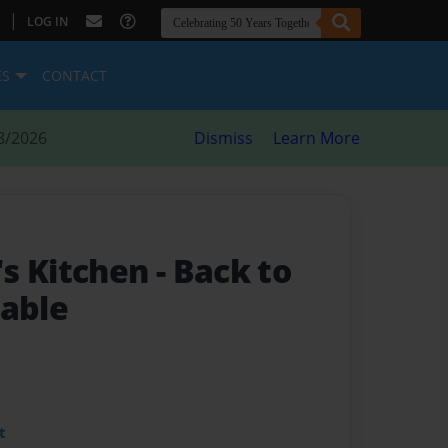
|
LOG IN
ES
CONTACT
8/2026
Dismiss
Learn More
s Kitchen
- Back to
Table
t