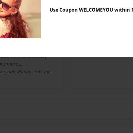
Use Coupon WELCOMEYOU within 10
 VA, my love for cooking
n years, I have taught
e in Virginia.. Without the
 I would not have gone this
iends and family that have
nd, Rick and my 2
nlaws, Ed and Rosemary
any more....
 everyone who has met me: