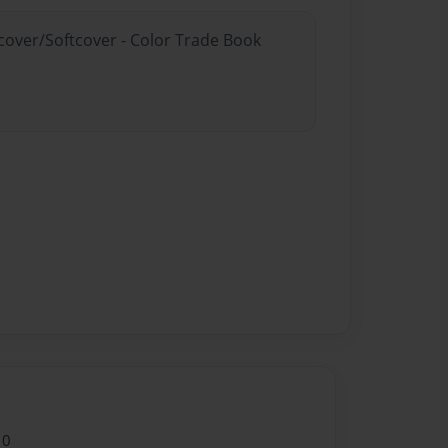
dcover/Softcover - Color Trade Book
10