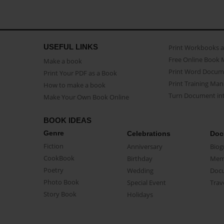
USEFUL LINKS
Print Workbooks 
Free Online Book 
Make a book
Print Word Docum
Print Your PDF as a Book
Print Training Man
How to make a book
Turn Document int
Make Your Own Book Online
BOOK IDEAS
Genre
Celebrations
Doc
Fiction
Anniversary
Biog
CookBook
Birthday
Mem
Poetry
Wedding
Doc
Photo Book
Special Event
Trav
Story Book
Holidays