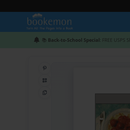
📚
Back-to-School Special
: FREE USPS S
Share on Pinterest
QR Code
Copy Link