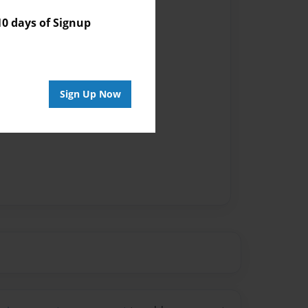
 days of Signup
Sign Up Now