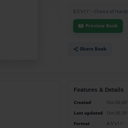
8.5"x11" - Choice of Hard
Preview Book
Share Book
Features & Details
Created
Oct-30-20
Last updated
Oct-30-20
Format
8.5"x11" -