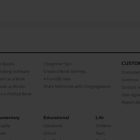
CUSTO
as Books
3 beginner Tips
Making Software
Create a Book Starring...
Customer 
ent as a Book
A Fun Gift Idea
Common 
uals as Books
Share Memories with Congregations
Contact 
o a Printed Book
User Agr
Report A
umentary
Educational
Life
raphy
Classbook
Children
oir
School
Teen