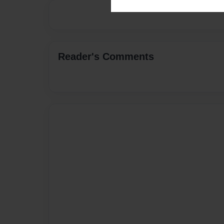
Reader's Comments