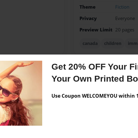
Theme
Fiction
Privacy
Everyone
Preview Limit
20 pages
canada
children
immi
Get 20% OFF Your Fir
Messages from the 
Your Own Printed B
No author messages are a
SS (2612)
Use Coupon WELCOMEYOU within 10