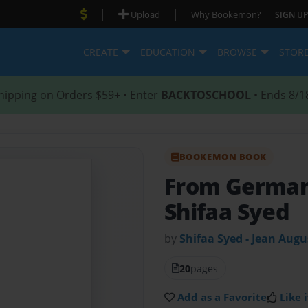
|
|
Upload
Why Bookemon?
SIGN UP
CREATE
EDUCATION
BROWSE
STOR
hipping on Orders $59+ • Enter
BACKTOSCHOOL
• Ends 8/1
BOOKEMON BOOK
From German
Shifaa Syed
by
Shifaa Syed - Jean Augu
20
pages
Add as a Favorite
Like i