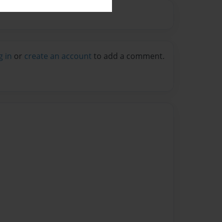
g in
or
create an account
to add a comment.