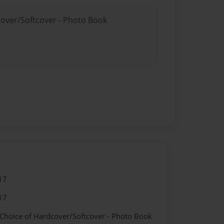
cover/Softcover - Photo Book
17
17
 Choice of Hardcover/Softcover - Photo Book