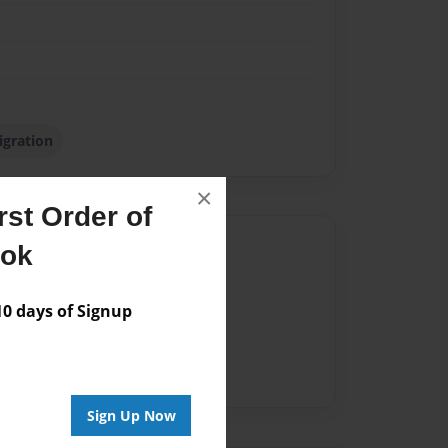
gration
×
st Order of
Author
ook
vailable for this book.
 days of Signup
Sign Up Now