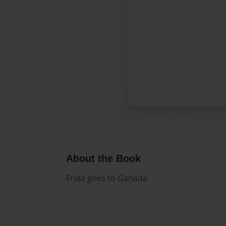
About the Book
Frida goes to Ganada