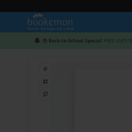
📚
Back-to-School Special
: FREE USPS S
Share on Pinterest
QR Code
Copy Link