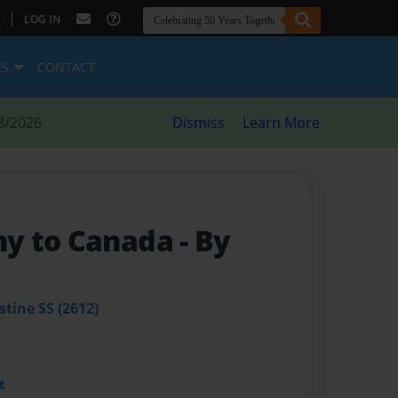
|
LOG IN
ES
CONTACT
8/2026
Dismiss
Learn More
y to Canada
- By
stine SS (2612)
t