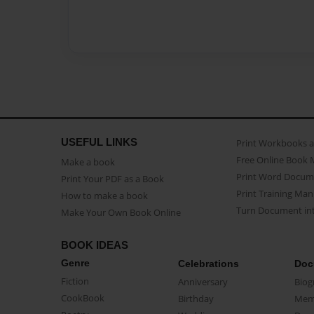
USEFUL LINKS
Print Workbooks 
Free Online Book 
Make a book
Print Word Docum
Print Your PDF as a Book
Print Training Man
How to make a book
Turn Document int
Make Your Own Book Online
BOOK IDEAS
Genre
Celebrations
Doc
Fiction
Anniversary
Biog
CookBook
Birthday
Mem