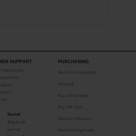
MER SUPPORT
PURCHASING
Testimonials
Book Price Calculator
Questions
Shipping
Support
eement
Buy CAP package
buse
Buy Gift Card
Social
Educator Discount
Blog Book
Journal
Book Printing Prices