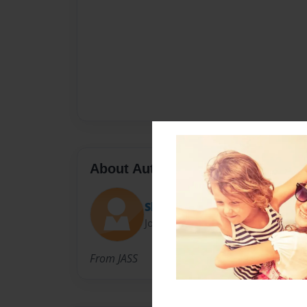
About Author
Shifaa Syed - Jean Augustine 
Joined: Oct-30-2017
From JASS