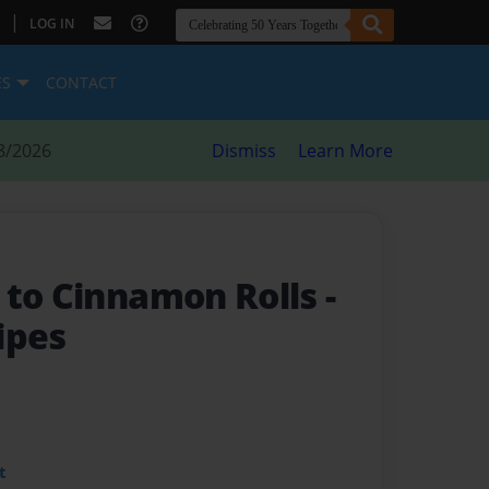
|
LOG IN
ES
CONTACT
8/2026
Dismiss
Learn More
 to Cinnamon Rolls
-
ipes
t