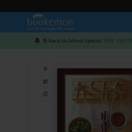
📚
Back-to-School Special
: FREE USPS S
Share on Pinterest
QR Code
Copy Link