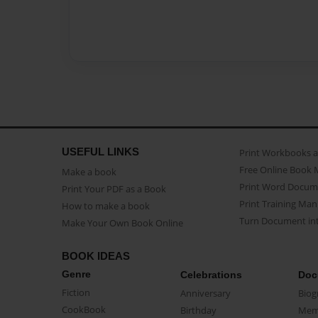
USEFUL LINKS
Print Workbooks 
Free Online Book 
Make a book
Print Word Docum
Print Your PDF as a Book
Print Training Man
How to make a book
Turn Document int
Make Your Own Book Online
BOOK IDEAS
Genre
Celebrations
Doc
Fiction
Anniversary
Biog
CookBook
Birthday
Mem