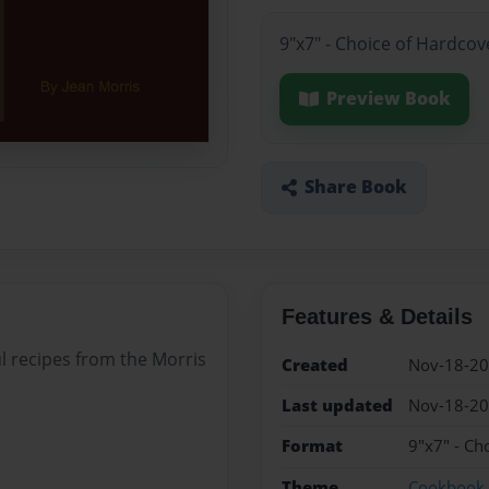
9"x7" - Choice of Hardcov
Preview Book
Share Book
Features & Details
l recipes from the Morris
Created
Nov-18-2
Last updated
Nov-18-2
Format
9"x7" - Ch
Theme
Cookbook