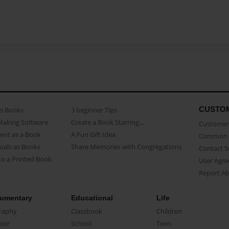
CUSTO
as Books
3 beginner Tips
Making Software
Create a Book Starring...
Customer 
ent as a Book
A Fun Gift Idea
Common 
uals as Books
Share Memories with Congregations
Contact 
o a Printed Book
User Agr
Report A
umentary
Educational
Life
raphy
Classbook
Children
oir
School
Teen