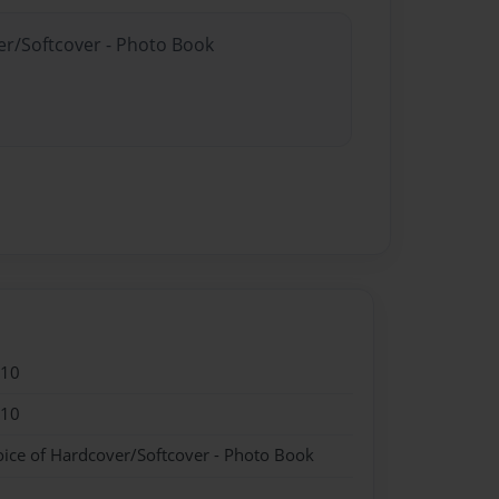
er/Softcover - Photo Book
010
010
oice of Hardcover/Softcover - Photo Book