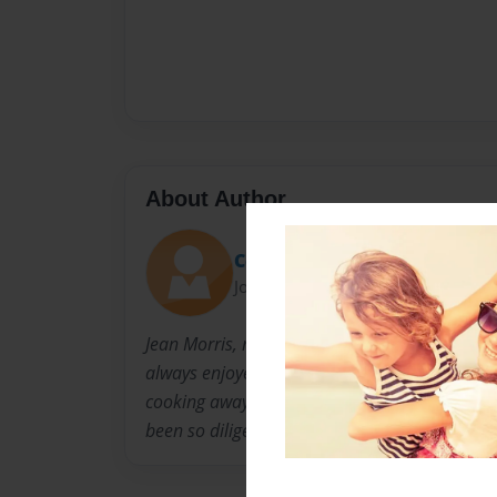
About Author
CourtneyMorris
Joined: Nov-18-2010
Jean Morris, mother, wife, Nonnie, and craft 
always enjoyed cooking for her family. Althou
cooking away from our sweet Nonnie, but we a
been so diligent about writing down her recipe