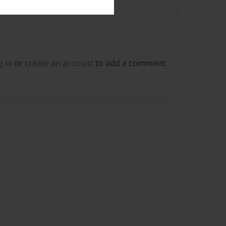
g in
or
create an account
to add a comment.