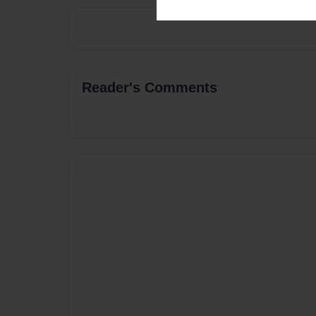
Reader's Comments