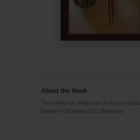
About the Book
This cookbook celebrates all the wonderfu
Family in Oklahoma City, Oklahoma.