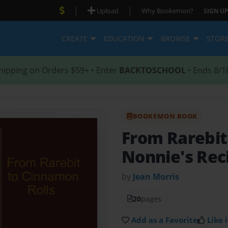
|
|
Upload
Why Bookemon?
SIGN UP
CREATE
EDUCATION
BROWSE
STOR
hipping on Orders $59+ • Enter
BACKTOSCHOOL
• Ends 8/1
BOOKEMON BOOK
From Rarebit
Nonnie's Rec
by
Jean Morris
20
pages
Add as a Favorite
Like i