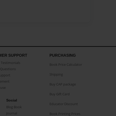
MER SUPPORT
PURCHASING
Testimonials
Book Price Calculator
Questions
Shipping
Support
eement
Buy CAP package
buse
Buy Gift Card
Social
Educator Discount
Blog Book
Journal
Book Printing Prices