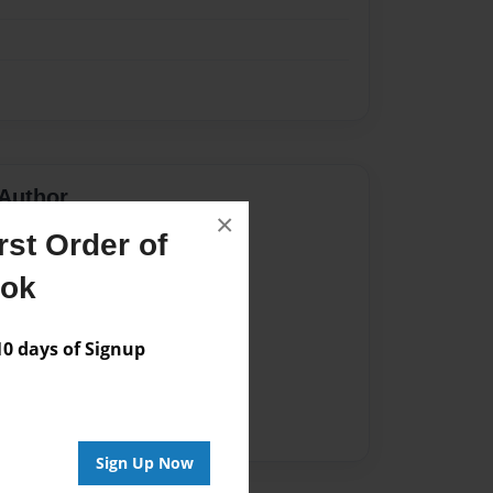
Author
×
st Order of
vailable for this book.
ook
 days of Signup
Sign Up Now