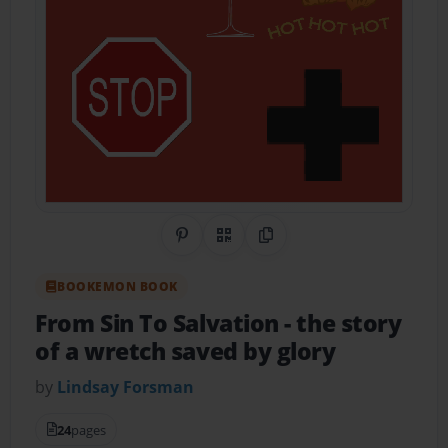
Share on Pinterest
QR Code
Copy Link
BOOKEMON BOOK
From Sin To Salvation
- the story
of a wretch saved by glory
by
Lindsay Forsman
24
pages