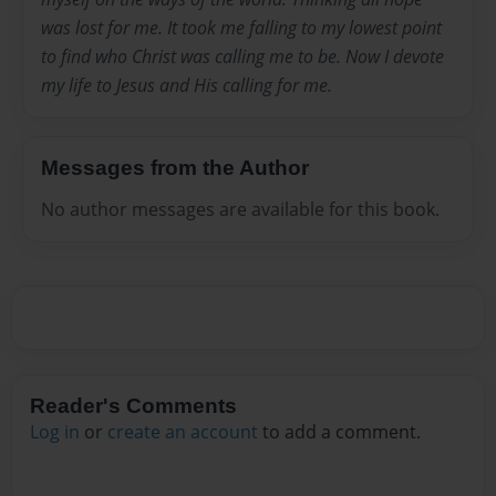
was lost for me. It took me falling to my lowest point
to find who Christ was calling me to be. Now I devote
my life to Jesus and His calling for me.
Messages from the Author
No author messages are available for this book.
Reader's Comments
Log in
or
create an account
to add a comment.