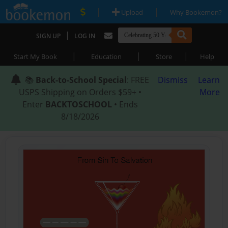
|
|
Upload
Why Bookemon?
|
SIGN UP
LOG IN
|
|
|
Start My Book
Education
Store
Help
📚
Back-to-School Special
: FREE
Dismiss
Learn
USPS Shipping on Orders $59+ •
More
Enter
BACKTOSCHOOL
• Ends
8/18/2026