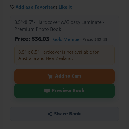
Add as a Favorite
Like it
8.5"x8.5" - Hardcover w/Glossy Laminate -
Premium Photo Book
Price: $36.03
Gold Member
Price: $32.43
8.5" x 8.5" Hardcover is not available for
Australia and New Zealand.
Add to Cart
Preview Book
Share Book