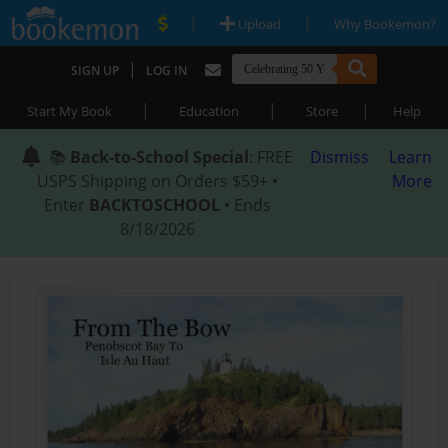
|
|
Upload
Why Bookemon?
|
SIGN UP
LOG IN
|
|
|
Start My Book
Education
Store
Help
📚
Back-to-School Special
: FREE
Dismiss
Learn
USPS Shipping on Orders $59+ •
More
Enter
BACKTOSCHOOL
• Ends
8/18/2026