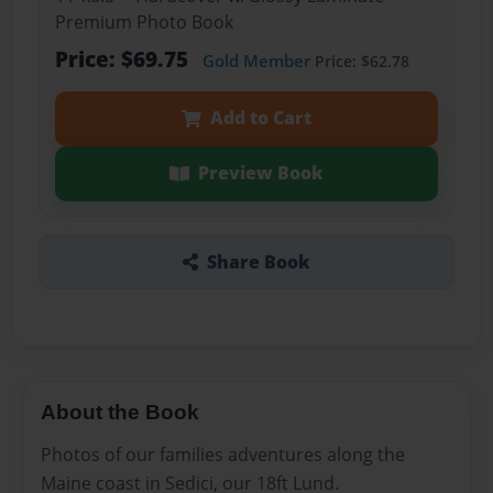
Premium Photo Book
Price: $69.75
Gold Member
Price: $62.78
Add to Cart
Preview Book
Share Book
About the Book
Photos of our families adventures along the
Maine coast in Sedici, our 18ft Lund.