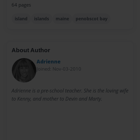
64 pages
island
islands
maine
penobscot bay
About Author
Adrienne
Joined: Nov-03-2010
Adrienne is a pre-school teacher. She is the loving wife
to Kenny, and mother to Devin and Marty.