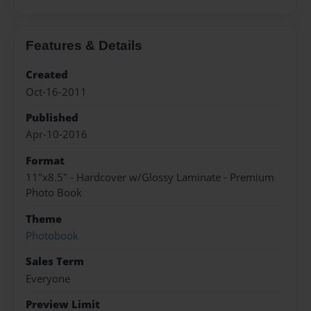
Features & Details
Created
Oct-16-2011
Published
Apr-10-2016
Format
11"x8.5" - Hardcover w/Glossy Laminate - Premium
Photo Book
Theme
Photobook
Sales Term
Everyone
Preview Limit