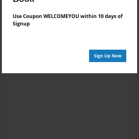
Use Coupon WELCOMEYOU within 10 days of
Signup
Sign Up Now