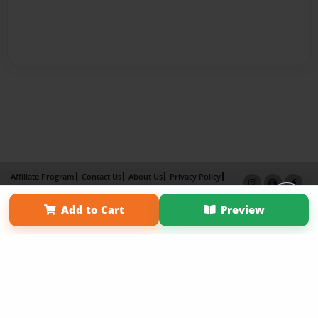
Affiliate Program
Contact Us
About Us
Privacy Policy
Term of Use
Why Bookemon
Add to Cart
Preview
Copyright 2026 LivePage LLC