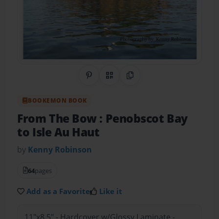
Share on Pinterest
QR Code
Copy Link
BOOKEMON BOOK
From The Bow : Penobscot Bay
to Isle Au Haut
by
Kenny Robinson
64
pages
Add as a Favorite
Like it
11"x8.5" - Hardcover w/Glossy Laminate -