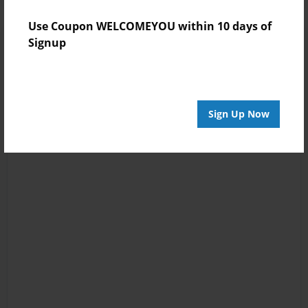
Use Coupon WELCOMEYOU within 10 days of
Signup
Sign Up Now