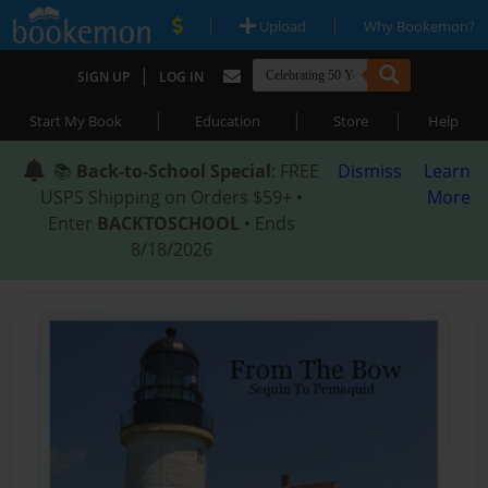
|
|
Upload
Why Bookemon?
|
SIGN UP
LOG IN
|
|
|
Start My Book
Education
Store
Help
📚
Back-to-School Special
: FREE
Dismiss
Learn
USPS Shipping on Orders $59+ •
More
Enter
BACKTOSCHOOL
• Ends
8/18/2026