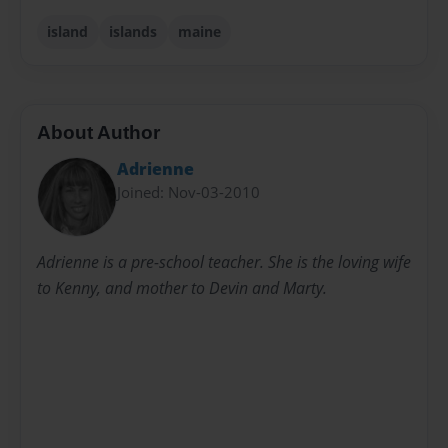
island
islands
maine
About Author
Adrienne
Joined: Nov-03-2010
Adrienne is a pre-school teacher. She is the loving wife
to Kenny, and mother to Devin and Marty.