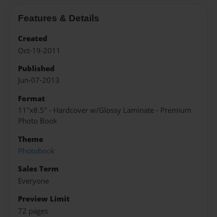
Features & Details
Created
Oct-19-2011
Published
Jun-07-2013
Format
11"x8.5" - Hardcover w/Glossy Laminate - Premium
Photo Book
Theme
Photobook
Sales Term
Everyone
Preview Limit
72 pages