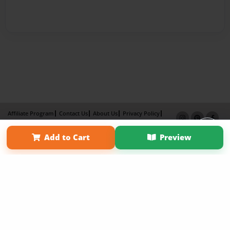
Affiliate Program
Contact Us
About Us
Privacy Policy
Term of Use
Why Bookemon
Add to Cart
Preview
Copyright 2026 LivePage LLC