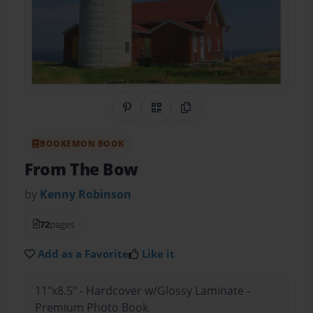
Share on Pinterest
QR Code
Copy Link
BOOKEMON BOOK
From The Bow
by
Kenny Robinson
72
pages
Add as a Favorite
Like it
11"x8.5" - Hardcover w/Glossy Laminate -
Premium Photo Book