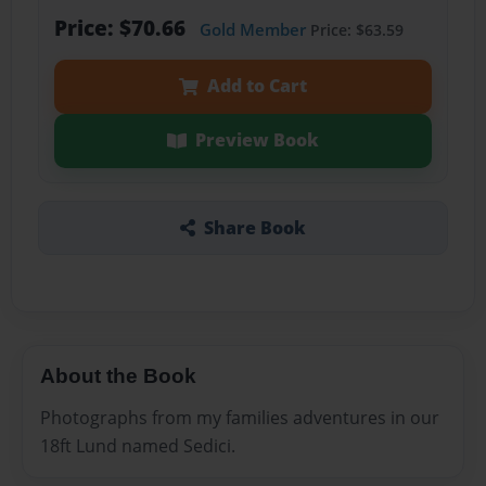
Price: $70.66
Gold Member
Price: $63.59
Add to Cart
Preview Book
Share Book
About the Book
Photographs from my families adventures in our
18ft Lund named Sedici.