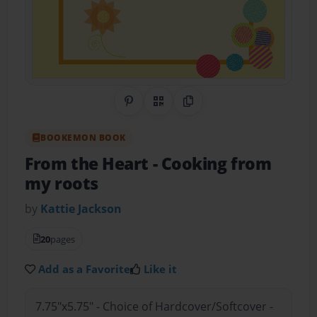
Share on Pinterest
QR Code
Copy Link
BOOKEMON BOOK
From the Heart
- Cooking from
my roots
by
Kattie Jackson
20
pages
Add as a Favorite
Like it
7.75"x5.75" - Choice of Hardcover/Softcover -