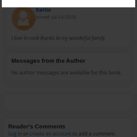
Kattie
Joined: Jul-24-2010
I love to cook thanks to my wonderful family
Messages from the Author
No author messages are available for this book.
Reader's Comments
Log in
or
create an account
to add a comment.