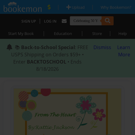
|
|
Upload
Why Bookemon?
|
SIGN UP
LOG IN
|
|
|
Start My Book
Education
Store
Help
📚
Back-to-School Special
: FREE
Dismiss
Learn
USPS Shipping on Orders $59+ •
More
Enter
BACKTOSCHOOL
• Ends
8/18/2026