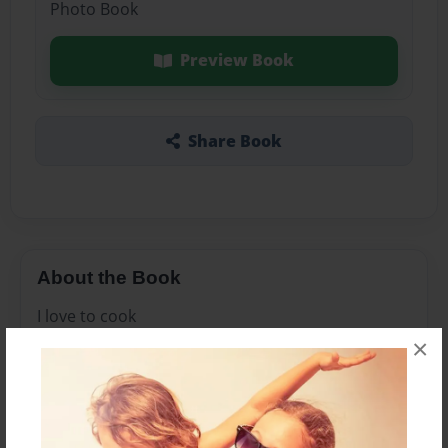
Photo Book
Preview Book
Share Book
About the Book
I love to cook
×
Features & Details
Created