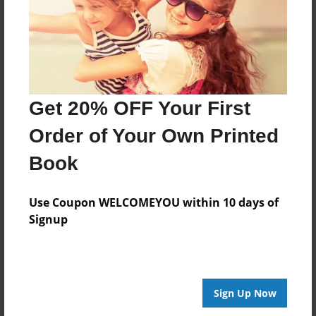
Jul-24-2010
Last updated
Jul-24-2010
Format
7.75"x5.75" - Choice of Hardcover/Softcover - Photo
Get 20% OFF Your First
Book
Order of Your Own Printed
Theme
Cookbook
Book
Privacy
Everyone
Use Coupon WELCOMEYOU within 10 days of
Signup
Preview Limit
20 pages
Sign Up Now
About Author