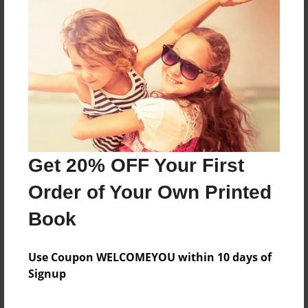
About the Book
Features & Details
Created
Oct-30-2017
Get 20% OFF Your First
Published
Oct-30-2017
Order of Your Own Printed
Format
Book
6.5"x6.5" - Softcover w/Glossy Laminate - Color Trade
Book
Use Coupon WELCOMEYOU within 10 days of
Theme
Signup
Children