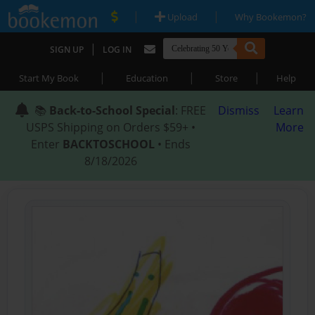
|
|
Upload
Why Bookemon?
|
SIGN UP
LOG IN
|
|
|
Start My Book
Education
Store
Help
📚
Back-to-School Special
: FREE
Dismiss
Learn
USPS Shipping on Orders $59+ •
More
Enter
BACKTOSCHOOL
• Ends
8/18/2026