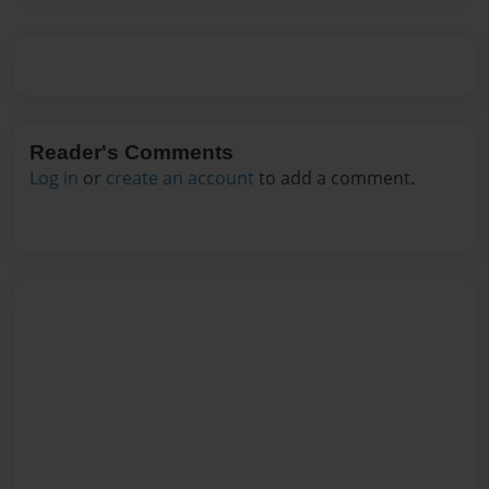
Reader's Comments
Log in
or
create an account
to add a comment.