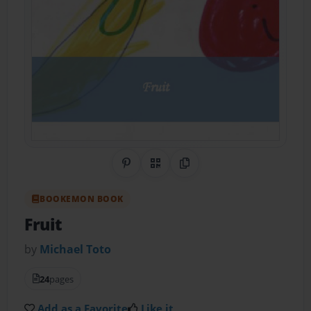
Share on Pinterest
QR Code
Copy Link
BOOKEMON BOOK
Fruit
by
Michael Toto
24
pages
Add as a Favorite
Like it