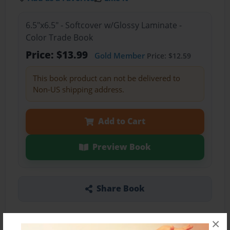
6.5"x6.5" - Softcover w/Glossy Laminate -
Color Trade Book
Price: $13.99
Gold Member
Price: $12.59
This book product can not be delivered to
Non-US shipping address.
Add to Cart
Preview Book
Share Book
×