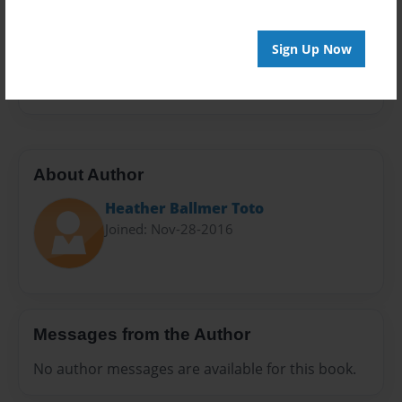
Sales Term
Everyone
Sign Up Now
Preview Limit
20 pages
About Author
Heather Ballmer Toto
Joined: Nov-28-2016
Messages from the Author
No author messages are available for this book.