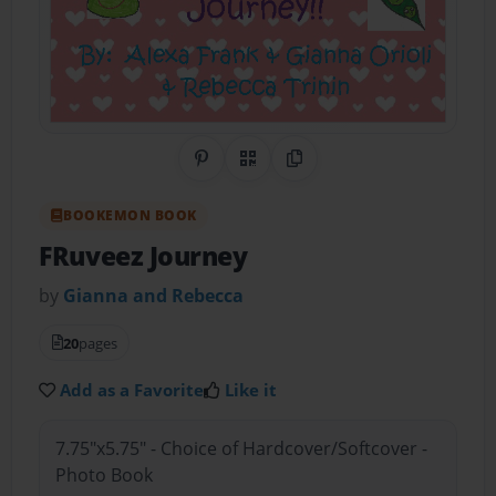
Share on Pinterest
QR Code
Copy Link
BOOKEMON BOOK
FRuveez Journey
by
Gianna and Rebecca
20
pages
Add as a Favorite
Like it
7.75"x5.75" - Choice of Hardcover/Softcover -
Photo Book