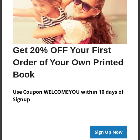
Log in
or
create an account
to add a comment.
Get 20% OFF Your First
Order of Your Own Printed
Book
Use Coupon WELCOMEYOU within 10 days of
Signup
Sign Up Now