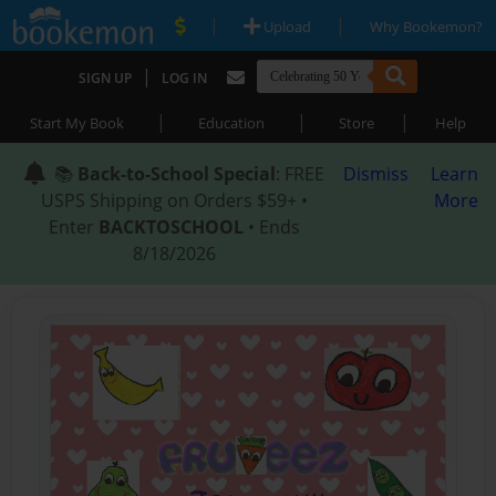
|
|
Upload
Why Bookemon?
|
SIGN UP
LOG IN
|
|
|
Start My Book
Education
Store
Help
📚
Back-to-School Special
: FREE
Dismiss
Learn
USPS Shipping on Orders $59+ •
More
Enter
BACKTOSCHOOL
• Ends
8/18/2026