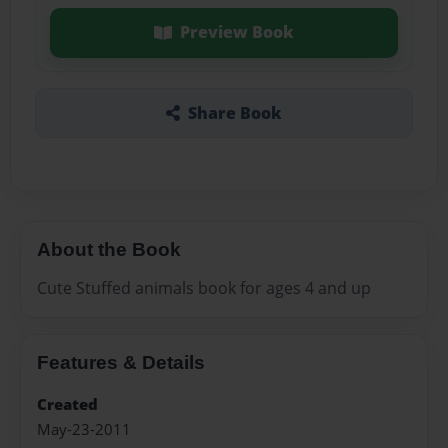
Preview Book
Share Book
About the Book
Cute Stuffed animals book for ages 4 and up
Features & Details
Created
May-23-2011