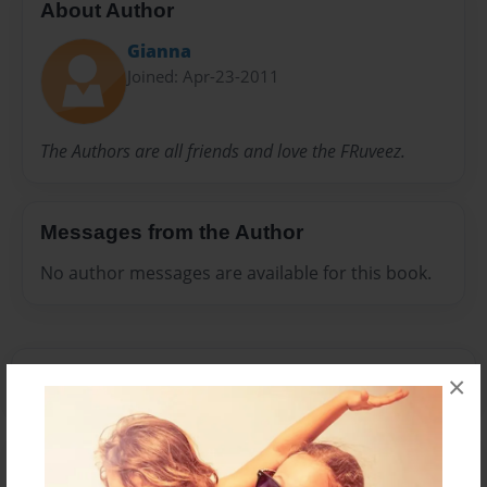
About Author
Gianna
Joined: Apr-23-2011
The Authors are all friends and love the FRuveez.
Messages from the Author
No author messages are available for this book.
×
Reader's Comments