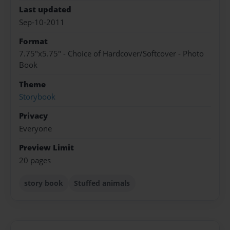
Last updated
Sep-10-2011
Format
7.75"x5.75" - Choice of Hardcover/Softcover - Photo
Book
Theme
Storybook
Privacy
Everyone
Preview Limit
20 pages
story book
Stuffed animals