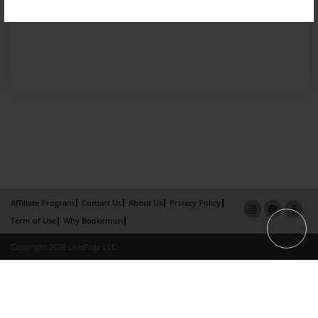
Affiliate Program
Contact Us
About Us
Privacy Policy
Term of Use
Why Bookemon
Copyright 2026 LivePage LLC