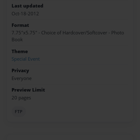
Last updated
Oct-18-2012
Format
7.75"x5.75" - Choice of Hardcover/Softcover - Photo
Book
Theme
Special Event
Privacy
Everyone
Preview Limit
20 pages
FTP