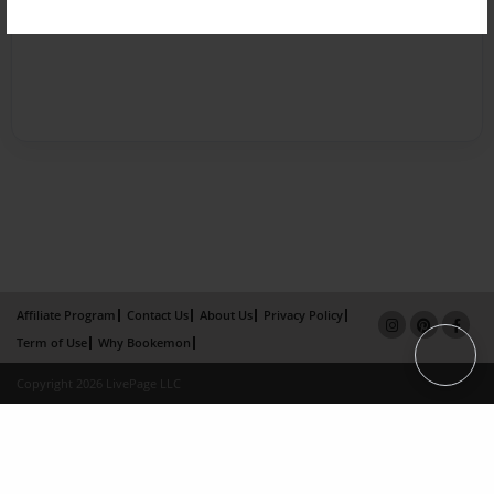
Affiliate Program
Contact Us
About Us
Privacy Policy
Term of Use
Why Bookemon
Copyright 2026 LivePage LLC