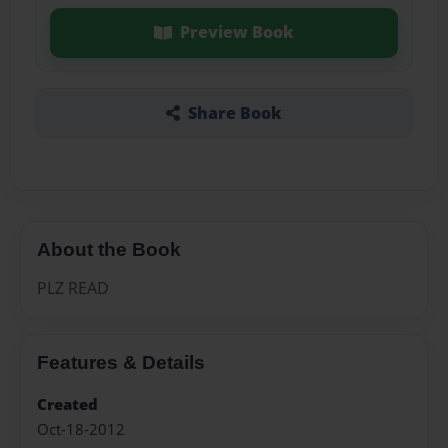
Preview Book
Share Book
About the Book
PLZ READ
Features & Details
Created
Oct-18-2012