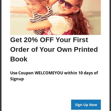
Log in
or
create an account
to add a comment.
Get 20% OFF Your First
Order of Your Own Printed
Book
Use Coupon WELCOMEYOU within 10 days of
Signup
Sign Up Now