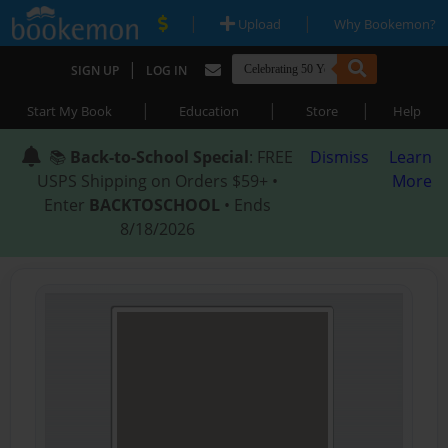
|
|
Upload
Why Bookemon?
|
SIGN UP
LOG IN
|
|
|
Start My Book
Education
Store
Help
📚
Back-to-School Special
: FREE
Dismiss
Learn
USPS Shipping on Orders $59+ •
More
Enter
BACKTOSCHOOL
• Ends
8/18/2026