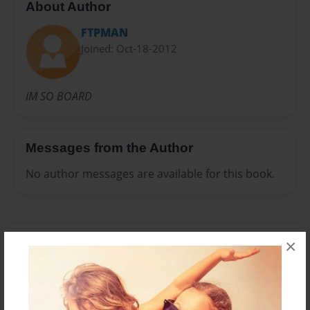
About Author
FTPMAN
Joined: Oct-18-2012
IM SO BOARD
Messages from the Author
No author messages are available for this book.
×
Reader's Comments