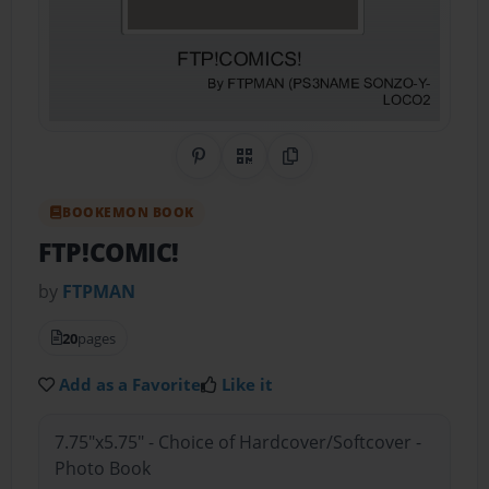
Share on Pinterest
QR Code
Copy Link
BOOKEMON BOOK
FTP!COMIC!
by
FTPMAN
20
pages
Add as a Favorite
Like it
7.75"x5.75" - Choice of Hardcover/Softcover -
Photo Book