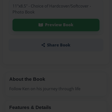
11"x8.5" - Choice of Hardcover/Softcover -
Photo Book
Preview Book
Share Book
About the Book
Follow Ken on his journey through life
Features & Details