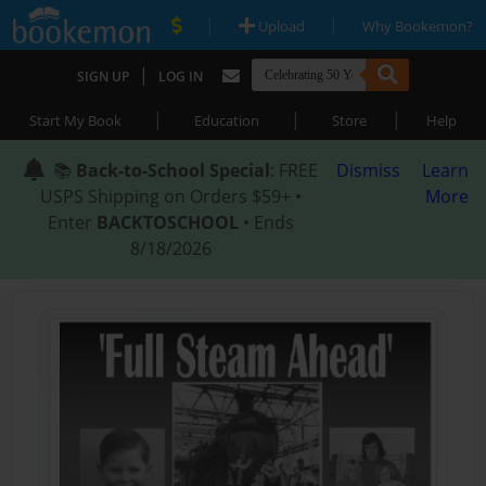
|
|
Upload
Why Bookemon?
|
SIGN UP
LOG IN
|
|
|
Start My Book
Education
Store
Help
📚
Back-to-School Special
: FREE
Dismiss
Learn
USPS Shipping on Orders $59+ •
More
Enter
BACKTOSCHOOL
• Ends
8/18/2026