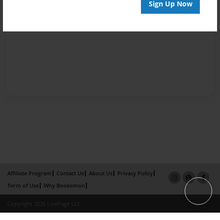
Sign Up Now
Affiliate Program
Contact Us
About Us
Privacy Policy
Term of Use
Why Bookemon
Copyright 2026 LivePage LLC