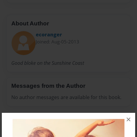
About Author
ecoranger
Joined: Aug-05-2013
Good bloke on the Sunshine Coast
Messages from the Author
No author messages are available for this book.
×