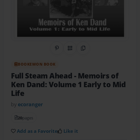
Share on Pinterest
QR Code
Copy Link
BOOKEMON BOOK
Full Steam Ahead
- Memoirs of
Ken Dand: Volume 1 Early to Mid
Life
by
ecoranger
20
pages
Add as a Favorite
Like it