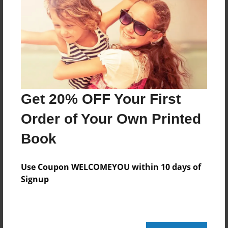
Reader's Comments
Log in
or
create an account
to add a comment.
Get 20% OFF Your First
Order of Your Own Printed
Book
Use Coupon WELCOMEYOU within 10 days of
Signup