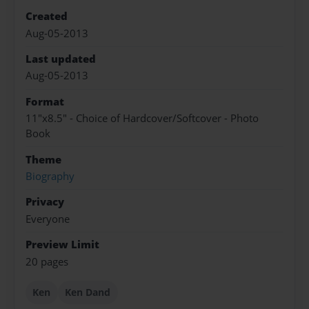
Created
Aug-05-2013
Last updated
Aug-05-2013
Format
11"x8.5" - Choice of Hardcover/Softcover - Photo
Book
Theme
Biography
Privacy
Everyone
Preview Limit
20 pages
Ken
Ken Dand