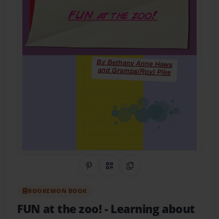
Share on Pinterest
QR Code
Copy Link
BOOKEMON BOOK
FUN at the zoo!
- Learning about