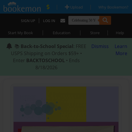
|
|
Upload
Why Bookemon?
|
SIGN UP
LOG IN
|
|
|
Start My Book
Education
Store
Help
📚
Back-to-School Special
: FREE
Dismiss
Learn
USPS Shipping on Orders $59+ •
More
Enter
BACKTOSCHOOL
• Ends
8/18/2026