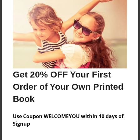
About the Book
You will love this book about a zoo!
Features & Details
Created
Dec-10-2015
Get 20% OFF Your First
Last updated
Feb-14-2016
Order of Your Own Printed
Format
Book
8.5"x11" - Choice of Hardcover/Softcover - Photo
Book
Use Coupon WELCOMEYOU within 10 days of
Theme
Signup
Children