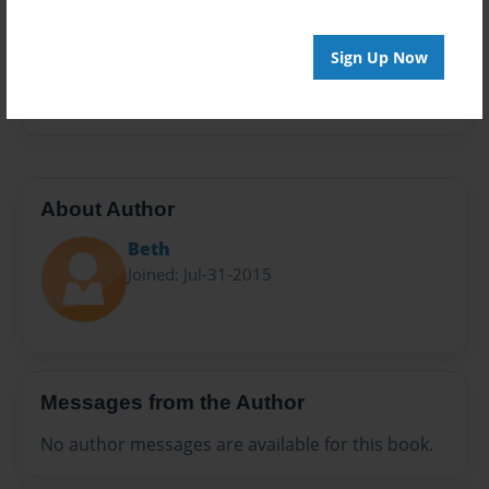
Privacy
Everyone
Sign Up Now
Preview Limit
24 pages
About Author
Beth
Joined: Jul-31-2015
Messages from the Author
No author messages are available for this book.