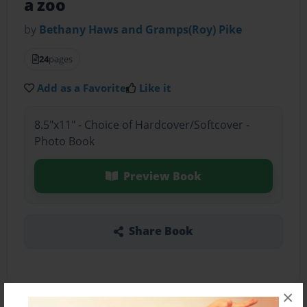
a zoo
by
Bethany Haws and Gramps(Roy) Pike
24
pages
Add as a Favorite
Like it
8.5"x11" - Choice of Hardcover/Softcover -
Photo Book
Preview Book
Share Book
×