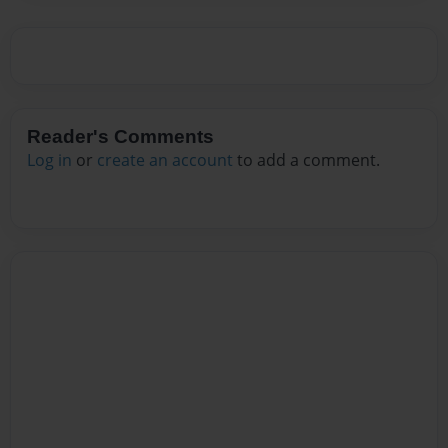
Reader's Comments
Log in
or
create an account
to add a comment.