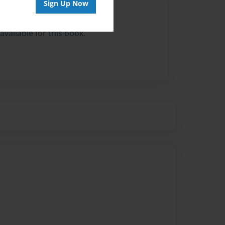
Sign Up Now
Author
vailable for this book.