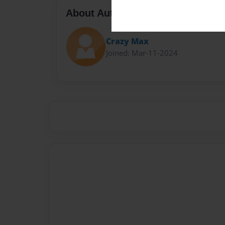
About Author
Crazy Max
Joined: Mar-11-2024