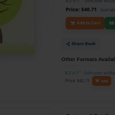
8.5"x11" - Softcover w/G
Price: $40.71
Gold M
Add to Cart
Share Book
Other Formats Availa
8.5"x11" - Softcover w/M
Price: $42.71
Add