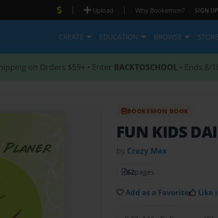
|
|
Upload
Why Bookemon?
SIGN UP
CREATE
EDUCATION
BROWSE
STOR
hipping on Orders $59+ • Enter
BACKTOSCHOOL
• Ends 8/1
BOOKEMON BOOK
FUN KIDS DA
by
Crazy Max
62
pages
Add as a Favorite
Like i