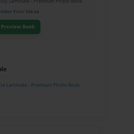
lossy Laminate - Premium Photo Book
ember
Price: $36.64
Preview Book
ble
atte Laminate - Premium Photo Book