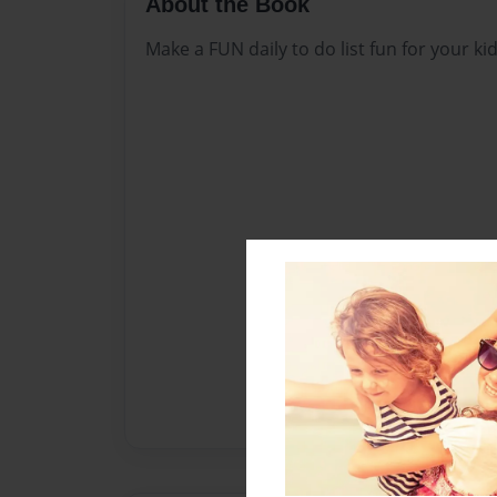
About the Book
Make a FUN daily to do list fun for your kid