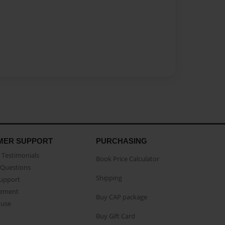
MER SUPPORT
PURCHASING
Testimonials
Book Price Calculator
Questions
Shipping
Support
eement
Buy CAP package
buse
Buy Gift Card