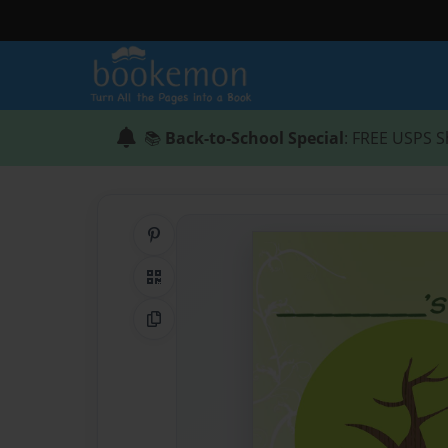
📚
Back-to-School Special
: FREE USPS S
Share on Pinterest
QR Code
Copy Link