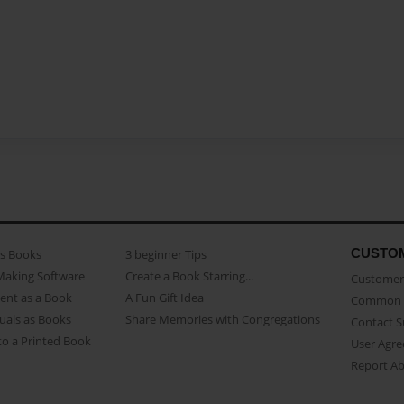
CUSTO
as Books
3 beginner Tips
Making Software
Create a Book Starring...
Customer 
ent as a Book
A Fun Gift Idea
Common 
uals as Books
Share Memories with Congregations
Contact 
o a Printed Book
User Agr
Report A