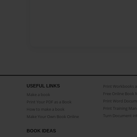
USEFUL LINKS
Print Workbooks 
Free Online Book 
Make a book
Print Word Docum
Print Your PDF as a Book
Print Training Man
How to make a book
Turn Document int
Make Your Own Book Online
BOOK IDEAS