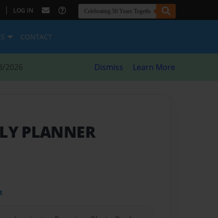
|
LOG IN
ES
CONTACT
8/2026
Dismiss
Learn More
ILY PLANNER
t