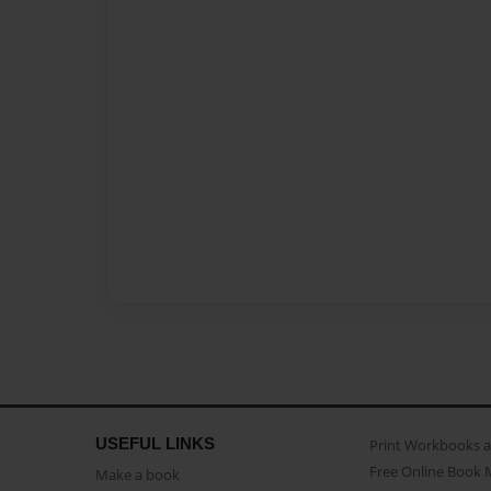
USEFUL LINKS
Print Workbooks 
Free Online Book 
Make a book