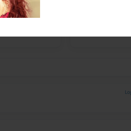
y username is JoeBearycute.
Lo