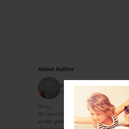
About Author
Joe
Joined: Apr-02-2012
Ok so...
Hi! I am a 10 year old boy, I like to play the
at video games.