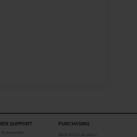
MER SUPPORT
PURCHASING
Testimonials
Book Price Calculator