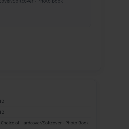
dcover/Softcover - Photo Book
12
12
- Choice of Hardcover/Softcover - Photo Book