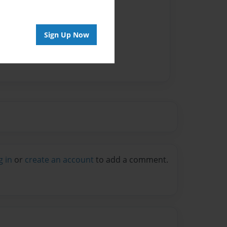
Sign Up Now
g in
or
create an account
to add a comment.