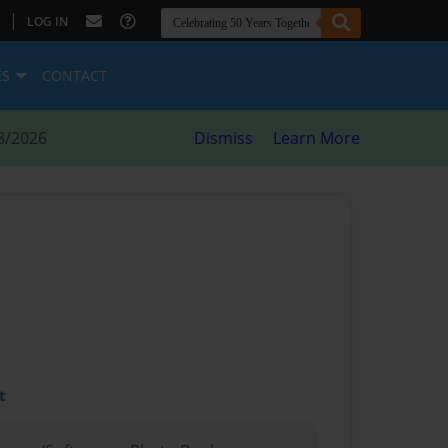
|
LOG IN
ES
CONTACT
8/2026
Dismiss
Learn More
t