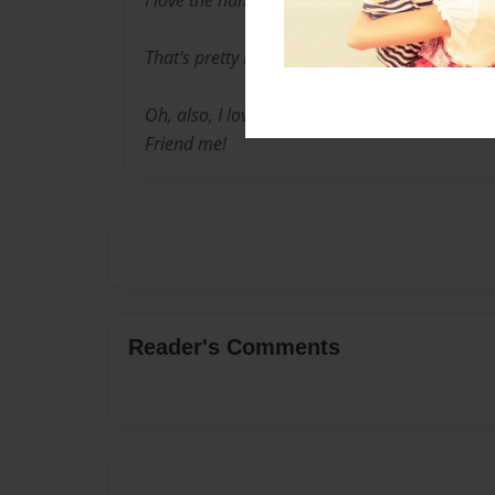
I love the hunger games... ok. Everyone does.
That's pretty much it.
Oh, also, I love playing in buildabear ville. M
Friend me!
Reader's Comments