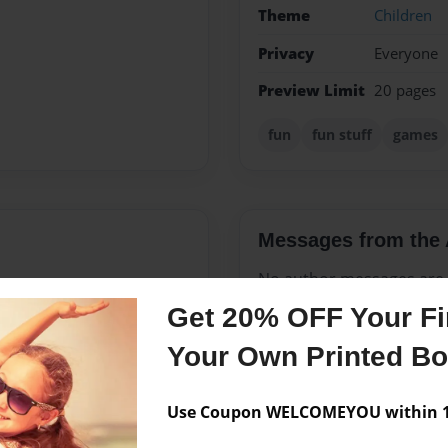
Theme
Children
Privacy
Everyone
Preview Limit
20 pages
fun
fun stuff
games
Messages from the 
No author messages are a
Get 20% OFF Your Fir
Your Own Printed B
 saxaphone, and I am talented
Use Coupon WELCOMEYOU within 10