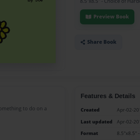
8.5"x8.5" - Choice of Har
Preview Book
Share Book
Features & Details
something to do on a
Created
Apr-02-20
Last updated
Apr-02-20
Format
8.5"x8.5" 