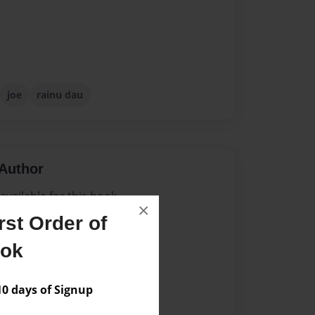
joe
rainu dau
Author
vailable for this book.
×
st Order of
ook
 days of Signup