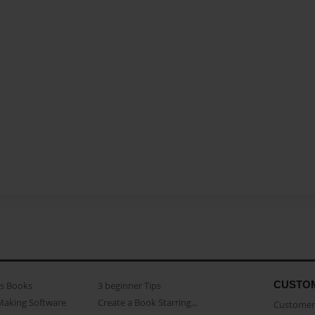
CUSTO
as Books
3 beginner Tips
Making Software
Create a Book Starring...
Customer 