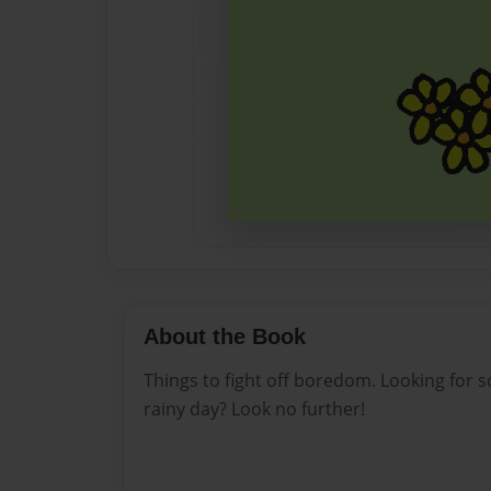
About the Book
Things to fight off boredom. Looking for 
rainy day? Look no further!