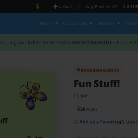
|
|
Upload
Why Bookemon?
SIGN UP
CREATE
EDUCATION
BROWSE
STOR
hipping on Orders $59+ • Enter
BACKTOSCHOOL
• Ends 8/1
BOOKEMON BOOK
Fun Stuff!
by
Joe
20
pages
Add as a Favorite
Like i