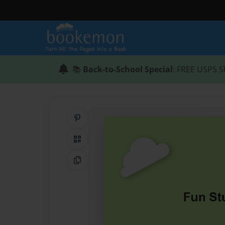
📚
Back-to-School Special
: FREE USPS S
Share on Pinterest
QR Code
Copy Link