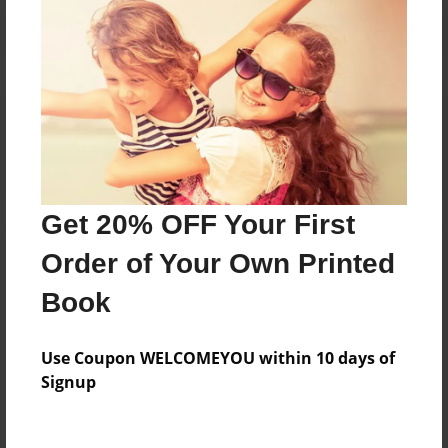
Reader's Comments
Log in
or
create an account
to add a comment.
Get 20% OFF Your First
Order of Your Own Printed
Book
Use Coupon WELCOMEYOU within 10 days of
Signup