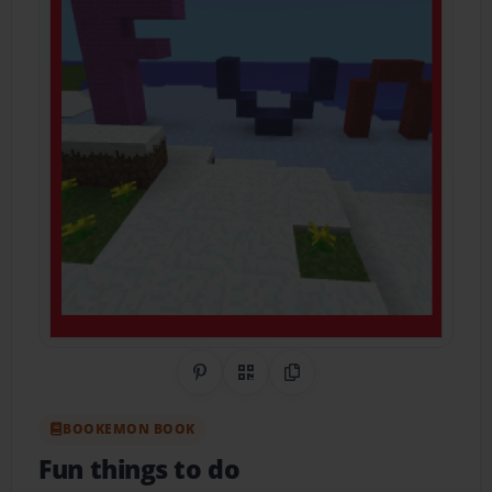
Share on Pinterest
QR Code
Copy Link
BOOKEMON BOOK
Fun things to do