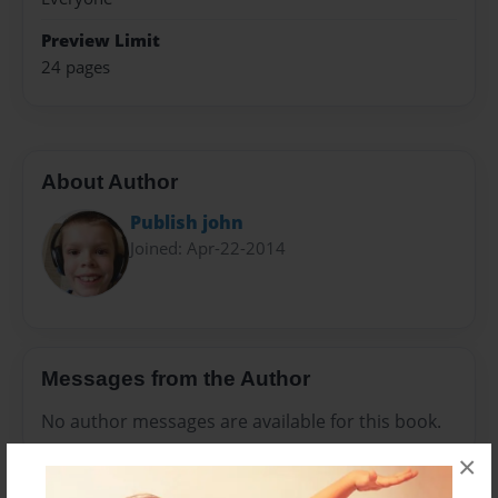
Preview Limit
24 pages
About Author
Publish john
Joined: Apr-22-2014
Messages from the Author
No author messages are available for this book.
×