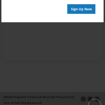
Sign Up Now
Affiliate Program
Contact Us
About Us
Privacy Policy
Term of Use
Why Bookemon