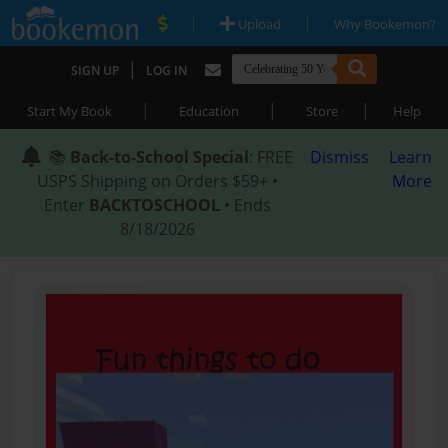
|
|
Upload
Why Bookemon?
|
SIGN UP
LOG IN
|
|
|
Start My Book
Education
Store
Help
📚
Back-to-School Special
: FREE
Dismiss
Learn
USPS Shipping on Orders $59+ •
More
Enter
BACKTOSCHOOL
• Ends
8/18/2026