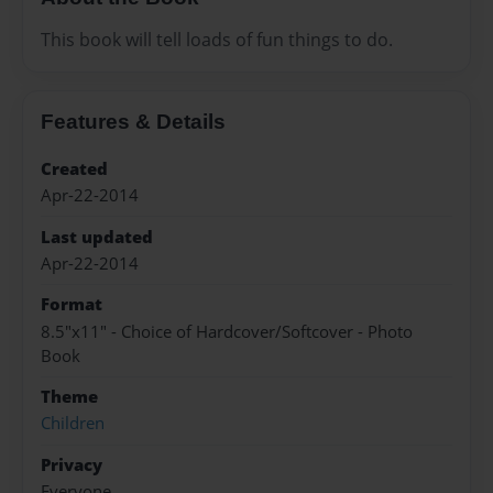
This book will tell loads of fun things to do.
Features & Details
Created
Apr-22-2014
Last updated
Apr-22-2014
Format
8.5"x11" - Choice of Hardcover/Softcover - Photo
Book
Theme
Children
Privacy
Everyone