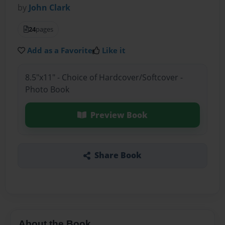
by
John Clark
24
pages
Add as a Favorite
Like it
8.5"x11" - Choice of Hardcover/Softcover -
Photo Book
Preview Book
Share Book
About the Book