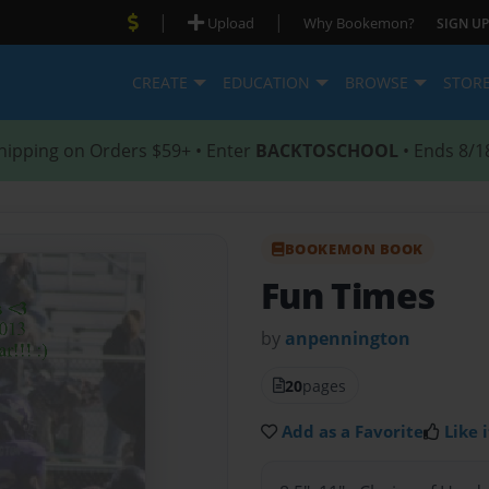
|
|
Upload
Why Bookemon?
SIGN UP
CREATE
EDUCATION
BROWSE
STOR
hipping on Orders $59+ • Enter
BACKTOSCHOOL
• Ends 8/1
BOOKEMON BOOK
Fun Times
by
anpennington
20
pages
Add as a Favorite
Like i