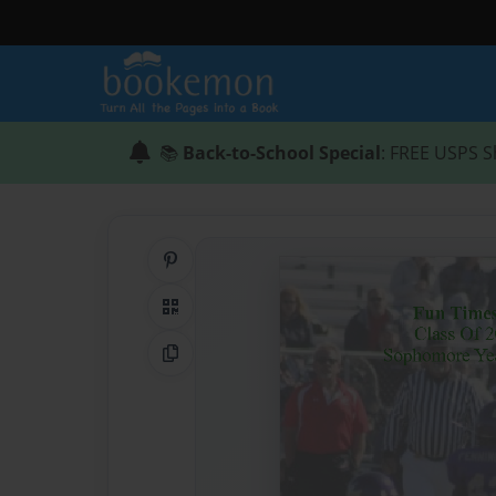
📚
Back-to-School Special
: FREE USPS S
Share on Pinterest
QR Code
Copy Link