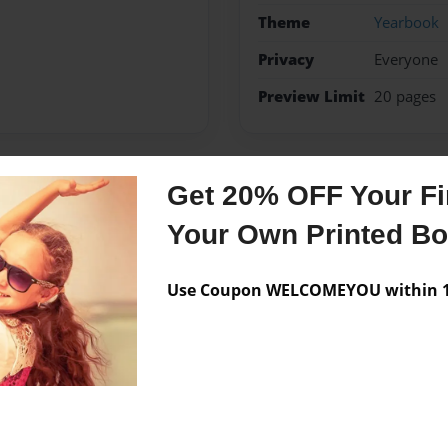
Theme
Yearbook
Privacy
Everyone
Preview Limit
20 pages
Get 20% OFF Your Fir
Messages from the 
Your Own Printed B
No author messages are a
Use Coupon WELCOMEYOU within 10