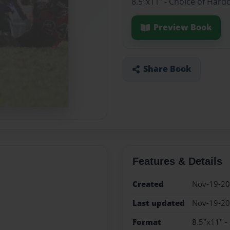
8.5"x11" - Choice of Hard
Preview Book
Share Book
Features & Details
Created
Nov-19-2
Last updated
Nov-19-2
Format
8.5"x11" -