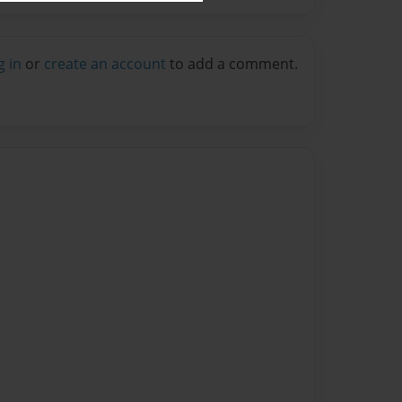
g in
or
create an account
to add a comment.