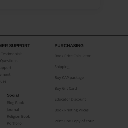
MER SUPPORT
PURCHASING
Testimonials
Book Price Calculator
Questions
Shipping
Support
eement
Buy CAP package
buse
Buy Gift Card
Social
Educator Discount
Blog Book
Journal
Book Printing Prices
Religion Book
Print One Copy of Your
Portfolio