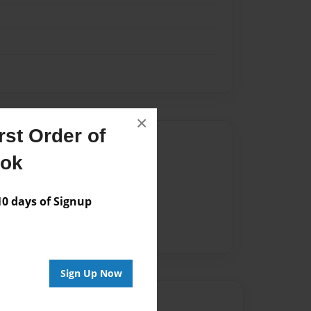
×
st Order of
Author
ook
vailable for this book.
 days of Signup
Sign Up Now