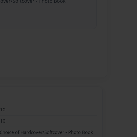
cover/Softcover - Photo Book
010
010
 Choice of Hardcover/Softcover - Photo Book