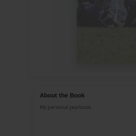
About the Book
My personal yearbook.