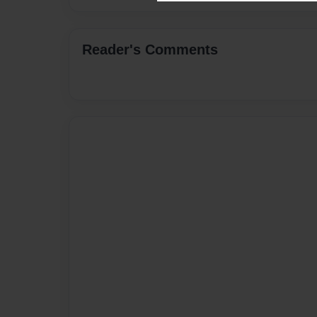
Reader's Comments