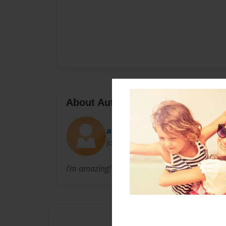
About Author
anpennington
Joined: Nov-19-2010
I'm amazing!