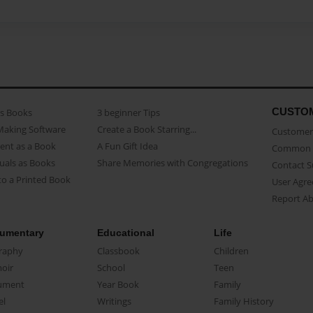
CUSTO
as Books
3 beginner Tips
Making Software
Create a Book Starring...
Customer 
ent as a Book
A Fun Gift Idea
Common 
uals as Books
Share Memories with Congregations
Contact 
o a Printed Book
User Agr
Report A
umentary
Educational
Life
raphy
Classbook
Children
oir
School
Teen
ument
Year Book
Family
el
Writings
Family History