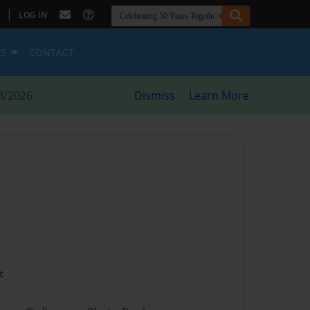
|
LOG IN
ES
CONTACT
8/2026
Dismiss
Learn More
t