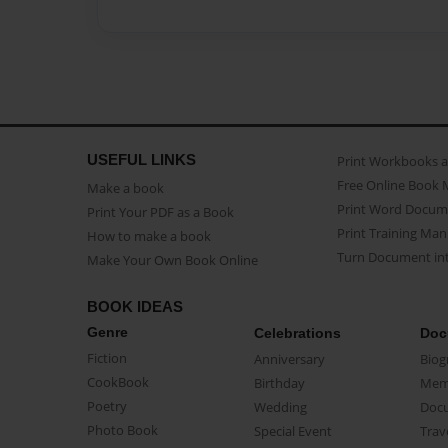
USEFUL LINKS
Print Workbooks 
Free Online Book 
Make a book
Print Word Docum
Print Your PDF as a Book
Print Training Man
How to make a book
Turn Document int
Make Your Own Book Online
BOOK IDEAS
Genre
Celebrations
Doc
Fiction
Anniversary
Biog
CookBook
Birthday
Mem
Poetry
Wedding
Doc
Photo Book
Special Event
Trav