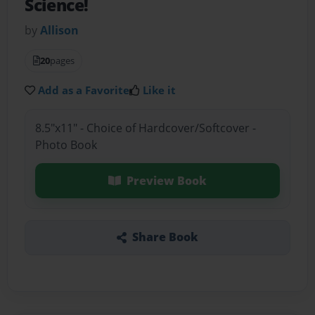
Science!
by
Allison
20
pages
Add as a Favorite
Like it
8.5"x11" - Choice of Hardcover/Softcover -
Photo Book
Preview Book
Share Book