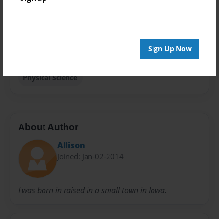
Privacy
Everyone
Preview Limit
Sign Up Now
20 pages
Physical Science
About Author
Allison
Joined: Jan-02-2014
I was born in raised in a small town in Iowa.