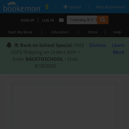
|
|
Upload
Why Bookemon?
|
SIGN UP
LOG IN
|
|
|
Start My Book
Education
Store
Help
📚
Back-to-School Special
: FREE
Dismiss
Learn
USPS Shipping on Orders $59+ •
More
Enter
BACKTOSCHOOL
• Ends
8/18/2026