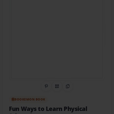
Share on Pinterest
QR Code
Copy Link
BOOKEMON BOOK
Fun Ways to Learn Physical