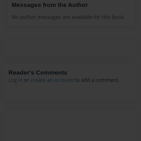
Messages from the Author
No author messages are available for this book.
Reader's Comments
Log in
or
create an account
to add a comment.