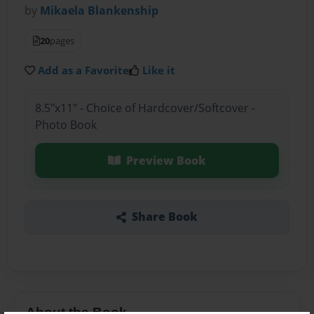
by
Mikaela Blankenship
20
pages
Add as a Favorite
Like it
8.5"x11" - Choice of Hardcover/Softcover -
Photo Book
Preview Book
Share Book
About the Book