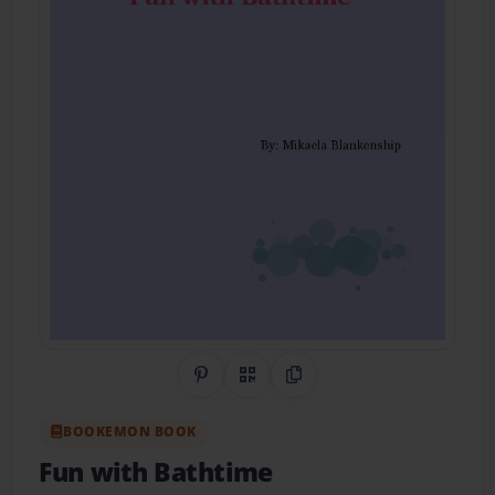
Share on Pinterest
QR Code
Copy Link
BOOKEMON BOOK
Fun with Bathtime