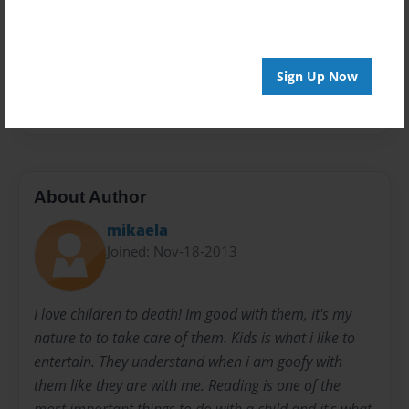
Privacy
Everyone
Sign Up Now
Preview Limit
20 pages
About Author
mikaela
Joined: Nov-18-2013
I love children to death! Im good with them, it's my
nature to to take care of them. Kids is what i like to
entertain. They understand when i am goofy with
them like they are with me. Reading is one of the