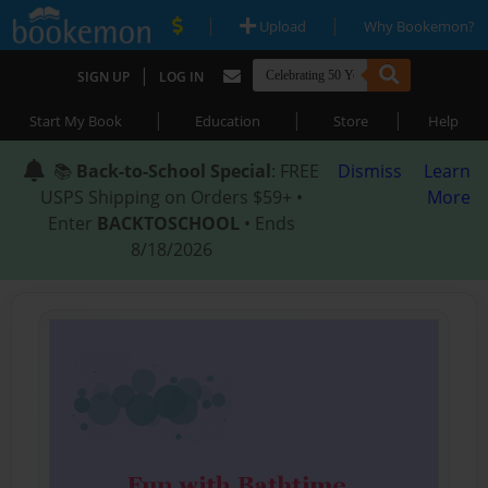
|
|
Upload
Why Bookemon?
|
SIGN UP
LOG IN
|
|
|
Start My Book
Education
Store
Help
📚
Back-to-School Special
: FREE
Dismiss
Learn
USPS Shipping on Orders $59+ •
More
Enter
BACKTOSCHOOL
• Ends
8/18/2026