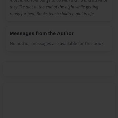
most important things to do with a child and it's what
they like alot at the end of the night while getting
ready for bed. Books teach children alot in life.
Messages from the Author
No author messages are available for this book.