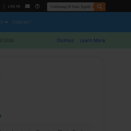
|
LOG IN
ES
CONTACT
8/2026
Dismiss
Learn More
y
t