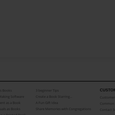
CUSTO
as Books
3 beginner Tips
Making Software
Create a Book Starring...
Customer 
ent as a Book
A Fun Gift Idea
Common 
uals as Books
Share Memories with Congregations
Contact 