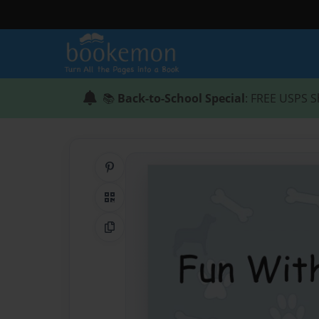
📚
Back-to-School Special
: FREE USPS S
Share on Pinterest
QR Code
Copy Link