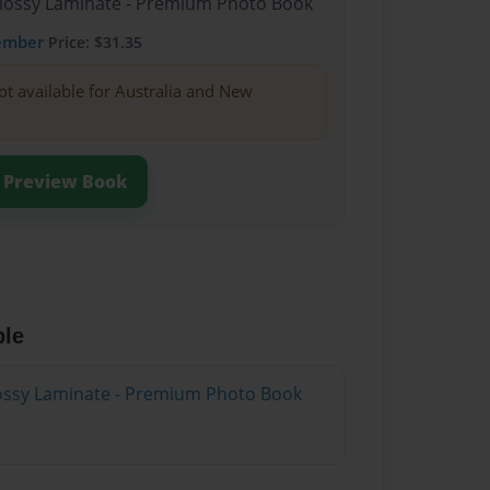
Glossy Laminate - Premium Photo Book
ember
Price: $31.35
ot available for Australia and New
Preview Book
ble
Glossy Laminate - Premium Photo Book