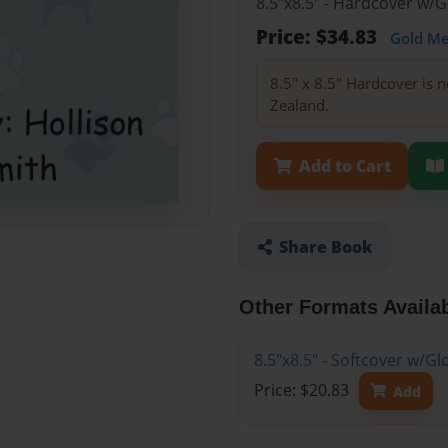
8.5"x8.5" - Hardcover w/
Price: $34.83
Gold M
8.5" x 8.5" Hardcover is n
Zealand.
Add to Cart
Share Book
Other Formats Availa
8.5"x8.5" - Softcover w/
Price: $20.83
Add