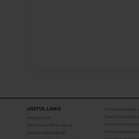
USEFUL LINKS
Print Workbooks 
Free Online Book 
Make a book
Print Word Docum
Print Your PDF as a Book
Print Training Man
How to make a book