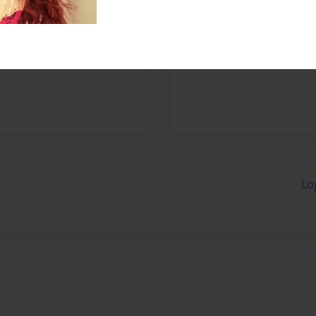
Messages from the 
No author messages are a
Lo