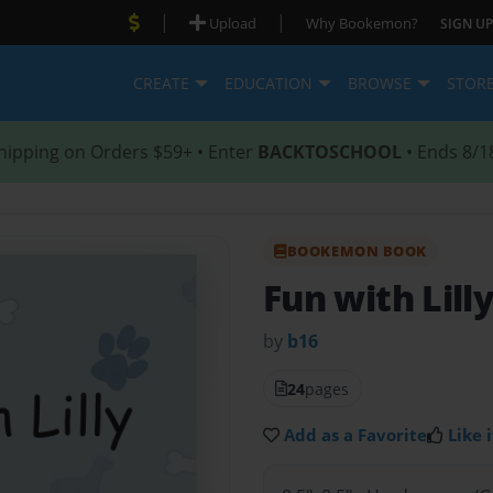
|
|
Upload
Why Bookemon?
SIGN UP
CREATE
EDUCATION
BROWSE
STOR
hipping on Orders $59+ • Enter
BACKTOSCHOOL
• Ends 8/1
BOOKEMON BOOK
Fun with Lill
by
b16
24
pages
Add as a Favorite
Like i