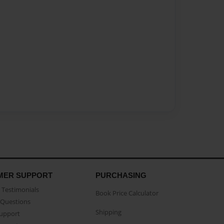
MER SUPPORT
PURCHASING
Testimonials
Book Price Calculator
Questions
Shipping
Support