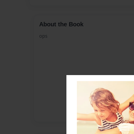
About the Book
ops