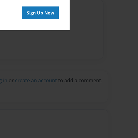
Author
Sign Up Now
vailable for this book.
g in
or
create an account
to add a comment.