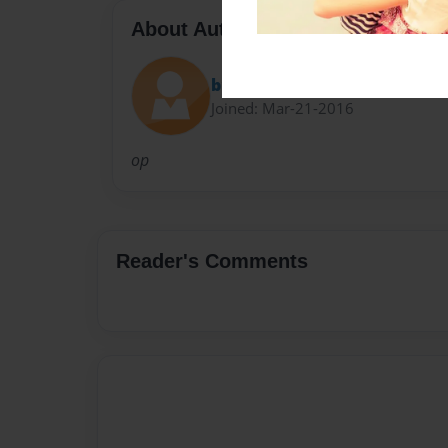
About Author
b16
Joined: Mar-21-2016
op
Reader's Comments