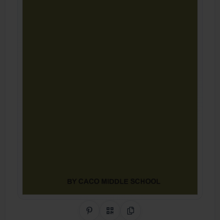
Share on Pinterest
QR Code
Copy Link