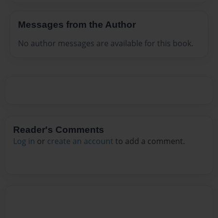
Messages from the Author
No author messages are available for this book.
Reader's Comments
Log in
or
create an account
to add a comment.