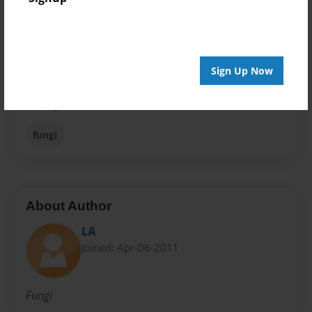
Theme
Journal
Privacy
Everyone
Sign Up Now
Preview Limit
48 pages
fungi
About Author
LA
Joined: Apr-06-2011
Fungi