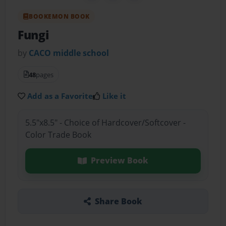
BOOKEMON BOOK
Fungi
by
CACO middle school
48
pages
Add as a Favorite
Like it
5.5"x8.5" - Choice of Hardcover/Softcover -
Color Trade Book
Preview Book
Share Book