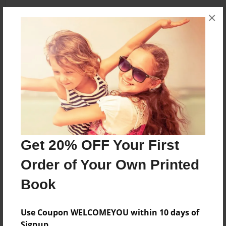
×
About the Book
Fungi
Features & Details
Created
Apr-13-2011
Get 20% OFF Your First
Last updated
Order of Your Own Printed
Apr-14-2011
Book
Format
5.5"x8.5" - Choice of Hardcover/Softcover - Color
Trade Book
Use Coupon WELCOMEYOU within 10 days of
Signup