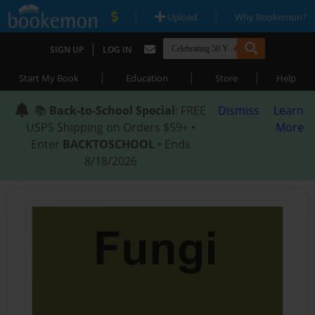
|
|
Upload
Why Bookemon?
|
SIGN UP
LOG IN
|
|
|
Start My Book
Education
Store
Help
📚
Back-to-School Special
: FREE
Dismiss
Learn
USPS Shipping on Orders $59+ •
More
Enter
BACKTOSCHOOL
• Ends
8/18/2026