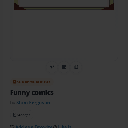
Share on Pinterest
QR Code
Copy Link
BOOKEMON BOOK
Funny comics
by
Shim Ferguson
24
pages
Add as a Favorite
Like it