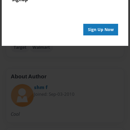
Sales Term
Everyone
Preview Limit
Sign Up Now
24 pages
Target
Walmart
About Author
shm f
Joined: Sep-03-2010
Cool