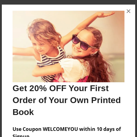
×
About the Book
Its very cool
Features & Details
Created
Sep-03-2010
Published
Get 20% OFF Your First
Sep-03-2010
Order of Your Own Printed
Format
8.5"x8.5" - Softcover w/Glossy Laminate - Premium
Book
Photo Book
Theme
Use Coupon WELCOMEYOU within 10 days of
Comic Book
Signup