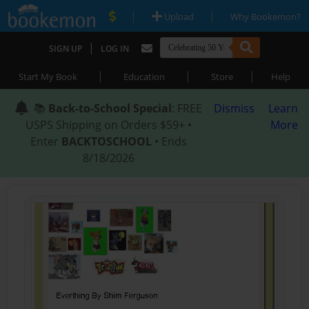
|
|
Upload
Why Bookemon?
|
SIGN UP
LOG IN
|
|
|
Start My Book
Education
Store
Help
📚
Back-to-School Special
: FREE
Dismiss
Learn
USPS Shipping on Orders $59+ •
More
Enter
BACKTOSCHOOL
• Ends
8/18/2026