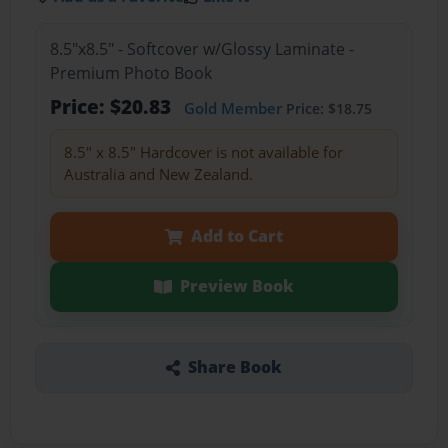
8.5"x8.5" - Softcover w/Glossy Laminate -
Premium Photo Book
Price: $20.83
Gold Member
Price: $18.75
8.5" x 8.5" Hardcover is not available for
Australia and New Zealand.
Add to Cart
Preview Book
Share Book