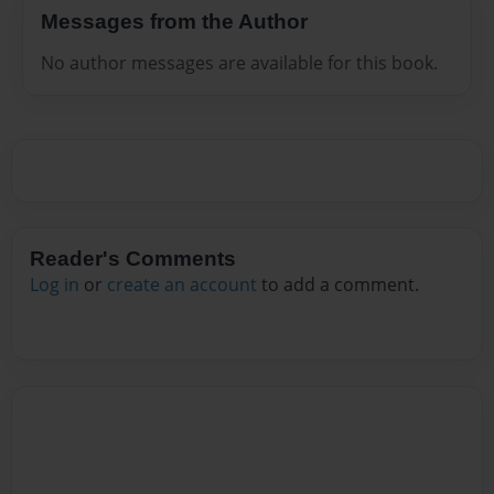
Messages from the Author
No author messages are available for this book.
Reader's Comments
Log in
or
create an account
to add a comment.