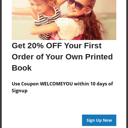
Log in
or
create an account
to add a comment.
Get 20% OFF Your First
Order of Your Own Printed
Book
Use Coupon WELCOMEYOU within 10 days of
Signup
Sign Up Now