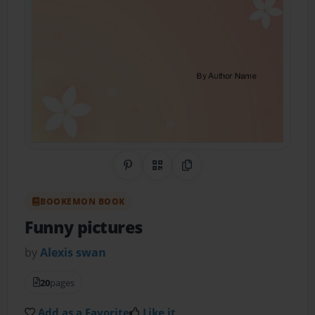
Share on Pinterest
QR Code
Copy Link
BOOKEMON BOOK
Funny pictures
by
Alexis swan
20
pages
Add as a Favorite
Like it