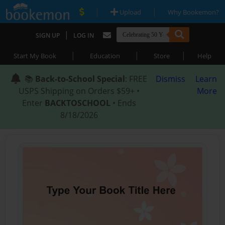
|
|
Upload
Why Bookemon?
|
SIGN UP
LOG IN
|
|
|
Start My Book
Education
Store
Help
📚
Back-to-School Special
: FREE
Dismiss
Learn
USPS Shipping on Orders $59+ •
More
Enter
BACKTOSCHOOL
• Ends
8/18/2026