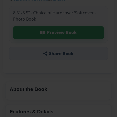
8.5"x8.5" - Choice of Hardcover/Softcover -
Photo Book
Preview Book
Share Book
About the Book
Features & Details