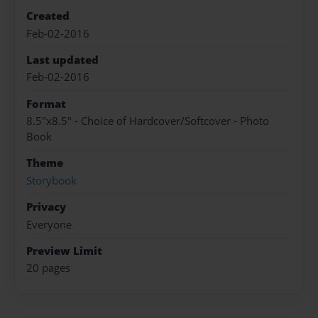
Created
Feb-02-2016
Last updated
Feb-02-2016
Format
8.5"x8.5" - Choice of Hardcover/Softcover - Photo
Book
Theme
Storybook
Privacy
Everyone
Preview Limit
20 pages