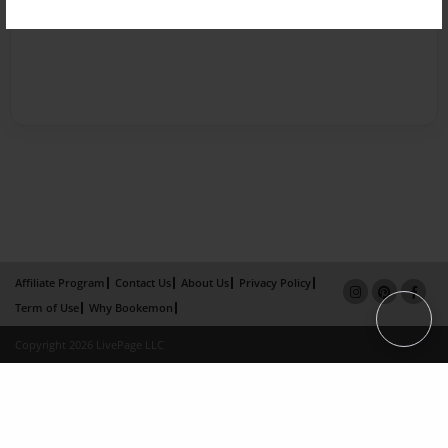
Affiliate Program
Contact Us
About Us
Privacy Policy
Term of Use
Why Bookemon
Copyright 2026 LivePage LLC