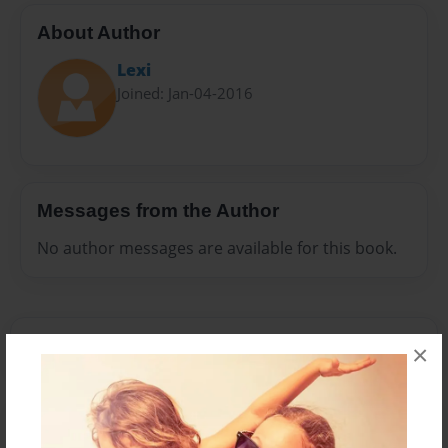
About Author
Lexi
Joined: Jan-04-2016
Messages from the Author
No author messages are available for this book.
×
Reader's Comments