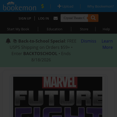
|
|
Upload
Why Bookemon?
|
SIGN UP
LOG IN
|
|
|
Start My Book
Education
Store
Help
📚
Back-to-School Special
: FREE
Dismiss
Learn
USPS Shipping on Orders $59+ •
More
Enter
BACKTOSCHOOL
• Ends
8/18/2026