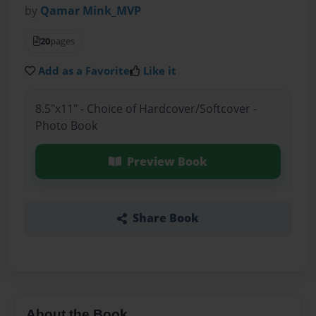
by
Qamar Mink_MVP
20
pages
Add as a Favorite
Like it
8.5"x11" - Choice of Hardcover/Softcover -
Photo Book
Preview Book
Share Book
About the Book