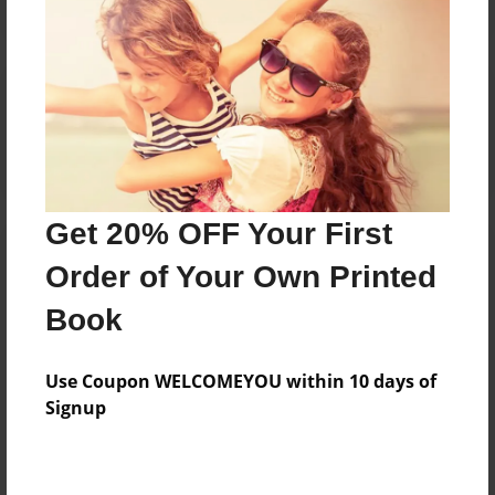
Reader's Comments
Log in
or
create an account
to add a comment.
Get 20% OFF Your First
Order of Your Own Printed
Book
Use Coupon WELCOMEYOU within 10 days of
Signup