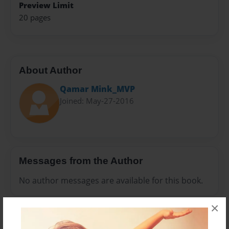
Preview Limit
20 pages
About Author
Qamar Mink_MVP
Joined: May-27-2016
Messages from the Author
No author messages are available for this book.
×