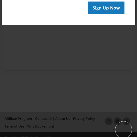
Sign Up Now
Affiliate Program
Contact Us
About Us
Privacy Policy
Term of Use
Why Bookemon