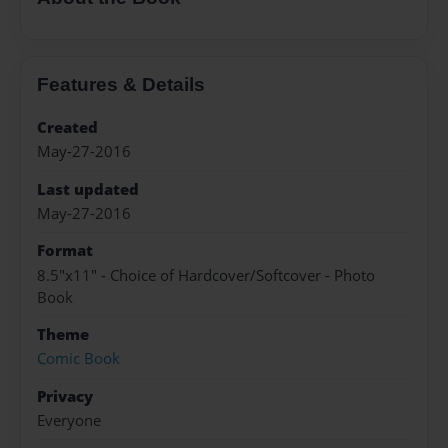
Features & Details
Created
May-27-2016
Last updated
May-27-2016
Format
8.5"x11" - Choice of Hardcover/Softcover - Photo
Book
Theme
Comic Book
Privacy
Everyone