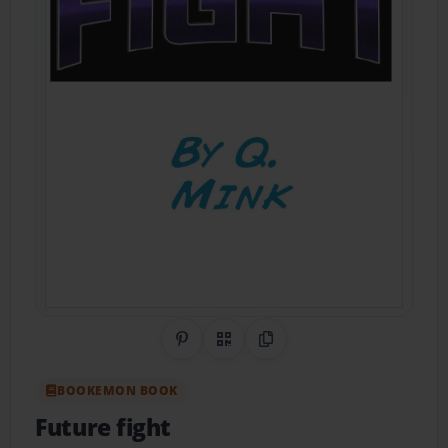
Share on Pinterest
QR Code
Copy Link
BOOKEMON BOOK
Future fight