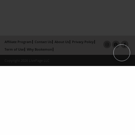
Affiliate Program
Contact Us
About Us
Privacy Policy
Term of Use
Why Bookemon
Copyright 2026 LivePage LLC