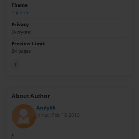
Theme
Children
Privacy
Everyone
Preview Limit
24 pages
f
About Author
Andy66
Joined: Feb-18-2013
f