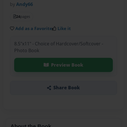
by
Andy66
24
pages
Add as a Favorite
Like it
8.5"x11" - Choice of Hardcover/Softcover -
Photo Book
Preview Book
Share Book
About the Book