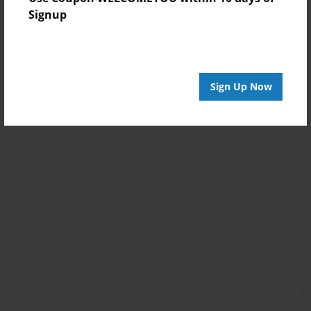
Signup
Sign Up Now