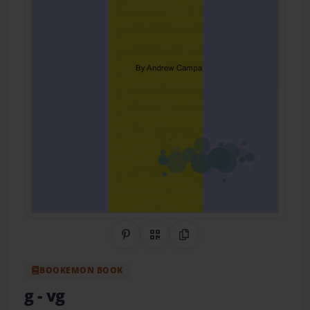
Share on Pinterest
QR Code
Copy Link
BOOKEMON BOOK
g
- vg