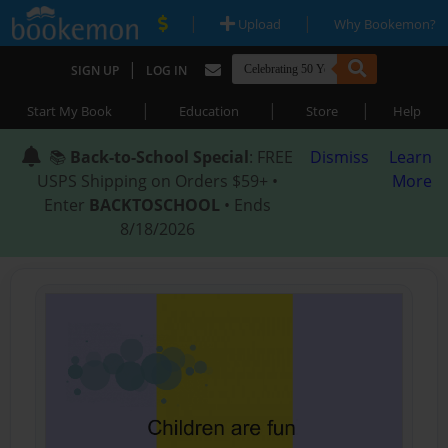
|
|
Upload
Why Bookemon?
|
SIGN UP
LOG IN
|
|
|
Start My Book
Education
Store
Help
📚
Back-to-School Special
: FREE
Dismiss
Learn
USPS Shipping on Orders $59+ •
More
Enter
BACKTOSCHOOL
• Ends
8/18/2026