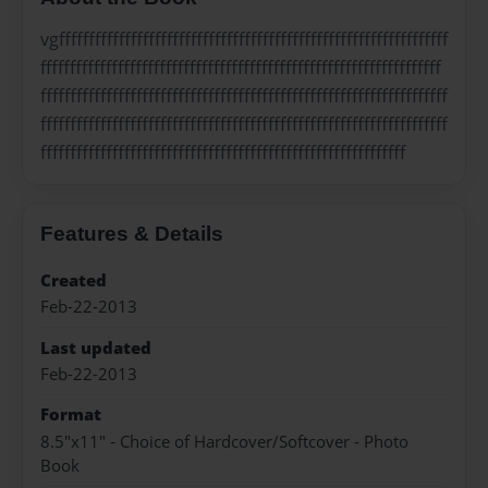
vgfffffffffffffffffffffffffffffffffffffffffffffffffffffffffffffffff
fffffffffffffffffffffffffffffffffffffffffffffffffffffffffffffffffff
ffffffffffffffffffffffffffffffffffffffffffffffffffffffffffffffffffff
ffffffffffffffffffffffffffffffffffffffffffffffffffffffffffffffffffff
fffffffffffffffffffffffffffffffffffffffffffffffffffffffffffff
Features & Details
Created
Feb-22-2013
Last updated
Feb-22-2013
Format
8.5"x11" - Choice of Hardcover/Softcover - Photo
Book