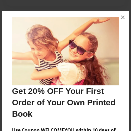
×
Messages from the Author
No author messages are available for this book.
Reader's Comments
Log in
or
create an account
to add a comment.
Get 20% OFF Your First
Order of Your Own Printed
Book
Use Coupon WELCOMEYOU within 10 days of