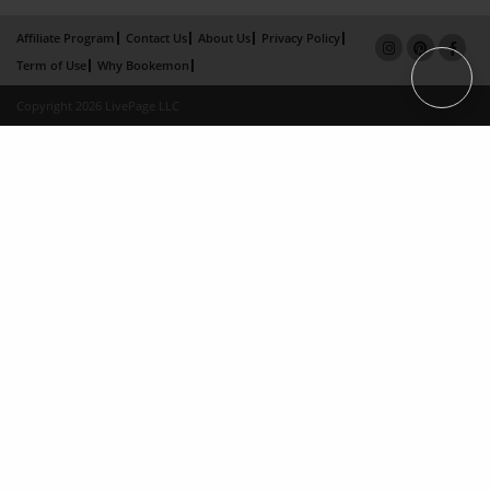
Affiliate Program
Contact Us
About Us
Privacy Policy
Term of Use
Why Bookemon
Copyright 2026 LivePage LLC