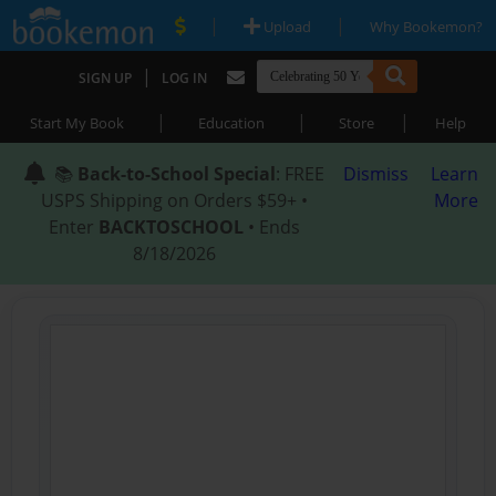
|
|
Upload
Why Bookemon?
|
SIGN UP
LOG IN
|
|
|
Start My Book
Education
Store
Help
📚
Back-to-School Special
: FREE
Dismiss
Learn
USPS Shipping on Orders $59+ •
More
Enter
BACKTOSCHOOL
• Ends
8/18/2026