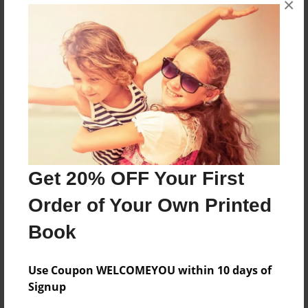
×
Reader's Comments
Log in
or
create an account
to add a comment.
Get 20% OFF Your First
Order of Your Own Printed
Book
Use Coupon WELCOMEYOU within 10 days of
Signup