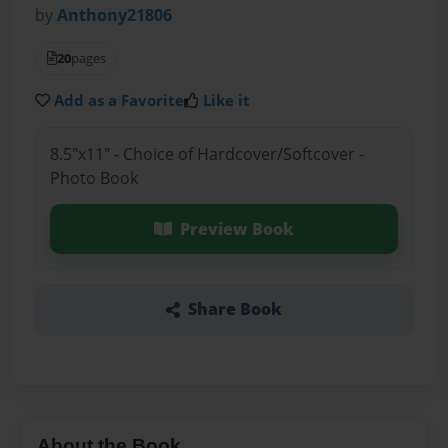
by
Anthony21806
20
pages
Add as a Favorite
Like it
8.5"x11" - Choice of Hardcover/Softcover -
Photo Book
Preview Book
Share Book
About the Book