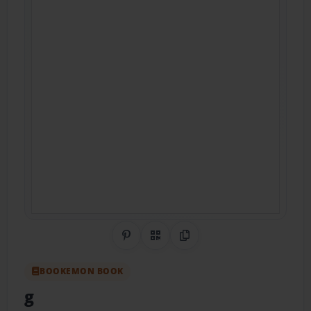
Share on Pinterest
QR Code
Copy Link
BOOKEMON BOOK
g