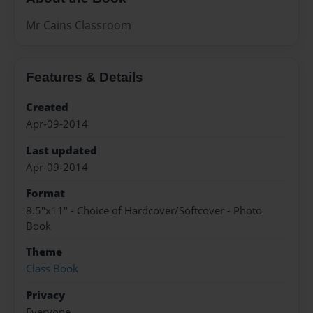
Mr Cains Classroom
Features & Details
Created
Apr-09-2014
Last updated
Apr-09-2014
Format
8.5"x11" - Choice of Hardcover/Softcover - Photo
Book
Theme
Class Book
Privacy
Everyone