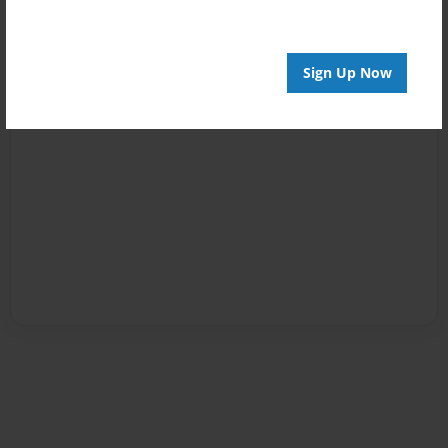
Sign Up Now