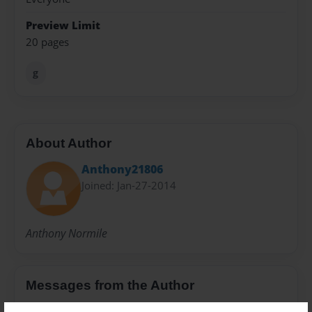
Preview Limit
20 pages
g
About Author
Anthony21806
Joined: Jan-27-2014
Anthony Normile
Messages from the Author
No author messages are available for this book.