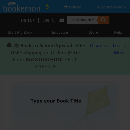
|
|
Upload
Why Bookemon?
|
SIGN UP
LOG IN
|
|
|
Start My Book
Education
Store
Help
📚
Back-to-School Special
: FREE
Dismiss
Learn
USPS Shipping on Orders $59+ •
More
Enter
BACKTOSCHOOL
• Ends
8/18/2026