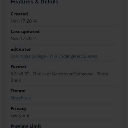
Features & Details
Created
Nov-17-2014
Last updated
Nov-17-2014
edCenter
Columbas College - Yr 8 Endangered Species
Format
8.5"x8.5" - Choice of Hardcover/Softcover - Photo
Book
Theme
Storybook
Privacy
Everyone
Preview Limit