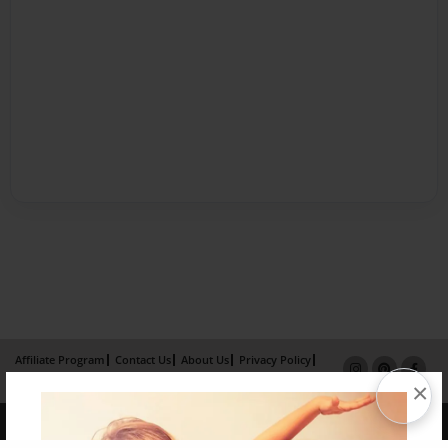
Affiliate Program
Contact Us
About Us
Privacy Policy
Term of Use
Why Bookemon
×
Copyright 2026 LivePage LLC