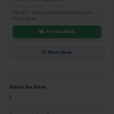
8.5"x8.5" - Choice of Hardcover/Softcover -
Photo Book
Preview Book
Share Book
About the Book
g