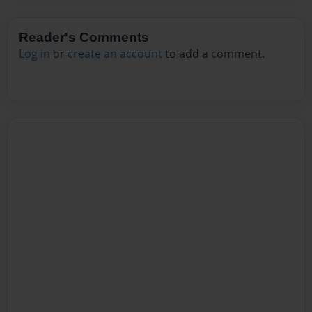
Reader's Comments
Log in
or
create an account
to add a comment.