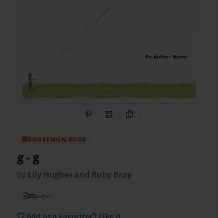
Share on Pinterest
QR Code
Copy Link
BOOKEMON BOOK
g
- g
by
Lily Hughes and Ruby Bray
20
pages
Add as a Favorite
Like it