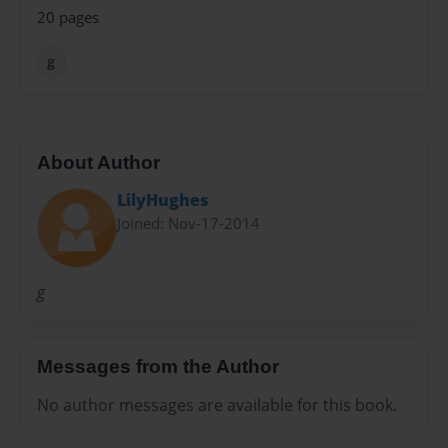
20 pages
g
About Author
LilyHughes
Joined: Nov-17-2014
g
Messages from the Author
No author messages are available for this book.