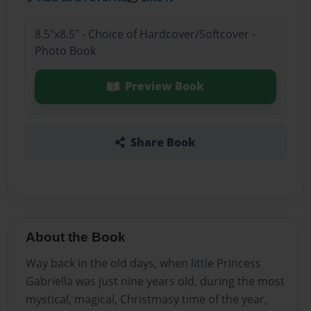
8.5"x8.5" - Choice of Hardcover/Softcover -
Photo Book
Preview Book
Share Book
About the Book
Way back in the old days, when little Princess
Gabriella was just nine years old, during the most
mystical, magical, Christmasy time of the year,