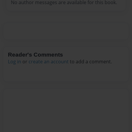
No author messages are available for this book.
Reader's Comments
Log in
or
create an account
to add a comment.