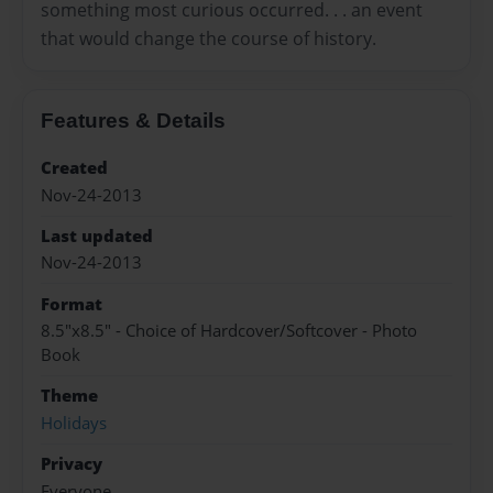
something most curious occurred. . . an event
that would change the course of history.
Features & Details
Created
Nov-24-2013
Last updated
Nov-24-2013
Format
8.5"x8.5" - Choice of Hardcover/Softcover - Photo
Book
Theme
Holidays
Privacy
Everyone