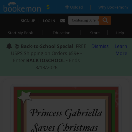
|
|
Upload
Why Bookemon?
|
SIGN UP
LOG IN
|
|
|
Start My Book
Education
Store
Help
📚
Back-to-School Special
: FREE
Dismiss
Learn
USPS Shipping on Orders $59+ •
More
Enter
BACKTOSCHOOL
• Ends
8/18/2026