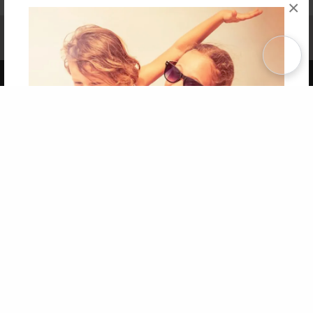
×
Affiliate Program
Contact Us
About Us
Privacy Policy
Term of Use
Why Bookemon
Copyright 2026 LivePage LLC
Get 20% OFF Your First
Order of Your Own Printed
Book
Use Coupon WELCOMEYOU within 10 days of
Signup