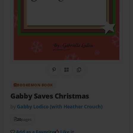
Share on Pinterest
QR Code
Copy Link
BOOKEMON BOOK
Gabby Saves Christmas
by
Gabby Lodico (with Heather Crouch)
20
pages
Add as a Favorite
Like it