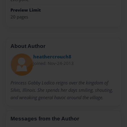
Preview Limit
20 pages
About Author
heathercrouch8
Joined: Nov-24-2013
Princess Gabby Lodico reigns over the kingdom of
Silvis, Illinois. She spends her days smiling, shouting,
and wreaking general havoc around the village.
Messages from the Author