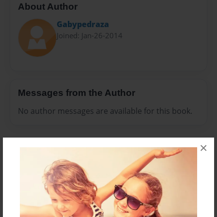
About Author
Gabypedraza
Joined: Jan-26-2014
Messages from the Author
No author messages are available for this book.
×
Reader's Comments
Log in
or
create an account
to add a comment.