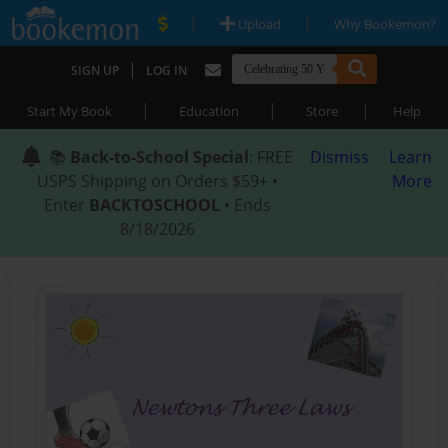
|
|
Upload
Why Bookemon?
|
SIGN UP
LOG IN
|
|
|
Start My Book
Education
Store
Help
📚
Back-to-School Special
: FREE
Dismiss
Learn
USPS Shipping on Orders $59+ •
More
Enter
BACKTOSCHOOL
• Ends
8/18/2026