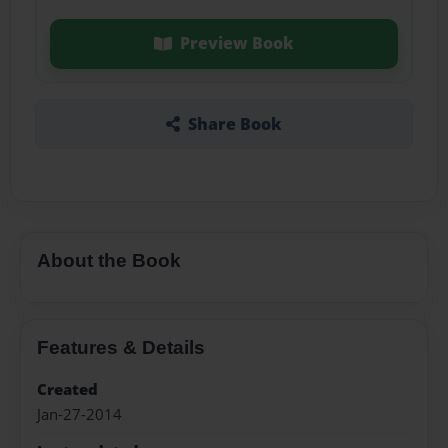
Preview Book
Share Book
About the Book
Features & Details
Created
Jan-27-2014