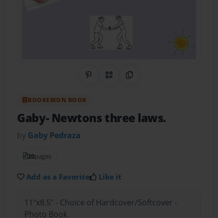
Share on Pinterest
QR Code
Copy Link
BOOKEMON BOOK
Gaby- Newtons three laws.
by
Gaby Pedraza
20
pages
Add as a Favorite
Like it
11"x8.5" - Choice of Hardcover/Softcover -
Photo Book