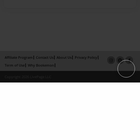
Affiliate Program
Contact Us
About Us
Privacy Policy
Term of Use
Why Bookemon
Copyright 2026 LivePage LLC