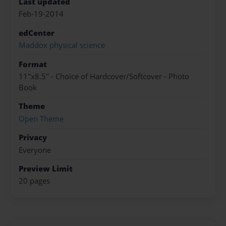
Last updated
Feb-19-2014
edCenter
Maddox physical science
Format
11"x8.5" - Choice of Hardcover/Softcover - Photo
Book
Theme
Open Theme
Privacy
Everyone
Preview Limit
20 pages