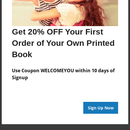
Get 20% OFF Your First
Order of Your Own Printed
Book
Use Coupon WELCOMEYOU within 10 days of
Signup
Sign Up Now