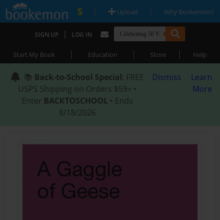
|
|
Upload
Why Bookemon?
|
SIGN UP
LOG IN
|
|
|
Start My Book
Education
Store
Help
📚
Back-to-School Special
: FREE
Dismiss
Learn
USPS Shipping on Orders $59+ •
More
Enter
BACKTOSCHOOL
• Ends
8/18/2026