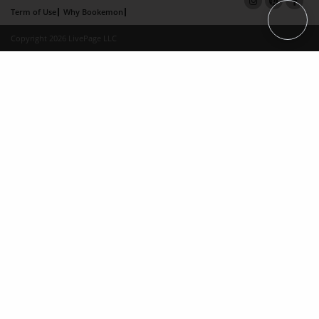
Term of Use
Why Bookemon
Copyright 2026 LivePage LLC