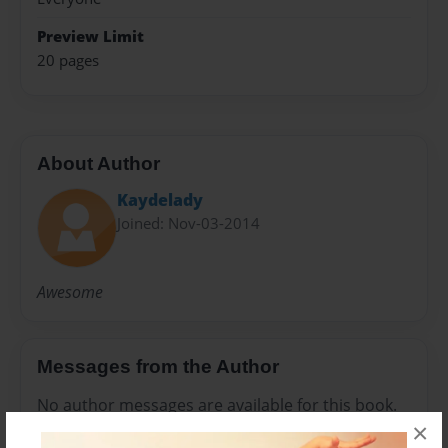
Preview Limit
20 pages
About Author
Kaydelady
Joined: Nov-03-2014
Awesome
Messages from the Author
No author messages are available for this book.
×