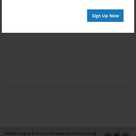
Sign Up Now
Affiliate Program
Contact Us
About Us
Privacy Policy