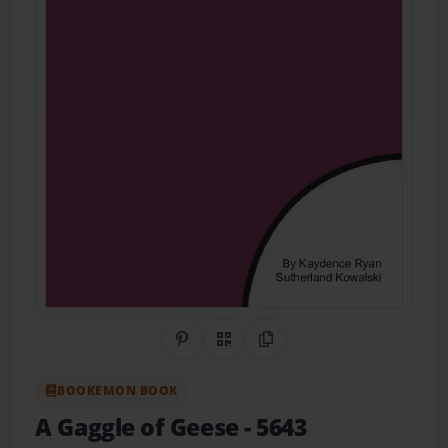
Share on Pinterest
QR Code
Copy Link
BOOKEMON BOOK
A Gaggle of Geese
- 5643