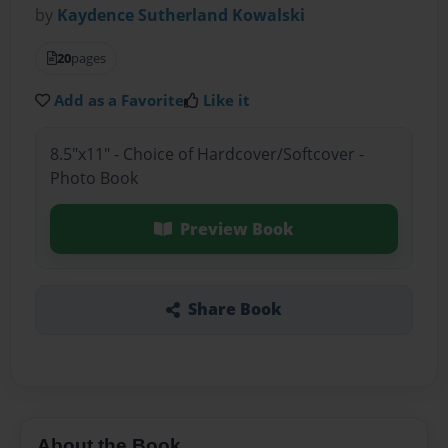
by
Kaydence Sutherland Kowalski
20
pages
Add as a Favorite
Like it
8.5"x11" - Choice of Hardcover/Softcover -
Photo Book
Preview Book
Share Book
About the Book