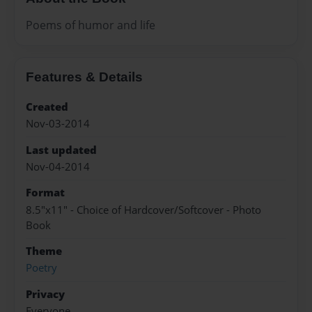
Poems of humor and life
Features & Details
Created
Nov-03-2014
Last updated
Nov-04-2014
Format
8.5"x11" - Choice of Hardcover/Softcover - Photo
Book
Theme
Poetry
Privacy
Everyone