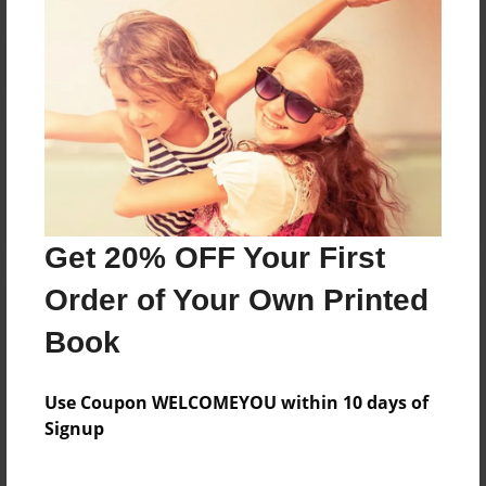
Reader's Comments
Log in
or
create an account
to add a comment.
Get 20% OFF Your First
Order of Your Own Printed
Book
Use Coupon WELCOMEYOU within 10 days of
Signup