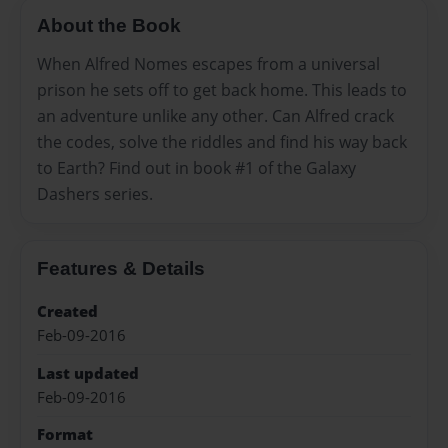
About the Book
When Alfred Nomes escapes from a universal
prison he sets off to get back home. This leads to
an adventure unlike any other. Can Alfred crack
the codes, solve the riddles and find his way back
to Earth? Find out in book #1 of the Galaxy
Dashers series.
Features & Details
Created
Feb-09-2016
Last updated
Feb-09-2016
Format