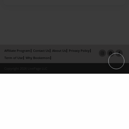
Affiliate Program
Contact Us
About Us
Privacy Policy
Term of Use
Why Bookemon
Copyright 2026 LivePage LLC