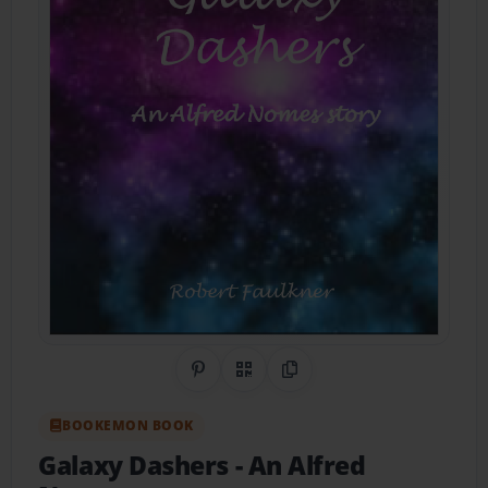
Share on Pinterest
QR Code
Copy Link
BOOKEMON BOOK
Galaxy Dashers
- An Alfred