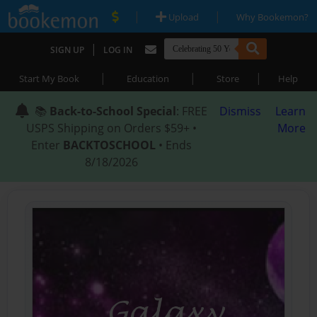
|
|
Upload
Why Bookemon?
|
SIGN UP
LOG IN
|
|
|
Start My Book
Education
Store
Help
📚
Back-to-School Special
: FREE
Dismiss
Learn
USPS Shipping on Orders $59+ •
More
Enter
BACKTOSCHOOL
• Ends
8/18/2026