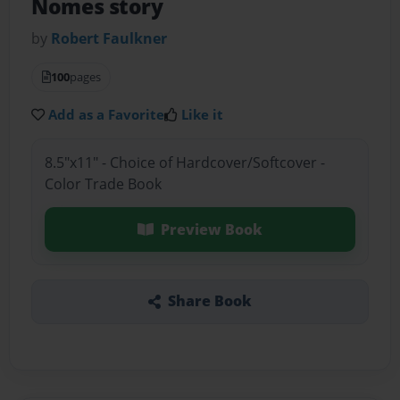
Nomes story
by
Robert Faulkner
100
pages
Add as a Favorite
Like it
8.5"x11" - Choice of Hardcover/Softcover -
Color Trade Book
Preview Book
Share Book