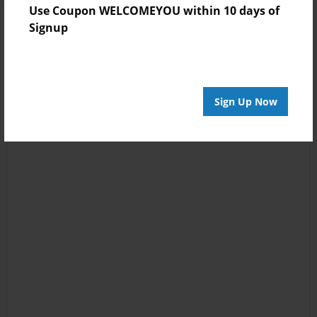
Use Coupon WELCOMEYOU within 10 days of
Signup
Sign Up Now