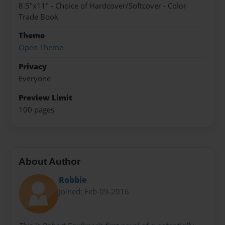
8.5"x11" - Choice of Hardcover/Softcover - Color
Trade Book
Theme
Open Theme
Privacy
Everyone
Preview Limit
100 pages
About Author
Robbie
Joined: Feb-09-2016