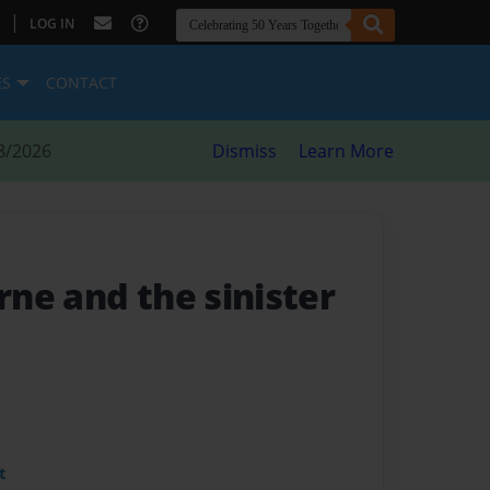
|
LOG IN
ES
CONTACT
8/2026
Dismiss
Learn More
ne and the sinister
t