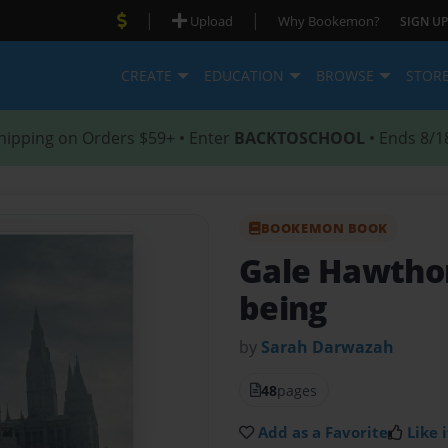
|
|
Upload
Why Bookemon?
SIGN UP
CREATE
EDUCATION
BROWSE
STOR
hipping on Orders $59+ • Enter
BACKTOSCHOOL
• Ends 8/1
BOOKEMON BOOK
Gale Hawthor
being
by
Sarah Darwazah
48
pages
Add as a Favorite
Like i