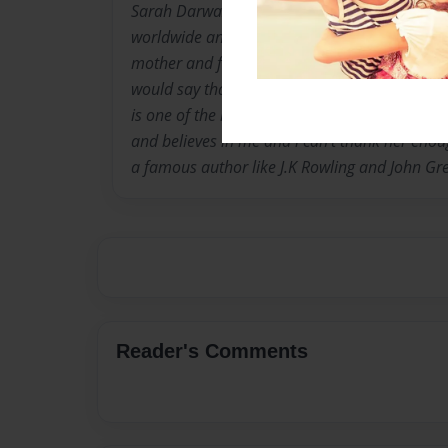
Sarah Darwazah is a 16 year old author, her
worldwide and she is people's favorite. She liv
mother and father and when asked about her 
would say that her teacher is the reason. "My
is one of the reasons i got in the english writ
and believes in me and i can't thank her enou
a famous author like J.K Rowling and John Gr
Reader's Comments