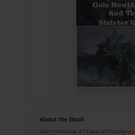
About the Book
Gale Hawthorne, a 19 year old teenage wi