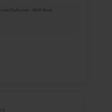
rdcover/Softcover - B&W Book
013