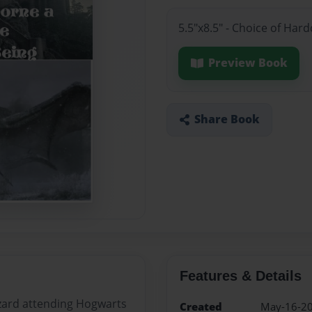
5.5"x8.5" - Choice of Ha
Preview Book
Share Book
Features & Details
zard attending Hogwarts
Created
May-16-2