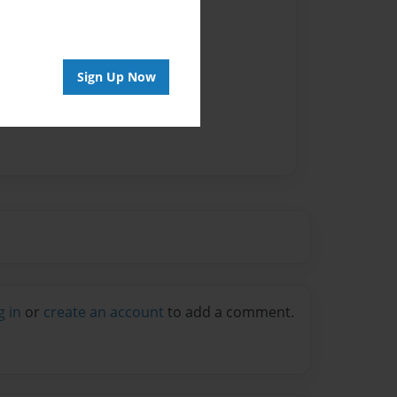
Sign Up Now
g in
or
create an account
to add a comment.