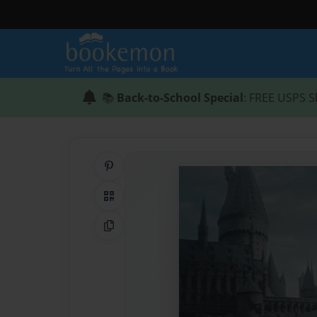
📚
Back-to-School Special
: FREE USPS S
Share on Pinterest
QR Code
Copy Link