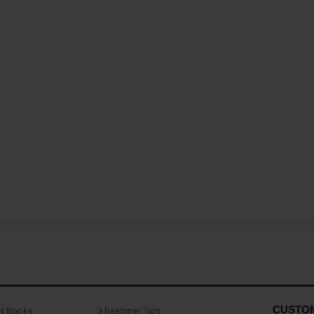
CUSTO
as Books
3 beginner Tips