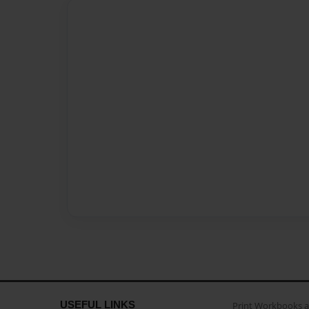
USEFUL LINKS
Print Workbooks 