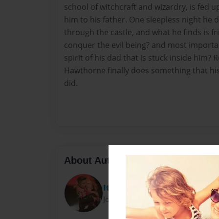
school of witchcraft and wizardry, is fed
him to his father. One sleepless night he
through the castle, and what he finds is fri
conquer the evil being? and most importan
spirit of his dad that is stuck inside him?
Hawthorne finally does something that hi
did.
About Author
Itskukii
Joined: May-16-2013