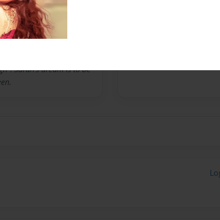
 books have been sold
es in saudi arabia with her
successful career sarah
 10th grade english teacher
ing career, she supports me
gh". Sarah's dream is to be
een.
Lo