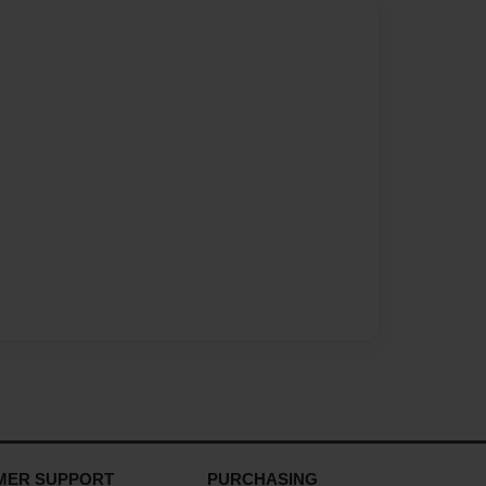
MER SUPPORT
PURCHASING