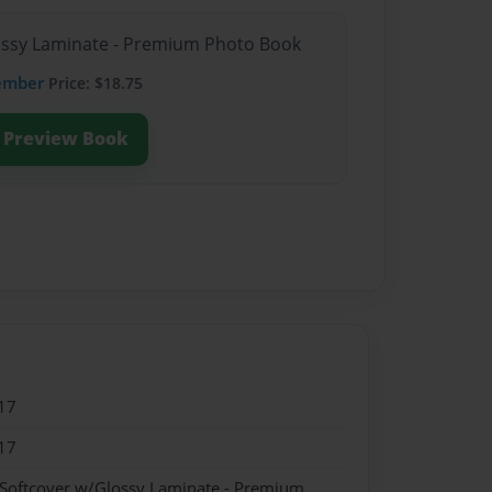
lossy Laminate - Premium Photo Book
ember
Price: $18.75
Preview Book
17
17
 Softcover w/Glossy Laminate - Premium