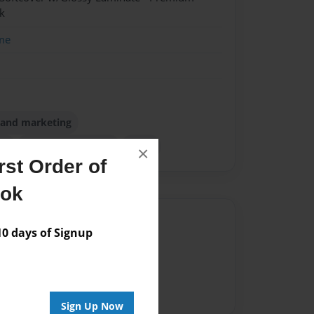
k
me
m and marketing
ch
singapore opening
texas
×
st Order of
ook
Author
 days of Signup
vailable for this book.
Sign Up Now