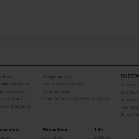
CUSTO
as Books
3 beginner Tips
Making Software
Create a Book Starring...
Customer 
ent as a Book
A Fun Gift Idea
Common 
uals as Books
Share Memories with Congregations
Contact 
o a Printed Book
User Agr
Report A
umentary
Educational
Life
raphy
Classbook
Children