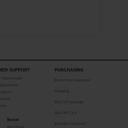
MER SUPPORT
PURCHASING
Testimonials
Book Price Calculator
Questions
Shipping
Support
eement
Buy CAP package
buse
Buy Gift Card
Social
Educator Discount
Blog Book