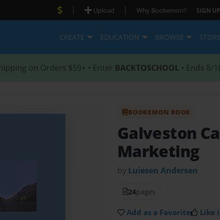
|
|
Upload
Why Bookemon?
SIGN UP
CREATE
EDUCATION
BROWSE
STOR
hipping on Orders $59+ • Enter
BACKTOSCHOOL
• Ends 8/1
BOOKEMON BOOK
Galveston Ca
Marketing
by
Luiesen Andersen
24
pages
Add as a Favorite
Like i