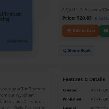
8.5"x11" - Softcover w/G
Price: $20.83
Gold M
Add to Cart
Share Book
Features & Details
 you stay at The Tremont
Created
Apr-17-20
e from our Wyndham
Published
Apr-17-20
ents include Dickens on
orcycle Rally. Peruse the
Format
8.5"x11" -