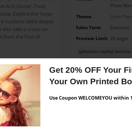
Photo Boo
ton Arts Center. Treat
ouse. Explore the Texas
Theme
Open The
e students delve deeply
Sales Term
Everyone
 also take a cruise on
an from the Port of
Preview Limit
20 pages
galveston capital touris
jakarta island hotels bran
Get 20% OFF Your Fir
Your Own Printed B
Messages from the 
Use Coupon WELCOMEYOU within 10
No author messages are a