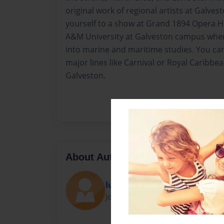
original work of regional artists at Galves
yourself to a show at Grand 1894 Opera H
A&M University at Galveston campus wher
into marine and maritime studies. You can
major lines like Carnival or Royal Caribbe
Galveston.
About Author
luiesenandersen
Joined: Apr-12-2015