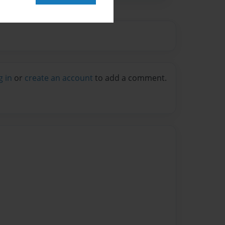
g in
or
create an account
to add a comment.