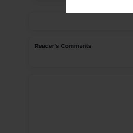
Reader's Comments