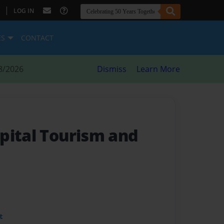
|
LOG IN
ES
CONTACT
8/2026
Dismiss
Learn More
pital Tourism and
t