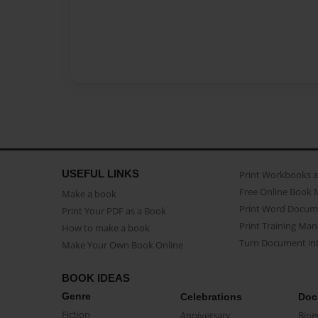
USEFUL LINKS
Print Workbooks 
Free Online Book 
Make a book
Print Word Docum
Print Your PDF as a Book
Print Training Man
How to make a book
Turn Document int
Make Your Own Book Online
BOOK IDEAS
Genre
Celebrations
Doc
Fiction
Anniversary
Biog