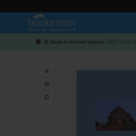
📚
Back-to-School Special
: FREE USPS S
Share on Pinterest
QR Code
Copy Link