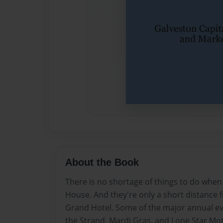
About the Book
There is no shortage of things to do when
House. And they're only a short distanc
Grand Hotel. Some of the major annual ev
the Strand, Mardi Gras, and Lone Star Mot