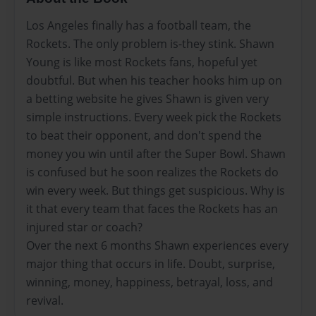
Los Angeles finally has a football team, the
Rockets. The only problem is-they stink. Shawn
Young is like most Rockets fans, hopeful yet
doubtful. But when his teacher hooks him up on
a betting website he gives Shawn is given very
simple instructions. Every week pick the Rockets
to beat their opponent, and don't spend the
money you win until after the Super Bowl. Shawn
is confused but he soon realizes the Rockets do
win every week. But things get suspicious. Why is
it that every team that faces the Rockets has an
injured star or coach?
Over the next 6 months Shawn experiences every
major thing that occurs in life. Doubt, surprise,
winning, money, happiness, betrayal, loss, and
revival.