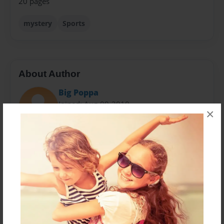
20 pages
mystery
Sports
About Author
Big Poppa
Joined: Aug-09-2010
×
Zinc Truman started writing books at age 11, but
usually gave up on them after starting. He lives in the
great state of New Jersey. This is is first novel
Messages from the Author
No author messages are available for this book.