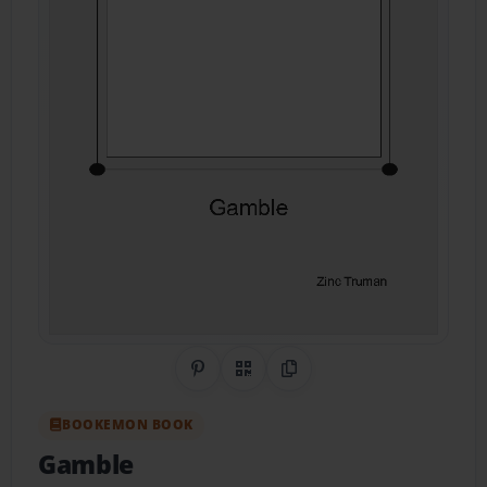
Share on Pinterest
QR Code
Copy Link
BOOKEMON BOOK
Gamble