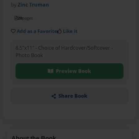
by
Zinc Truman
20
pages
Add as a Favorite
Like it
8.5"x11" - Choice of Hardcover/Softcover -
Photo Book
Preview Book
Share Book
About the Book