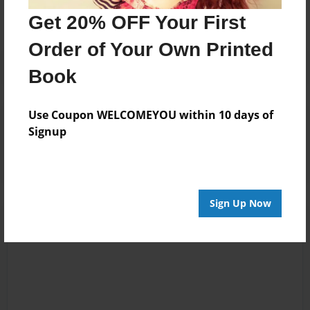
Get 20% OFF Your First
Order of Your Own Printed
Book
Use Coupon WELCOMEYOU within 10 days of
Reader's Comments
Signup
Log in
or
create an account
to add a comment.
Sign Up Now