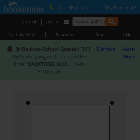
|
|
Upload
Why Bookemon?
|
SIGN UP
LOG IN
|
|
|
Start My Book
Education
Store
Help
📚
Back-to-School Special
: FREE
Dismiss
Learn
USPS Shipping on Orders $59+ •
More
Enter
BACKTOSCHOOL
• Ends
8/18/2026