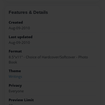
Features & Details
Created
Aug-09-2010
Last updated
Aug-09-2010
Format
8.5"x11" - Choice of Hardcover/Softcover - Photo
Book
Theme
Writings
Privacy
Everyone
Preview Limit