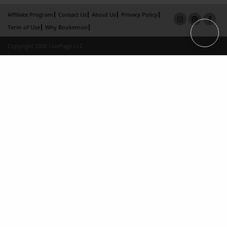
Affiliate Program
Contact Us
About Us
Privacy Policy
Term of Use
Why Bookemon
Copyright 2026 LivePage LLC