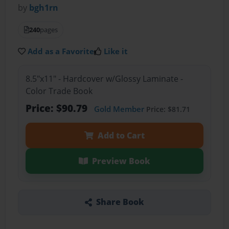
by
bgh1rn
240
pages
Add as a Favorite
Like it
8.5"x11" - Hardcover w/Glossy Laminate -
Color Trade Book
Price: $90.79
Gold Member
Price: $81.71
Add to Cart
Preview Book
Share Book