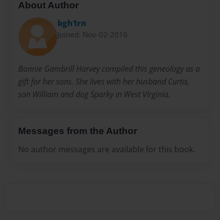
About Author
bgh1rn
Joined: Nov-02-2016
Bonnie Gambrill Harvey compiled this geneology as a
gift for her sons. She lives with her husband Curtis,
son William and dog Sparky in West VIrginia.
Messages from the Author
No author messages are available for this book.