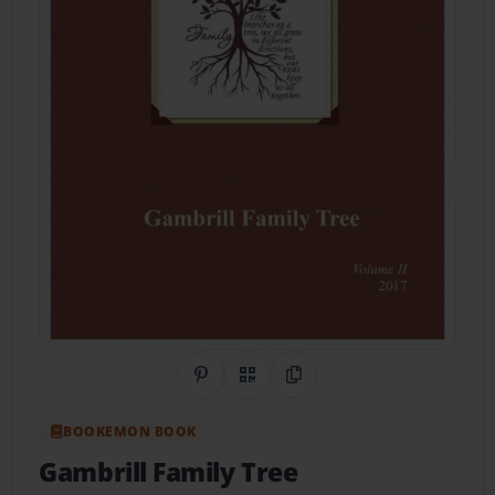
Share on Pinterest
QR Code
Copy Link
BOOKEMON BOOK
Gambrill Family Tree