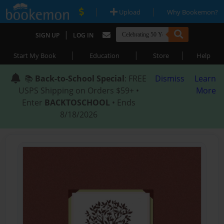
|
|
Upload
Why Bookemon?
|
SIGN UP
LOG IN
|
|
|
Start My Book
Education
Store
Help
📚
Back-to-School Special
: FREE
Dismiss
Learn
USPS Shipping on Orders $59+ •
More
Enter
BACKTOSCHOOL
• Ends
8/18/2026