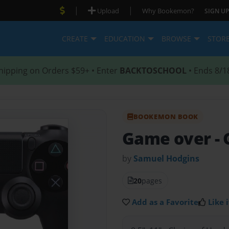
|
|
Upload
Why Bookemon?
SIGN UP
CREATE
EDUCATION
BROWSE
STOR
hipping on Orders $59+ • Enter
BACKTOSCHOOL
• Ends 8/1
BOOKEMON BOOK
Game over
-
by
Samuel Hodgins
20
pages
Add as a Favorite
Like i