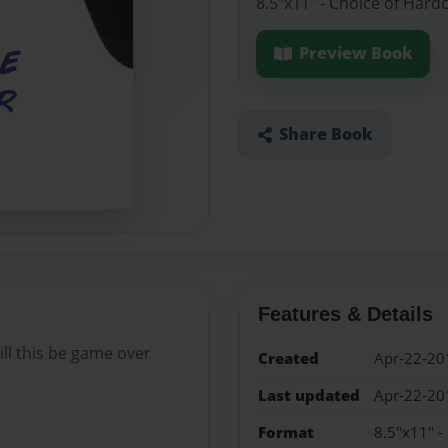
8.5"x11" - Choice of Hard
Preview Book
Share Book
Features & Details
ill this be game over
Created
Apr-22-20
Last updated
Apr-22-20
Format
8.5"x11" -