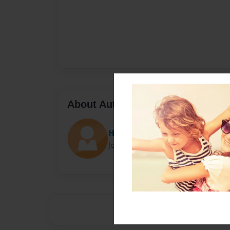
About Author
Hoge23
Joined: Apr-22-2016