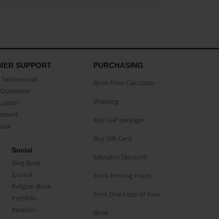
MER SUPPORT
PURCHASING
Testimonials
Book Price Calculator
Questions
Shipping
Support
eement
Buy CAP package
buse
Buy Gift Card
Social
Educator Discount
Blog Book
Journal
Book Printing Prices
Religion Book
Print One Copy of Your
Portfolio
Reunion
Book