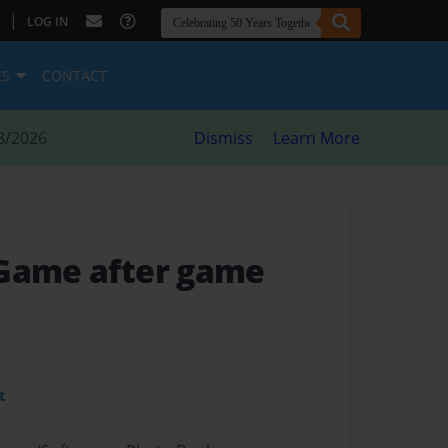
|
LOG IN
ES
CONTACT
8/2026
Dismiss
Learn More
 Game after game
t