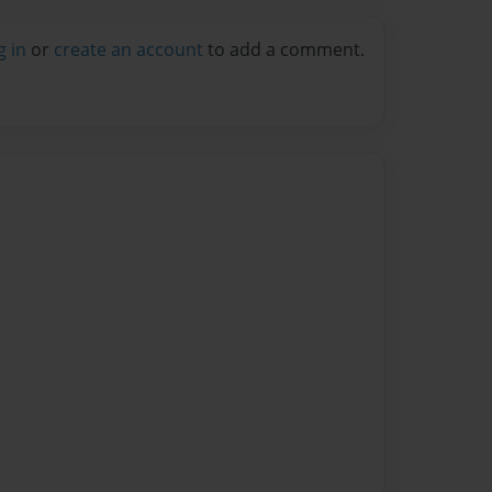
g in
or
create an account
to add a comment.