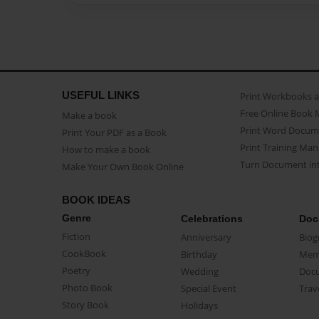
USEFUL LINKS
Print Workbooks 
Free Online Book 
Make a book
Print Word Docum
Print Your PDF as a Book
Print Training Man
How to make a book
Turn Document int
Make Your Own Book Online
BOOK IDEAS
Genre
Celebrations
Doc
Fiction
Anniversary
Biog
CookBook
Birthday
Mem
Poetry
Wedding
Doc
Photo Book
Special Event
Trav
Story Book
Holidays