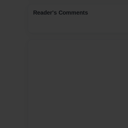
Reader's Comments