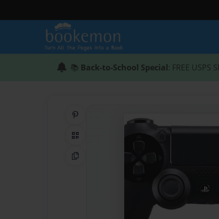
📚
Back-to-School Special
: FREE USPS S
Share on Pinterest
QR Code
Copy Link