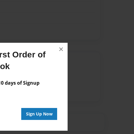
×
st Order of
Author
ook
vailable for this book.
 days of Signup
Sign Up Now