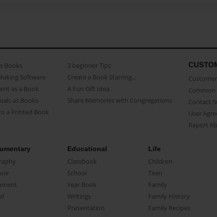
CUSTO
as Books
3 beginner Tips
Making Software
Create a Book Starring...
Customer 
ent as a Book
A Fun Gift Idea
Common 
uals as Books
Share Memories with Congregations
Contact 
o a Printed Book
User Agr
Report A
umentary
Educational
Life
raphy
Classbook
Children
oir
School
Teen
ument
Year Book
Family
el
Writings
Family History
Presentation
Family Recipes