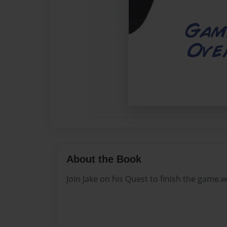
About the Book
Join Jake on his Quest to finish the game.w