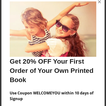
×
A garden story
Features & Details
Created
Apr-03-2013
Last updated
Apr-19-2013
Get 20% OFF Your First
Format
Order of Your Own Printed
8.5"x11" - Choice of Hardcover/Softcover - Photo
Book
Book
Theme
Children
Use Coupon WELCOMEYOU within 10 days of
Signup
Privacy
Everyone