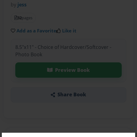
by
jess
32
pages
Add as a Favorite
Like it
8.5"x11" - Choice of Hardcover/Softcover -
Photo Book
Preview Book
Share Book
About the Book