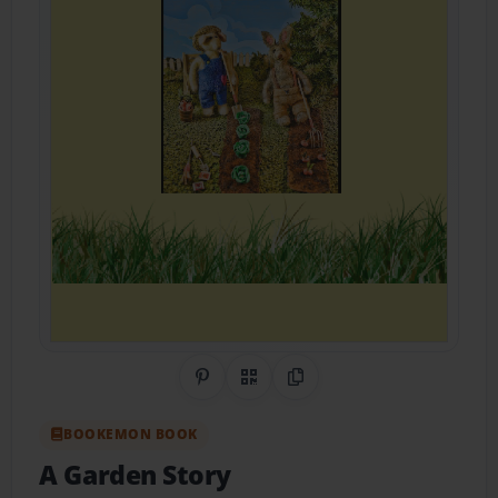
Share on Pinterest
QR Code
Copy Link
BOOKEMON BOOK
A Garden Story