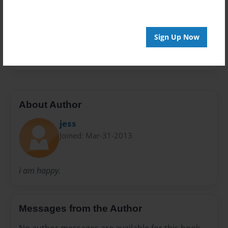
Preview Limit
32 pages
Sign Up Now
kids
About Author
jess
Joined: Mar-31-2013
i am happy.
Messages from the Author
No author messages are available for this book.