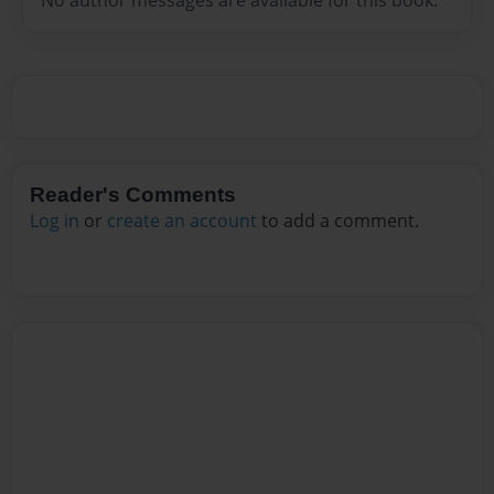
Reader's Comments
Log in
or
create an account
to add a comment.