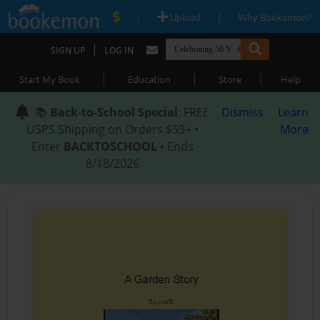
|
|
Upload
Why Bookemon?
|
SIGN UP
LOG IN
|
|
|
Start My Book
Education
Store
Help
📚
Back-to-School Special
: FREE
Dismiss
Learn
USPS Shipping on Orders $59+ •
More
Enter
BACKTOSCHOOL
• Ends
8/18/2026