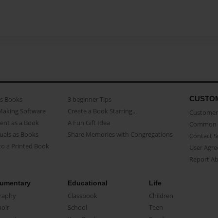
CUSTO
as Books
3 beginner Tips
Making Software
Create a Book Starring...
Customer 
ent as a Book
A Fun Gift Idea
Common 
uals as Books
Share Memories with Congregations
Contact 
o a Printed Book
User Agr
Report A
umentary
Educational
Life
raphy
Classbook
Children
oir
School
Teen