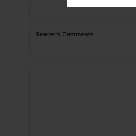
Reader's Comments