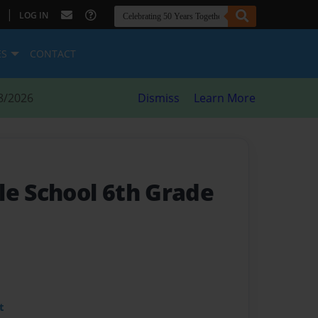
|
LOG IN
ES
CONTACT
8/2026
Dismiss
Learn More
le School 6th Grade
t