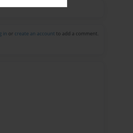
g in
or
create an account
to add a comment.