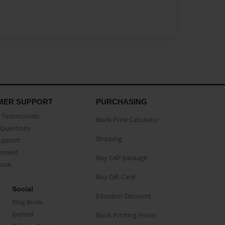
MER SUPPORT
PURCHASING
Testimonials
Book Price Calculator
Questions
Shipping
Support
eement
Buy CAP package
buse
Buy Gift Card
Social
Educator Discount
Blog Book
Journal
Book Printing Prices