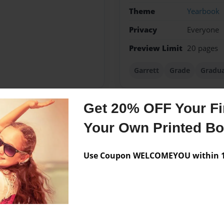
Theme
Yearbook
Privacy
Everyone
Preview Limit
20 pages
Garrett
Grade
Gradua
Get 20% OFF Your Fir
Messages from the 
Your Own Printed B
No author messages are a
Use Coupon WELCOMEYOU within 10
rgia. likes music