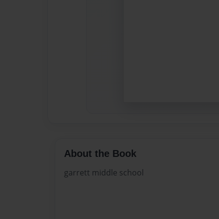
About the Book
garrett middle school