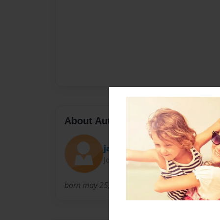
About Author
jay rock da swagger
Joined: Jun-01-2011
born may 25, 1999. lives in powder srings, geo