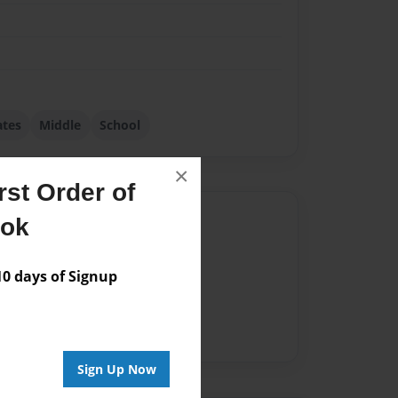
tes
Middle
School
×
st Order of
Author
ook
vailable for this book.
 days of Signup
Sign Up Now