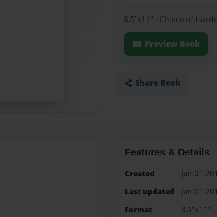
8.5"x11" - Choice of Hard
Preview Book
Share Book
Features & Details
Created
Jun-01-20
Last updated
Jun-01-20
Format
8.5"x11" -