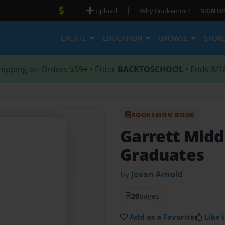
|
|
Upload
Why Bookemon?
SIGN UP
CREATE
EDUCATION
BROWSE
STOR
hipping on Orders $59+ • Enter
BACKTOSCHOOL
• Ends 8/1
BOOKEMON BOOK
Garrett Midd
Graduates
by
Jovan Arnold
20
pages
Add as a Favorite
Like i