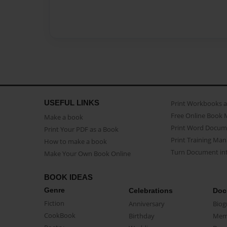
USEFUL LINKS
Print Workbooks 
Free Online Book 
Make a book
Print Word Docum
Print Your PDF as a Book
Print Training Man
How to make a book
Turn Document int
Make Your Own Book Online
BOOK IDEAS
Genre
Celebrations
Doc
Fiction
Anniversary
Biog
CookBook
Birthday
Mem