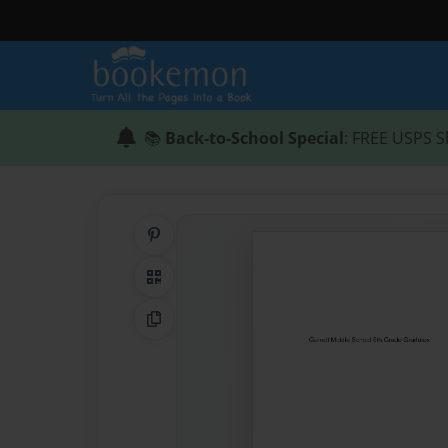
📚
Back-to-School Special
: FREE USPS S
Share on Pinterest
QR Code
Copy Link