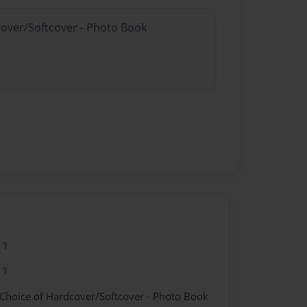
cover/Softcover - Photo Book
11
11
 Choice of Hardcover/Softcover - Photo Book