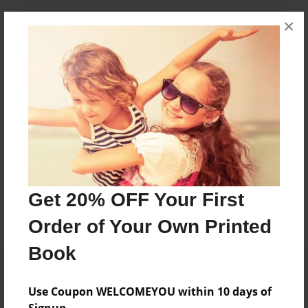
×
About Author
Donna Yamada
Joined: Feb-12-2015
Logan resides with his family in San Jose, California.
Messages from the Author
No author messages are available for this book.
Get 20% OFF Your First
Order of Your Own Printed
Book
Use Coupon WELCOMEYOU within 10 days of
Signup