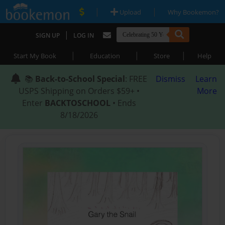
|
|
Upload
Why Bookemon?
|
SIGN UP
LOG IN
|
|
|
Start My Book
Education
Store
Help
📚
Back-to-School Special
: FREE
Dismiss
Learn
USPS Shipping on Orders $59+ •
More
Enter
BACKTOSCHOOL
• Ends
8/18/2026