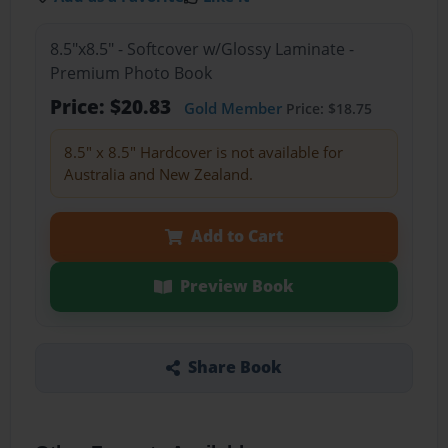
8.5"x8.5" - Softcover w/Glossy Laminate -
Premium Photo Book
Price: $20.83
Gold Member
Price: $18.75
8.5" x 8.5" Hardcover is not available for
Australia and New Zealand.
Add to Cart
Preview Book
Share Book