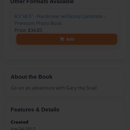
Other Formats Available
8.5"x8.5" - Hardcover w/Glossy Laminate -
Premium Photo Book
Price: $34.83
Add
About the Book
Go on an adventure with Gary the Snail
Features & Details
Created
Jun-24-2017