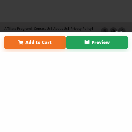
Affiliate Program
Contact Us
About Us
Privacy Policy
Term of Use
Why Bookemon
Add to Cart
Preview
Copyright 2026 LivePage LLC