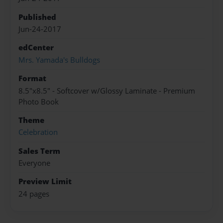
Published
Jun-24-2017
edCenter
Mrs. Yamada's Bulldogs
Format
8.5"x8.5" - Softcover w/Glossy Laminate - Premium
Photo Book
Theme
Celebration
Sales Term
Everyone
Preview Limit
24 pages