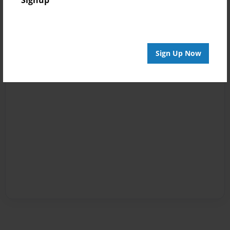
Sign Up Now