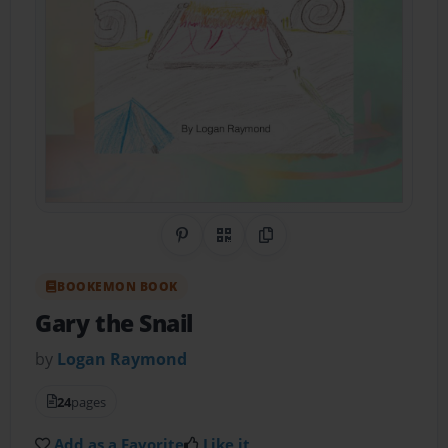
Share on Pinterest
QR Code
Copy Link
BOOKEMON BOOK
Gary the Snail
by
Logan Raymond
24
pages
Add as a Favorite
Like it