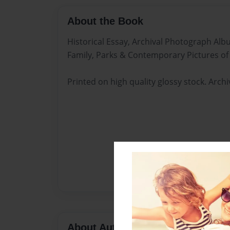
About the Book
Historical Essay, Archival Photograph Al
Family, Parks & Contemporary Pictures of
Printed on high quality glossy stock. Arch
About Author