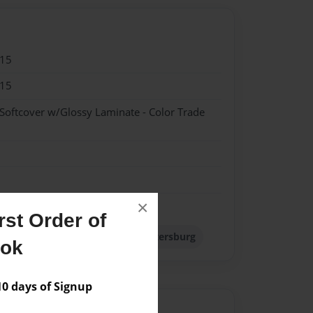
015
015
 Softcover w/Glossy Laminate - Color Trade
×
st Order of
Russia
Soviet Union
St. Petersburg
ook
 days of Signup
Author