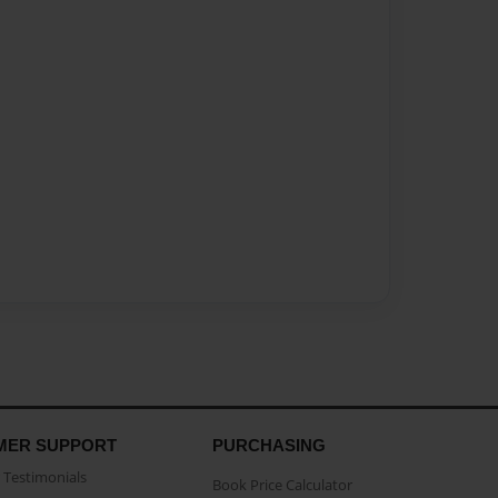
MER SUPPORT
PURCHASING
Testimonials
Book Price Calculator