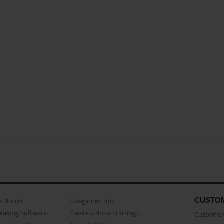
CUSTO
as Books
3 beginner Tips
Making Software
Create a Book Starring...
Customer 