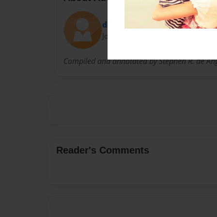
doubrovka
Joined: Jun-09-2009
Compiled and annotated by Stephen R. de Ang
Reader's Comments