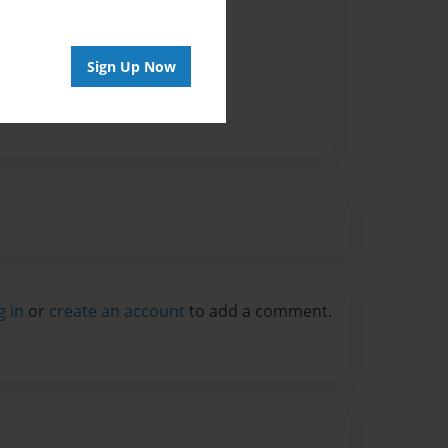
vailable for this book.
Sign Up Now
g in
or
create an account
to add a comment.