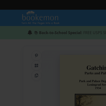
📚
Back-to-School Special
: FREE USPS S
Share on Pinterest
QR Code
Copy Link