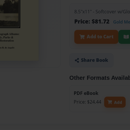
8.5"x11" - Softcover w/Gl
Price: $81.72
Gold M
Add to Cart
Share Book
Other Formats Availa
PDF eBook
Price: $24.44
Add