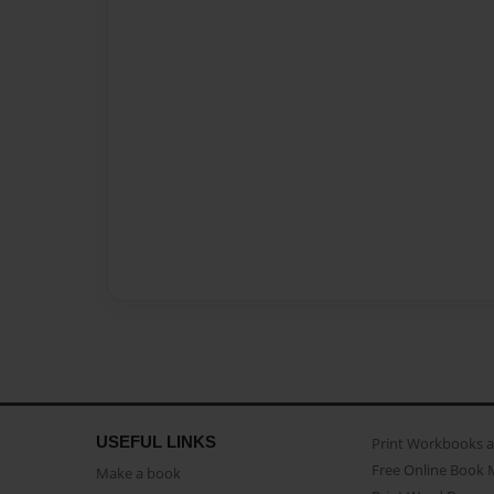
USEFUL LINKS
Print Workbooks 
Free Online Book 
Make a book