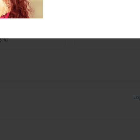
No author messages are a
elis
Lo