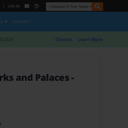
|
LOG IN
ES
CONTACT
8/2026
Dismiss
Learn More
rks and Palaces -
t