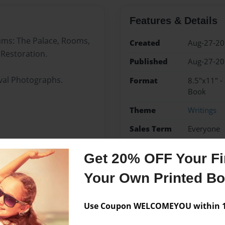
Features & Details
bums: The Palace, Rooms,
Created
Aug-27-2
 Restoration.
Published
Aug-27-2
ival Photographs.
Format
8.5"x11" -
Book
Theme
Writings
Sales Term
Everyone
Preview Limit
24 pages
Get 20% OFF Your Fir
Nicholas II
Romanovs
Your Own Printed B
Use Coupon WELCOMEYOU within 10
Messages from the 