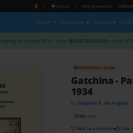
|
|
Upload
Why Bookemon?
SIGN UP
CREATE
EDUCATION
BROWSE
STOR
hipping on Orders $59+ • Enter
BACKTOSCHOOL
• Ends 8/1
BOOKEMON BOOK
Gatchina - Pa
1934
by
Stephen R. de Angelis
192
pages
Add as a Favorite
Like i