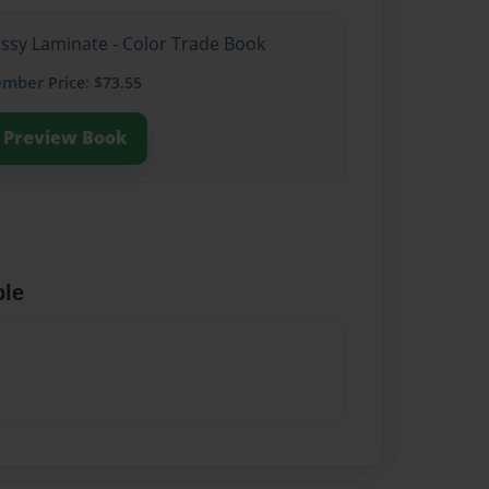
ossy Laminate - Color Trade Book
ember
Price: $73.55
Preview Book
ble