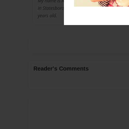
My name is Allison, and I am a freshman at G
in Statesboro, Ga. I was borned in raised in
years old.
Reader's Comments