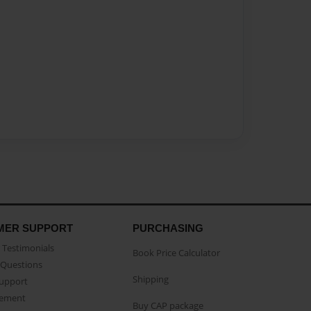
MER SUPPORT
PURCHASING
Testimonials
Book Price Calculator
Questions
Shipping
Support
eement
Buy CAP package