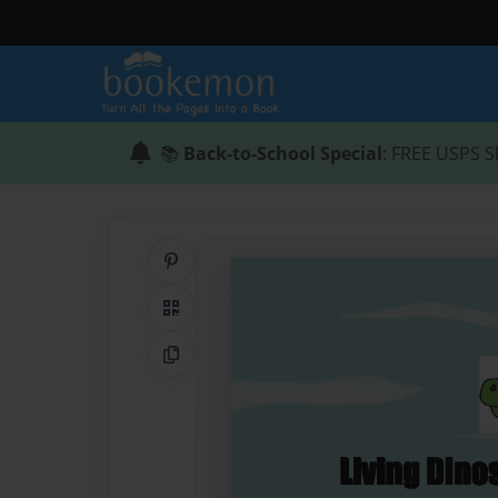
📚
Back-to-School Special
: FREE USPS S
Share on Pinterest
QR Code
Copy Link