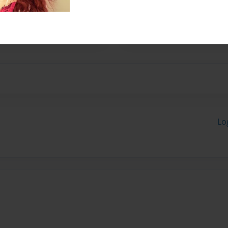
eorgia Southern University
 Savannah, Ga and I am 19
Lo