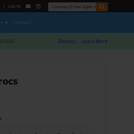
|
LOG IN
ES
CONTACT
8/2026
Dismiss
Learn More
rocs
t