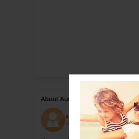
About Author
allison
Joined: Apr-19-2010