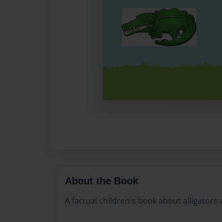
About the Book
A factual children's book about alligators