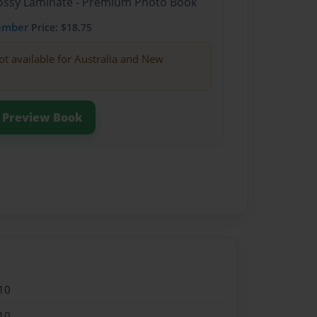
Glossy Laminate - Premium Photo Book
ember
Price: $18.75
ot available for Australia and New
Preview Book
10
10