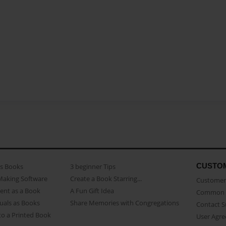
CUSTO
as Books
3 beginner Tips
Making Software
Create a Book Starring...
Customer 
ent as a Book
A Fun Gift Idea
Common 
uals as Books
Share Memories with Congregations
Contact 
o a Printed Book
User Agr