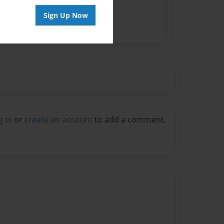
Sign Up Now
g in
or
create an account
to add a comment.