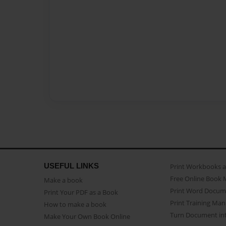
USEFUL LINKS
Print Workbooks 
Free Online Book 
Make a book
Print Word Docum
Print Your PDF as a Book
Print Training Man
How to make a book
Turn Document int
Make Your Own Book Online