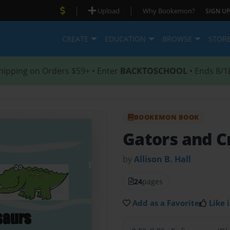
|
|
Upload
Why Bookemon?
SIGN UP
CREATE
EDUCATION
BROWSE
STOR
hipping on Orders $59+ • Enter
BACKTOSCHOOL
• Ends 8/1
BOOKEMON BOOK
Gators and C
by
Allison B. Hall
24
pages
Add as a Favorite
Like i