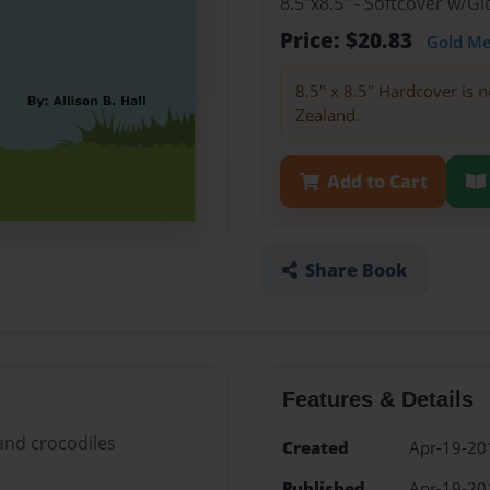
8.5"x8.5" - Softcover w/
Price: $20.83
Gold M
8.5" x 8.5" Hardcover is n
Zealand.
Add to Cart
Share Book
Features & Details
 and crocodiles
Created
Apr-19-20
Published
Apr-19-20