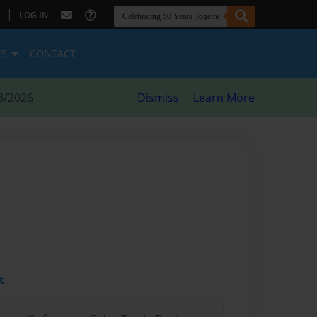
|
LOG IN
ES
CONTACT
8/2026
Dismiss
Learn More
t