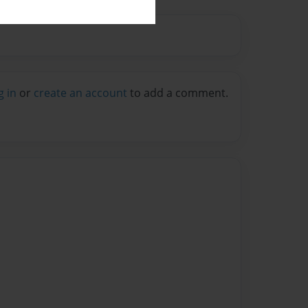
g in
or
create an account
to add a comment.