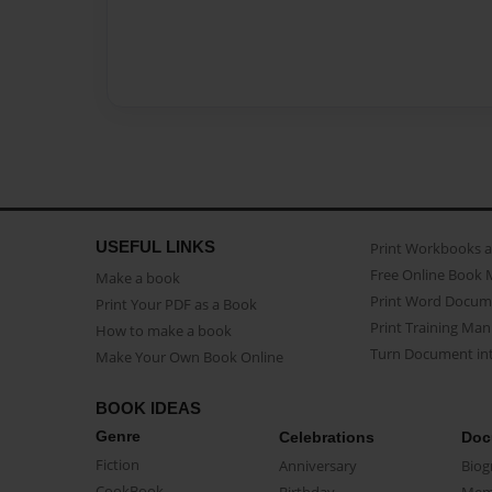
USEFUL LINKS
Print Workbooks 
Free Online Book 
Make a book
Print Word Docum
Print Your PDF as a Book
Print Training Man
How to make a book
Turn Document int
Make Your Own Book Online
BOOK IDEAS
Genre
Celebrations
Doc
Fiction
Anniversary
Biog
CookBook