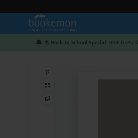
📚
Back-to-School Special
: FREE USPS S
Share on Pinterest
QR Code
Copy Link