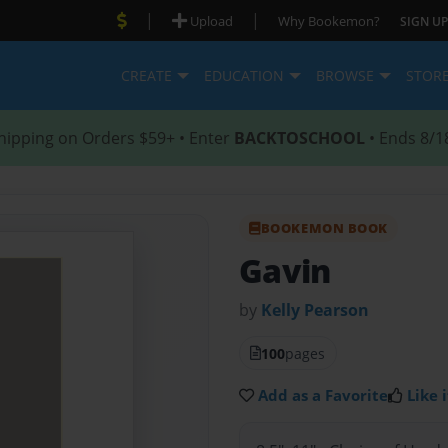
|
|
Upload
Why Bookemon?
SIGN UP
CREATE
EDUCATION
BROWSE
STOR
hipping on Orders $59+ • Enter
BACKTOSCHOOL
• Ends 8/1
BOOKEMON BOOK
Gavin
by
Kelly Pearson
100
pages
Add as a Favorite
Like i