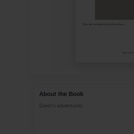
About the Book
Gavin's adventures