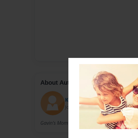
About Author
Kelly
Joined: Aug-19-2010
Gavin's Mom