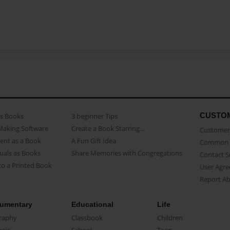
CUSTO
as Books
3 beginner Tips
Making Software
Create a Book Starring...
Customer 
ent as a Book
A Fun Gift Idea
Common 
uals as Books
Share Memories with Congregations
Contact 
o a Printed Book
User Agr
Report A
umentary
Educational
Life
raphy
Classbook
Children