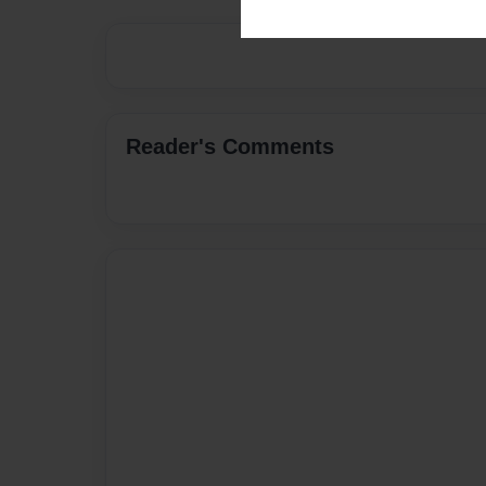
Reader's Comments