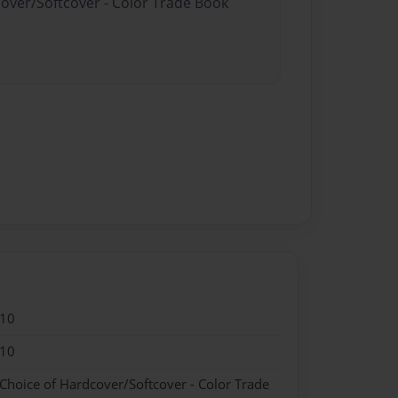
cover/Softcover - Color Trade Book
010
010
 Choice of Hardcover/Softcover - Color Trade