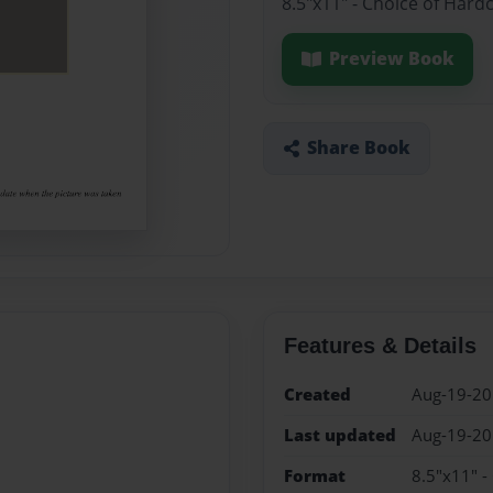
8.5"x11" - Choice of Hard
Preview Book
Share Book
Features & Details
Created
Aug-19-2
Last updated
Aug-19-2
Format
8.5"x11" -