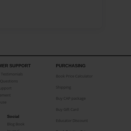
MER SUPPORT
PURCHASING
Testimonials
Book Price Calculator
Questions
Shipping
Support
eement
Buy CAP package
buse
Buy Gift Card
Social
Educator Discount
Blog Book