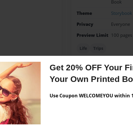
Book
Theme
Storybook
Privacy
Everyone
Preview Limit
100 pages
Life
Trips
Get 20% OFF Your Fir
Your Own Printed B
Messages from the 
No author messages are a
Use Coupon WELCOMEYOU within 10