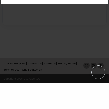
Affiliate Program
Contact Us
About Us
Privacy Policy
Term of Use
Why Bookemon
Copyright 2026 LivePage LLC