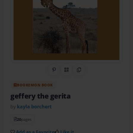
Share on Pinterest
QR Code
Copy Link
BOOKEMON BOOK
geffery the gerita
by
kayla borchert
20
pages
Add as a Favorite
Like it