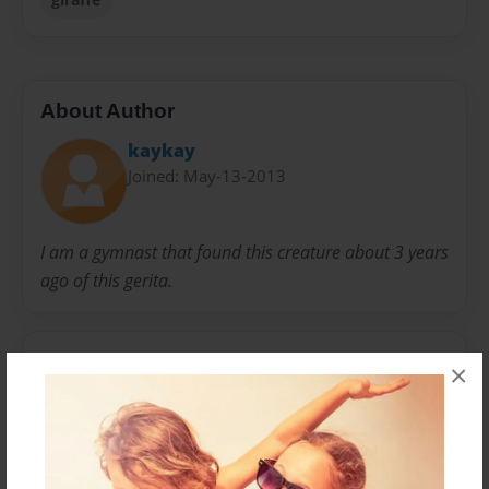
About Author
kaykay
Joined: May-13-2013
I am a gymnast that found this creature about 3 years
ago of this gerita.
Messages from the Author
×
No author messages are available for this book.