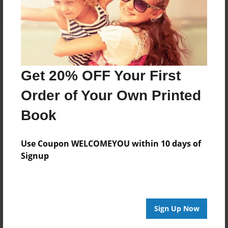
Get 20% OFF Your First
Order of Your Own Printed
Book
Use Coupon WELCOMEYOU within 10 days of
Signup
Sign Up Now