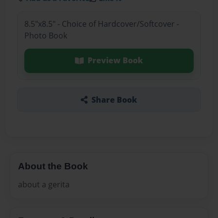
8.5"x8.5" - Choice of Hardcover/Softcover -
Photo Book
Preview Book
Share Book
About the Book
about a gerita