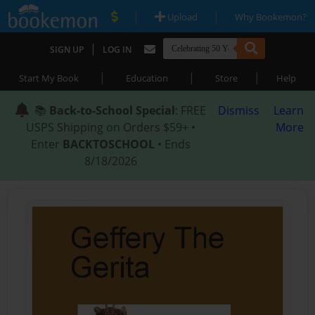
|
|
Upload
Why Bookemon?
|
SIGN UP
LOG IN
|
|
|
Start My Book
Education
Store
Help
📚
Back-to-School Special
: FREE
Dismiss
Learn
USPS Shipping on Orders $59+ •
More
Enter
BACKTOSCHOOL
• Ends
8/18/2026