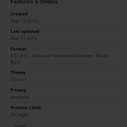
Features & Details
Created
May-13-2013
Last updated
May-31-2013
Format
8.5"x8.5" - Choice of Hardcover/Softcover - Photo
Book
Theme
Children
Privacy
Everyone
Preview Limit
20 pages
giraffe