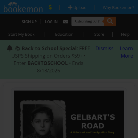
|
|
Upload
Why Bookemon?
|
SIGN UP
LOG IN
|
|
|
Start My Book
Education
Store
Help
📚
Back-to-School Special
: FREE
Dismiss
Learn
USPS Shipping on Orders $59+ •
More
Enter
BACKTOSCHOOL
• Ends
8/18/2026