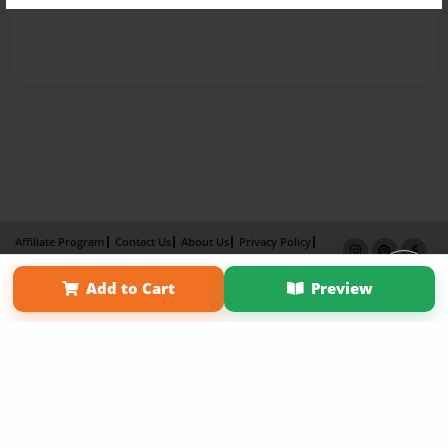
Affiliate Program
Contact Us
About Us
Privacy Policy
Term of Use
Why Bookemon
Add to Cart
Preview
Copyright 2026 LivePage LLC