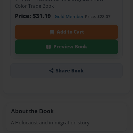
Color Trade Book
Price: $31.19
Gold Member
Price: $28.07
Add to Cart
Preview Book
Share Book
About the Book
A Holocaust and immigration story.