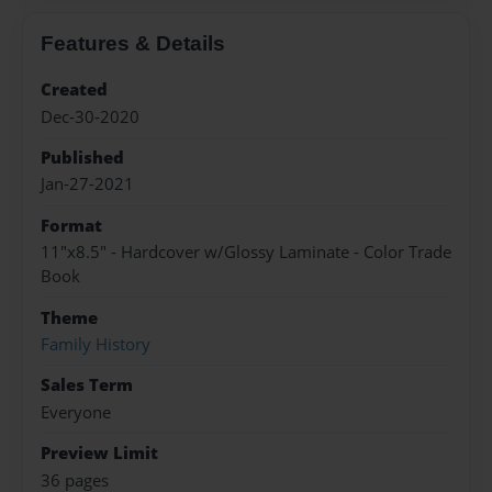
Features & Details
Created
Dec-30-2020
Published
Jan-27-2021
Format
11"x8.5" - Hardcover w/Glossy Laminate - Color Trade
Book
Theme
Family History
Sales Term
Everyone
Preview Limit
36 pages