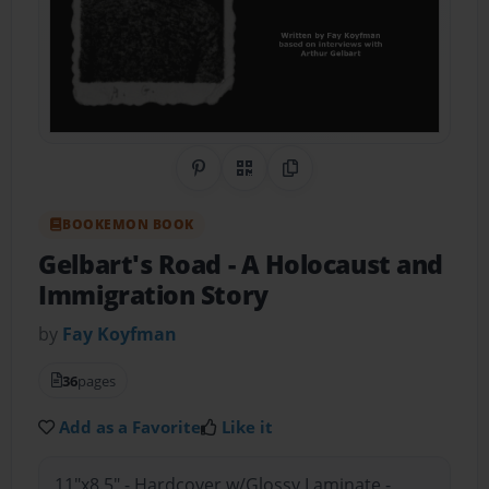
Share on Pinterest
QR Code
Copy Link
BOOKEMON BOOK
Gelbart's Road
- A Holocaust and
Immigration Story
by
Fay Koyfman
36
pages
Add as a Favorite
Like it
11"x8.5" - Hardcover w/Glossy Laminate -