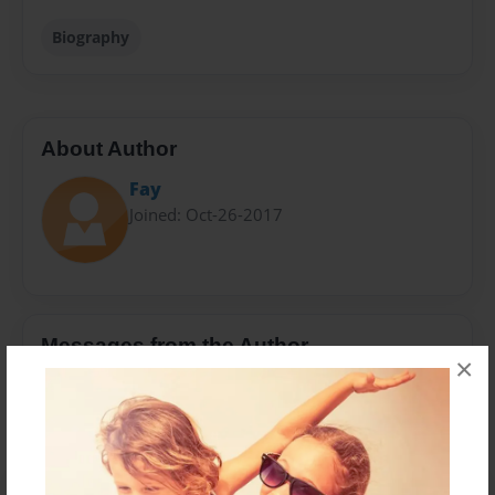
Biography
About Author
Fay
Joined: Oct-26-2017
Messages from the Author
×
No author messages are available for this book.