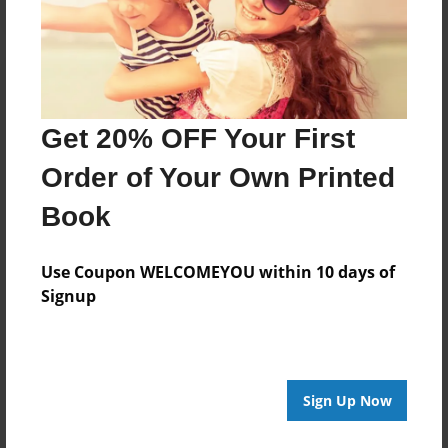
Get 20% OFF Your First
Order of Your Own Printed
Book
Use Coupon WELCOMEYOU within 10 days of
Signup
Sign Up Now