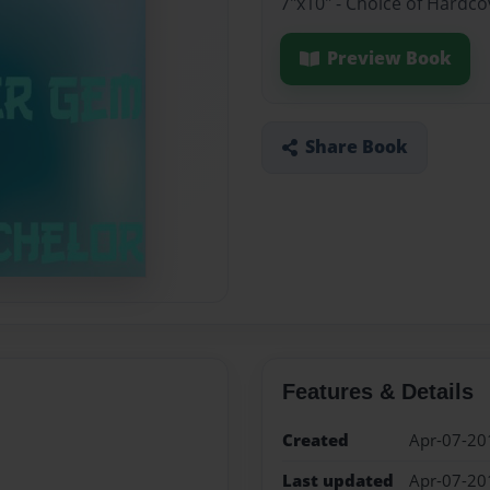
7"x10" - Choice of Hardc
Preview Book
Share Book
Features & Details
Created
Apr-07-20
Last updated
Apr-07-20