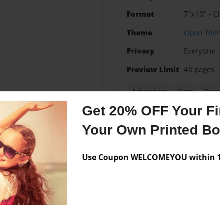
Format
7"x10" - C
Theme
Open The
Privacy
Everyone
Preview Limit
48 pages
Adventure
Gem
Ques
Get 20% OFF Your Fir
Your Own Printed B
Messages from the 
Use Coupon WELCOMEYOU within 10
No author messages are a