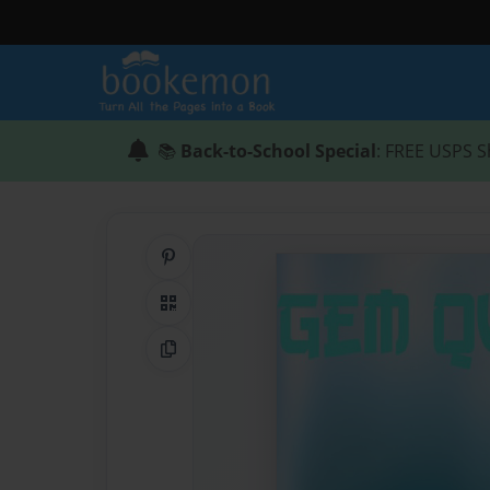
📚
Back-to-School Special
: FREE USPS S
Share on Pinterest
QR Code
Copy Link