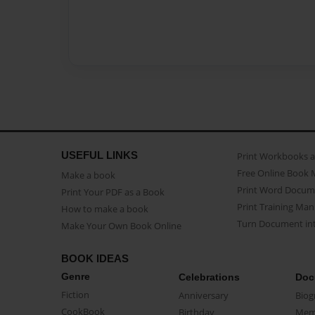
USEFUL LINKS
Print Workbooks 
Free Online Book 
Make a book
Print Word Docum
Print Your PDF as a Book
Print Training Man
How to make a book
Turn Document int
Make Your Own Book Online
BOOK IDEAS
Genre
Celebrations
Doc
Fiction
Anniversary
Biog
CookBook
Birthday
Mem