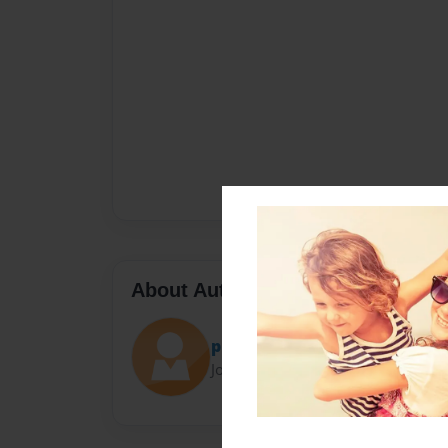
About Author
pikaboy9045
Joined: Apr-07-2016