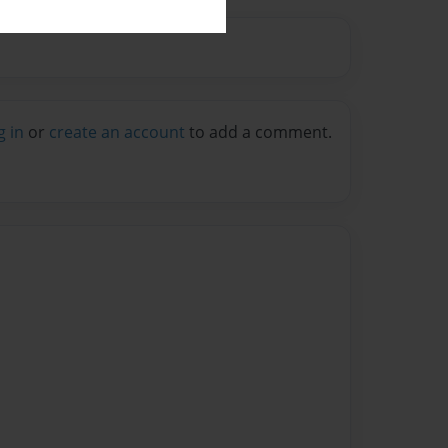
g in
or
create an account
to add a comment.