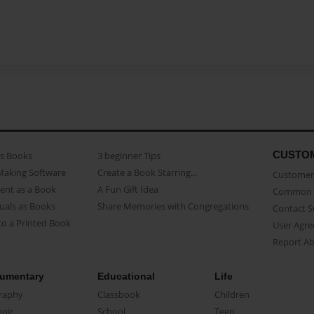
CUSTO
as Books
3 beginner Tips
Making Software
Create a Book Starring...
Customer 
ent as a Book
A Fun Gift Idea
Common 
uals as Books
Share Memories with Congregations
Contact 
o a Printed Book
User Agr
Report A
umentary
Educational
Life
raphy
Classbook
Children
oir
School
Teen