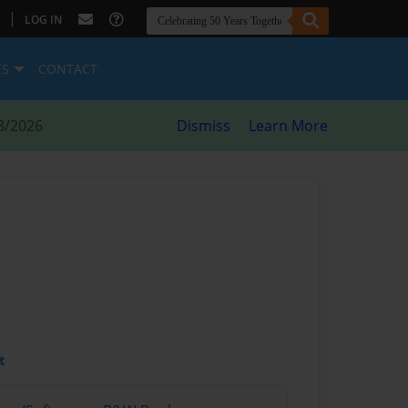
|
LOG IN
ES
CONTACT
8/2026
Dismiss
Learn More
t