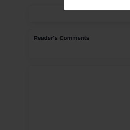
Reader's Comments