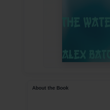
About the Book