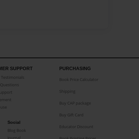
MER SUPPORT
PURCHASING
Testimonials
Book Price Calculator
Questions
Shipping
Support
eement
Buy CAP package
buse
Buy Gift Card
Social
Educator Discount
Blog Book
Journal
Book Printing Prices