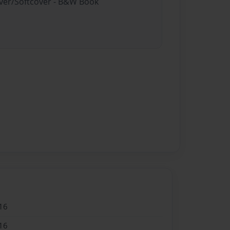
over/Softcover - B&W Book
16
16