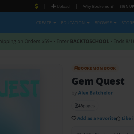
|
|
Upload
Why Bookemon?
SIGN UP
CREATE
EDUCATION
BROWSE
STOR
hipping on Orders $59+ • Enter
BACKTOSCHOOL
• Ends 8/1
BOOKEMON BOOK
Gem Quest
by
Alex Batchelor
48
pages
Add as a Favorite
Like i