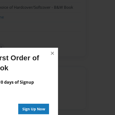
hoice of Hardcover/Softcover - B&W Book
me
t
×
st Order of
ook
Author
 days of Signup
vailable for this book.
Sign Up Now