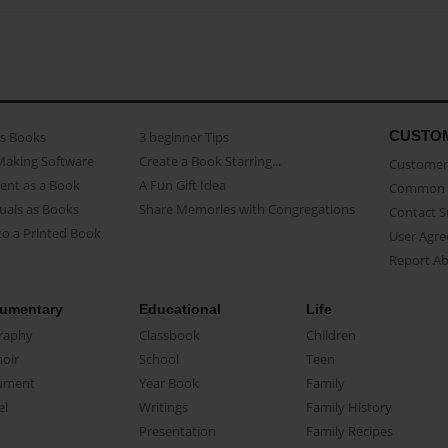
CUSTO
as Books
3 beginner Tips
Making Software
Create a Book Starring...
Customer 
ent as a Book
A Fun Gift Idea
Common 
uals as Books
Share Memories with Congregations
Contact 
o a Printed Book
User Agr
Report A
umentary
Educational
Life
raphy
Classbook
Children
oir
School
Teen
ument
Year Book
Family
el
Writings
Family History
Presentation
Family Recipes