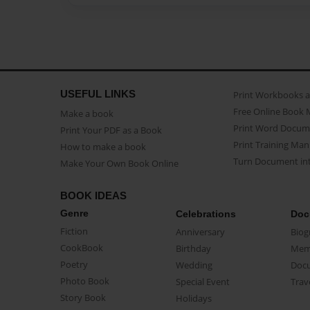
USEFUL LINKS
Print Workbooks 
Free Online Book 
Make a book
Print Word Docum
Print Your PDF as a Book
Print Training Man
How to make a book
Turn Document int
Make Your Own Book Online
BOOK IDEAS
Genre
Celebrations
Doc
Fiction
Anniversary
Biog
CookBook
Birthday
Mem
Poetry
Wedding
Doc
Photo Book
Special Event
Trav
Story Book
Holidays