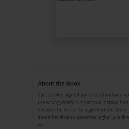
About the Book
Carson who signed up for a school or a co
the wrong dorm in his school instead he’s 
because he looks like a girl.And the chanc
about his dragon becomes higher.Just like
will.