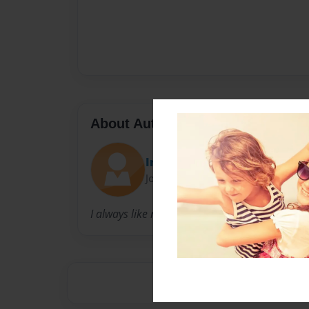
About Author
Inksquid20
Joined: Nov-07-2017
I always like manga and anime so I’m making