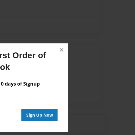
×
st Order of
Author
ook
vailable for this book.
 days of Signup
Sign Up Now