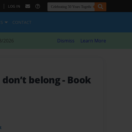
|
LOG IN
ES
CONTACT
8/2026
Dismiss
Learn More
 don’t belong
- Book
t