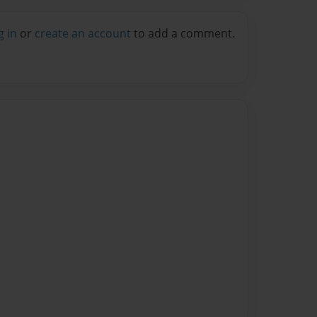
g in
or
create an account
to add a comment.