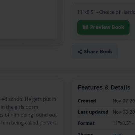
11"x8.5" - Choice of Hard
Preview Book
Share Book
Features & Details
-ed school.He gets put in
Created
Nov-07-2
in the girls dorm
Last updated
Nov-08-2
es of him being found out
 him being called pervert
Format
11"x8.5" -
Theme
Teen