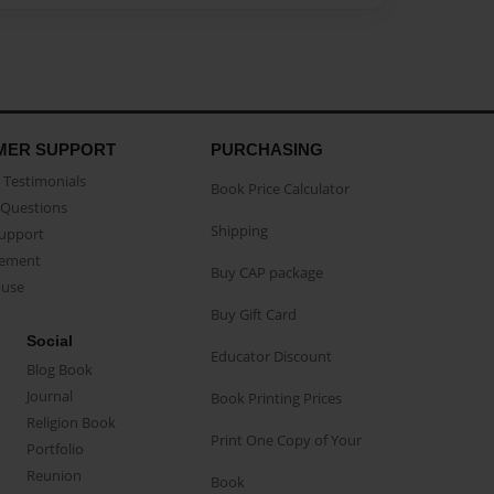
MER SUPPORT
PURCHASING
Testimonials
Book Price Calculator
Questions
Shipping
Support
eement
Buy CAP package
buse
Buy Gift Card
Social
Educator Discount
Blog Book
Journal
Book Printing Prices
Religion Book
Print One Copy of Your
Portfolio
Reunion
Book