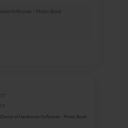
cover/Softcover - Photo Book
017
017
 Choice of Hardcover/Softcover - Photo Book