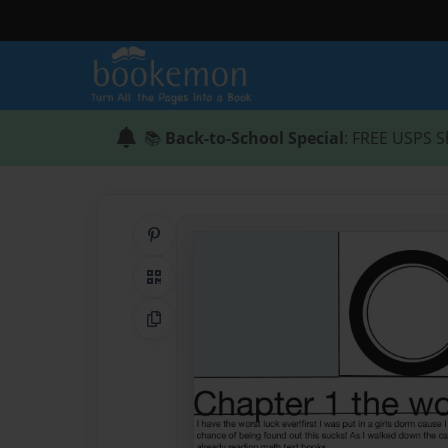
📚
Back-to-School Special
: FREE USPS S
Share on Pinterest
QR Code
Copy Link