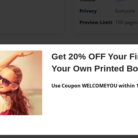
Privacy
Everyone
Preview Limit
100 pages
Get 20% OFF Your Fir
Messages from the 
Your Own Printed B
No author messages are a
Use Coupon WELCOMEYOU within 10
 a book about it