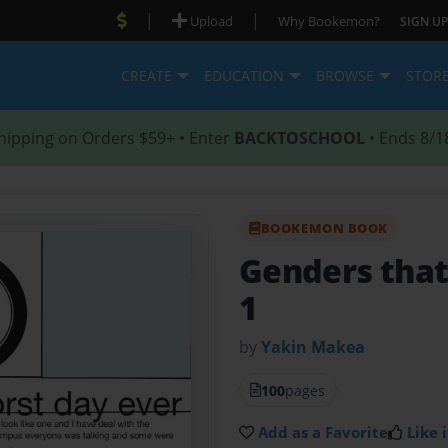
|
|
Upload
Why Bookemon?
SIGN UP
CREATE
EDUCATION
BROWSE
STOR
hipping on Orders $59+ • Enter
BACKTOSCHOOL
• Ends 8/1
BOOKEMON BOOK
Genders that
1
by
Yakin Makea
100
pages
Add as a Favorite
Like i