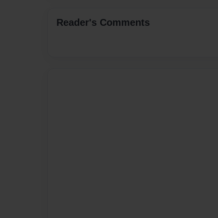
Reader's Comments