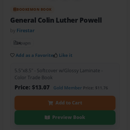
BOOKEMON BOOK
General Colin Luther Powell
by
Firestar
24
pages
Add as a Favorite
Like it
5.5"x8.5" - Softcover w/Glossy Laminate -
Color Trade Book
Price: $13.07
Gold Member
Price: $11.76
Add to Cart
Preview Book