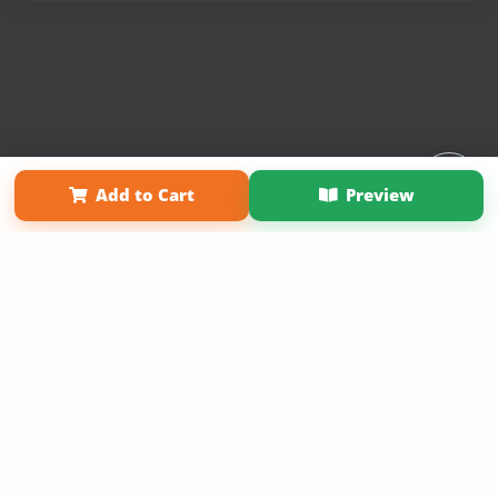
Affiliate Program
Contact Us
About Us
Privacy Policy
Add to Cart
Preview
Term of Use
Why Bookemon
Copyright 2026 LivePage LLC