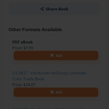
Share Book
Other Formats Available
PDF eBook
Price: $7.99
Add
5.5"x8.5" - Hardcover w/Glossy Laminate -
Color Trade Book
Price: $24.07
Add