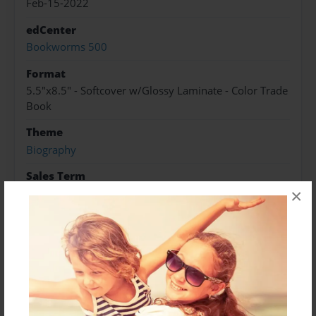
Feb-15-2022
edCenter
Bookworms 500
Format
5.5"x8.5" - Softcover w/Glossy Laminate - Color Trade
Book
Theme
Biography
Sales Term
×
Everyone
Preview Limit
3 pages
About Author