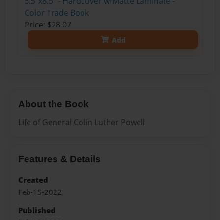
5.5"x8.5" - Hardcover w/Matte Laminate -
Color Trade Book
Price: $28.07
Add
About the Book
Life of General Colin Luther Powell
Features & Details
Created
Feb-15-2022
Published