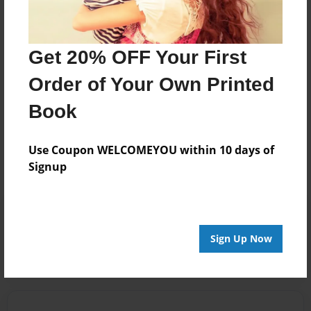
Firestar
Joined: Feb-11-2022
Get 20% OFF Your First
Order of Your Own Printed
Book
Messages from the Author
No author messages are available for this book.
Use Coupon WELCOMEYOU within 10 days of
Signup
Reader's Comments
Log in
or
create an account
to add a comment.
Sign Up Now