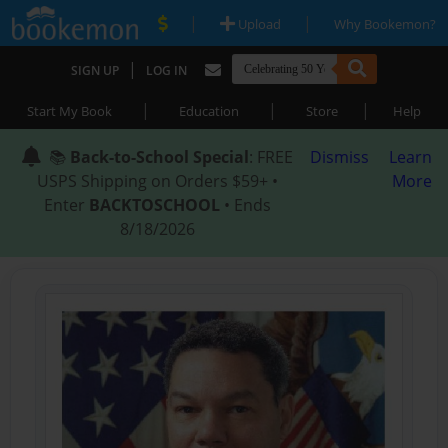
|
|
Upload
Why Bookemon?
|
SIGN UP
LOG IN
|
|
|
Start My Book
Education
Store
Help
📚
Back-to-School Special
: FREE
Dismiss
Learn
USPS Shipping on Orders $59+ •
More
Enter
BACKTOSCHOOL
• Ends
8/18/2026