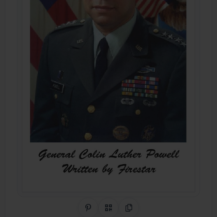
Share on Pinterest
QR Code
Copy Link