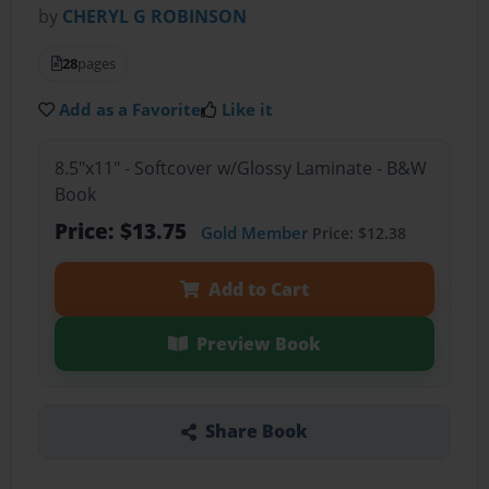
by
CHERYL G ROBINSON
28
pages
Add as a Favorite
Like it
8.5"x11" - Softcover w/Glossy Laminate - B&W
Book
Price: $13.75
Gold Member
Price: $12.38
Add to Cart
Preview Book
Share Book