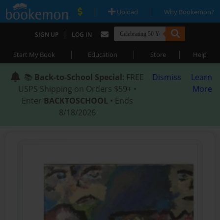
|
|
Upload
Why Bookemon?
|
SIGN UP
LOG IN
|
|
|
Start My Book
Education
Store
Help
📚
Back-to-School Special
: FREE
Dismiss
Learn
USPS Shipping on Orders $59+ •
More
Enter
BACKTOSCHOOL
• Ends
8/18/2026