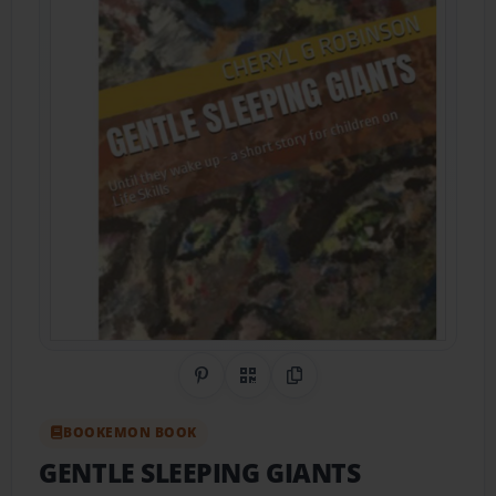
Share on Pinterest
QR Code
Copy Link
BOOKEMON BOOK
GENTLE SLEEPING GIANTS