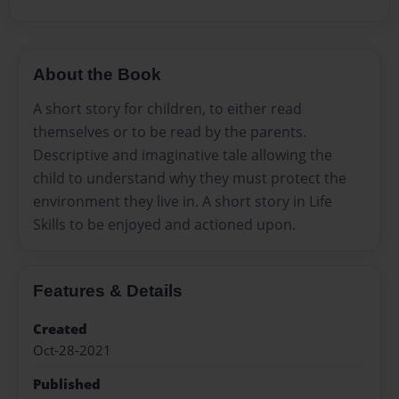
About the Book
A short story for children, to either read
themselves or to be read by the parents.
Descriptive and imaginative tale allowing the
child to understand why they must protect the
environment they live in. A short story in Life
Skills to be enjoyed and actioned upon.
Features & Details
Created
Oct-28-2021
Published