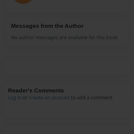
Messages from the Author
No author messages are available for this book.
Reader's Comments
Log in
or
create an account
to add a comment.