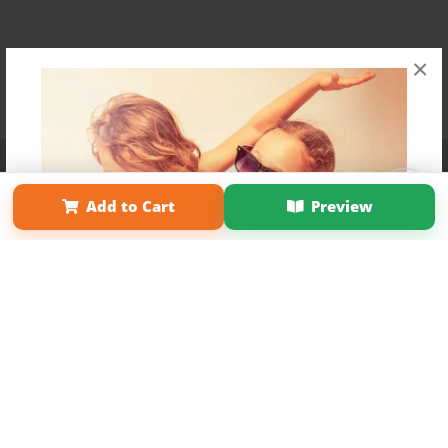
×
Affiliate Program
Contact Us
About Us
Privacy Policy
Term of Use
Why Bookemon
Add to Cart
Preview
Copyright 2026 LivePage LLC
Get 20% OFF Your First
Order of Your Own Printed
Book