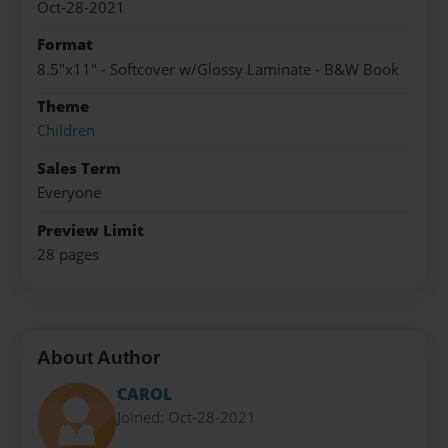
Oct-28-2021
Format
8.5"x11" - Softcover w/Glossy Laminate - B&W Book
Theme
Children
Sales Term
Everyone
Preview Limit
28 pages
About Author
CAROL
Joined: Oct-28-2021