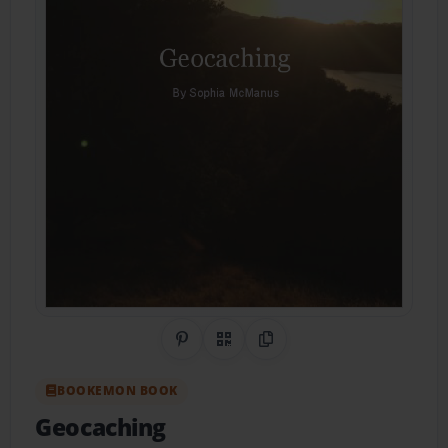
Share on Pinterest
QR Code
Copy Link
BOOKEMON BOOK
Geocaching