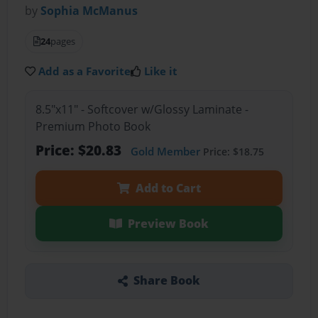
by
Sophia McManus
24
pages
Add as a Favorite
Like it
8.5"x11" - Softcover w/Glossy Laminate -
Premium Photo Book
Price: $20.83
Gold Member
Price: $18.75
Add to Cart
Preview Book
Share Book