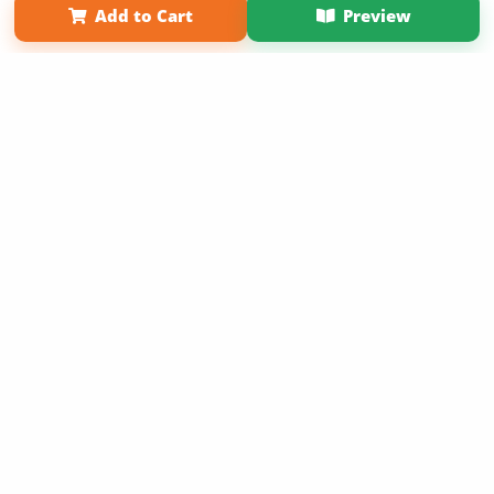
Add to Cart
Preview
Copyright 2026 LivePage LLC
Get 20% OFF Your First
Order of Your Own Printed
Book
Use Coupon WELCOMEYOU within 10 days of
Signup