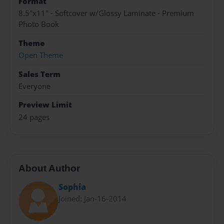
Format
8.5"x11" - Softcover w/Glossy Laminate - Premium
Photo Book
Theme
Open Theme
Sales Term
Everyone
Preview Limit
24 pages
About Author
Sophia
Joined: Jan-16-2014