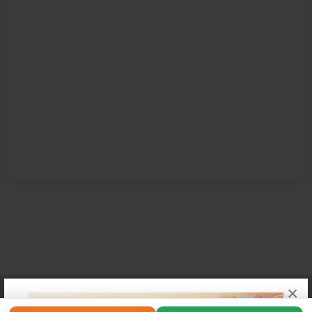
×
Affiliate Program
Contact Us
About Us
Privacy Policy
Term of Use
Why Bookemon