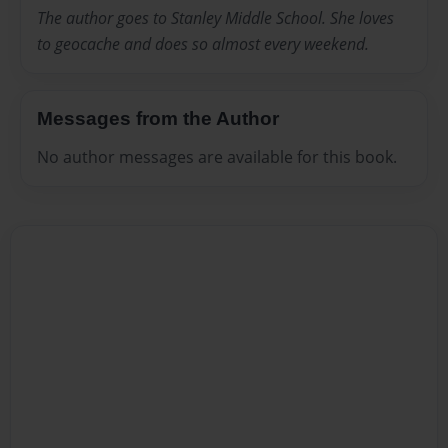
The author goes to Stanley Middle School. She loves
to geocache and does so almost every weekend.
Messages from the Author
No author messages are available for this book.