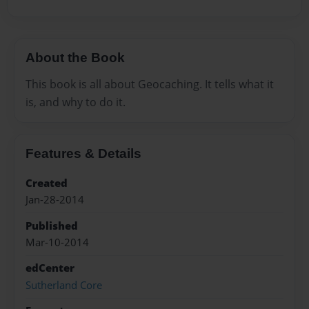
About the Book
This book is all about Geocaching. It tells what it
is, and why to do it.
Features & Details
Created
Jan-28-2014
Published
Mar-10-2014
edCenter
Sutherland Core