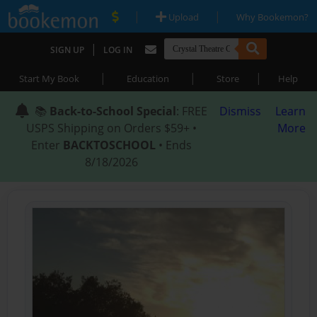
|
|
Upload
Why Bookemon?
|
SIGN UP
LOG IN
|
|
|
Start My Book
Education
Store
Help
📚
Back-to-School Special
: FREE
Dismiss
Learn
USPS Shipping on Orders $59+ •
More
Enter
BACKTOSCHOOL
• Ends
8/18/2026