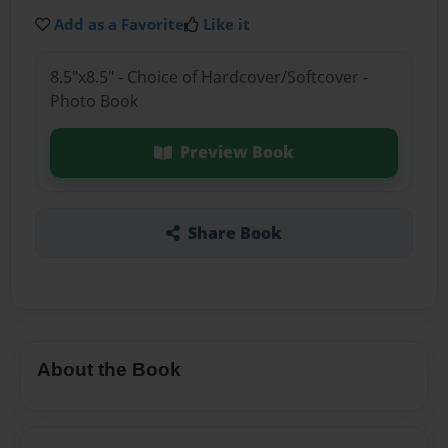
Add as a Favorite
Like it
8.5"x8.5" - Choice of Hardcover/Softcover -
Photo Book
Preview Book
Share Book
About the Book