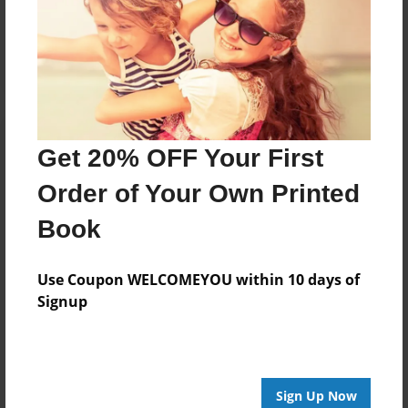
Reader's Comments
Log in
or
create an account
to add a comment.
Get 20% OFF Your First
Order of Your Own Printed
Book
Use Coupon WELCOMEYOU within 10 days of
Signup
Sign Up Now