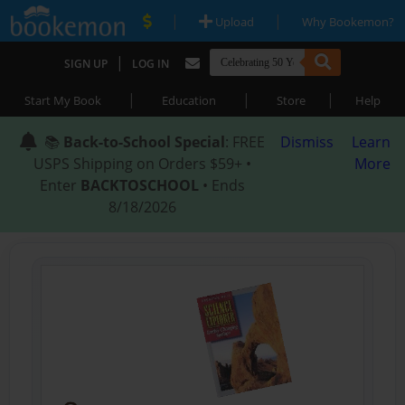
|
|
Upload
Why Bookemon?
|
SIGN UP
LOG IN
|
|
|
Start My Book
Education
Store
Help
📚
Back-to-School Special
: FREE
Dismiss
Learn
USPS Shipping on Orders $59+ •
More
Enter
BACKTOSCHOOL
• Ends
8/18/2026