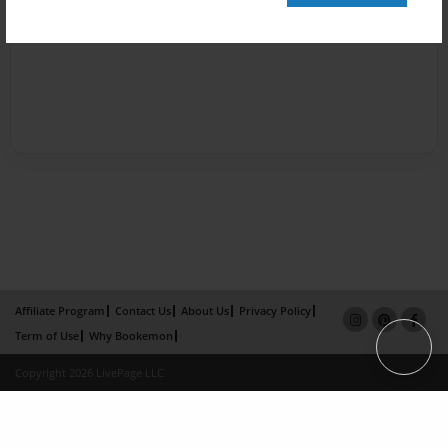
Affiliate Program
Contact Us
About Us
Privacy Policy
Term of Use
Why Bookemon
Copyright 2026 LivePage LLC