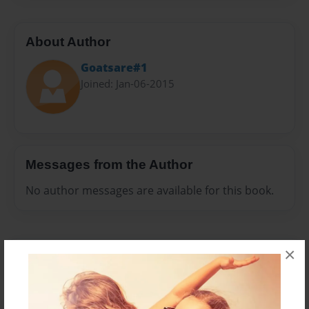
About Author
Goatsare#1
Joined: Jan-06-2015
Messages from the Author
No author messages are available for this book.
×