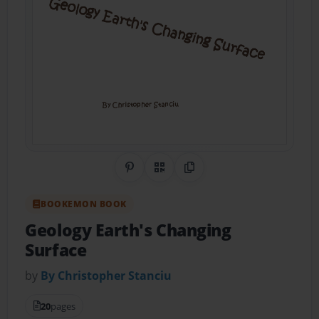
Share on Pinterest
QR Code
Copy Link
BOOKEMON BOOK
Geology Earth's Changing
Surface
by
By Christopher Stanciu
20
pages