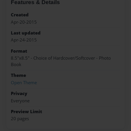
Features & Details
Created
Apr-20-2015
Last updated
Apr-24-2015
Format
8.5"x8.5" - Choice of Hardcover/Softcover - Photo
Book
Theme
Open Theme
Privacy
Everyone
Preview Limit
20 pages