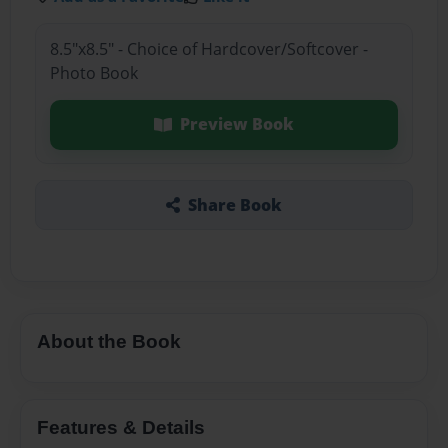
8.5"x8.5" - Choice of Hardcover/Softcover -
Photo Book
Preview Book
Share Book
About the Book
Features & Details