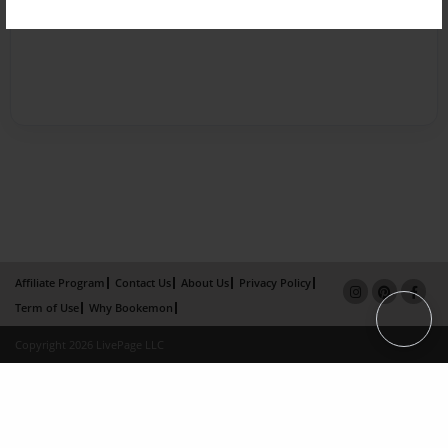
Affiliate Program
Contact Us
About Us
Privacy Policy
Term of Use
Why Bookemon
Copyright 2026 LivePage LLC