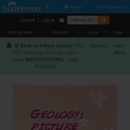
|
|
Upload
Why Bookemon?
|
SIGN UP
LOG IN
|
|
|
Start My Book
Education
Store
Help
📚
Back-to-School Special
: FREE
Dismiss
Learn
USPS Shipping on Orders $59+ •
More
Enter
BACKTOSCHOOL
• Ends
8/18/2026