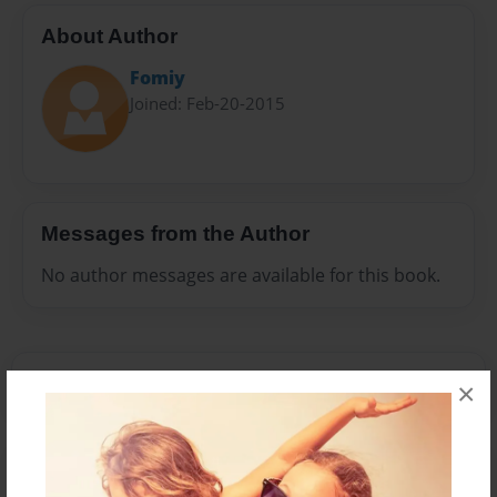
About Author
Fomiy
Joined: Feb-20-2015
Messages from the Author
No author messages are available for this book.
×
Reader's Comments