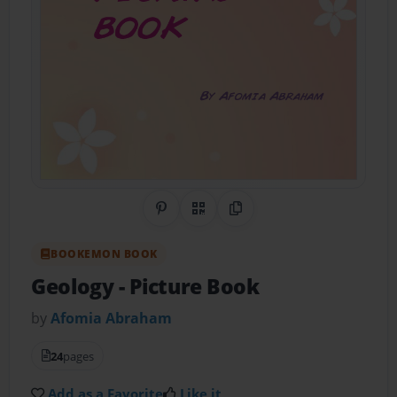
Share on Pinterest
QR Code
Copy Link
BOOKEMON BOOK
Geology
- Picture Book
by
Afomia Abraham
24
pages
Add as a Favorite
Like it