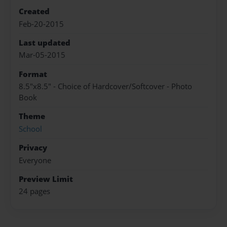
Created
Feb-20-2015
Last updated
Mar-05-2015
Format
8.5"x8.5" - Choice of Hardcover/Softcover - Photo
Book
Theme
School
Privacy
Everyone
Preview Limit
24 pages