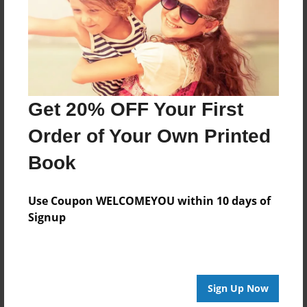
Log in
or
create an account
to add a comment.
Get 20% OFF Your First
Order of Your Own Printed
Book
Use Coupon WELCOMEYOU within 10 days of
Signup
Sign Up Now